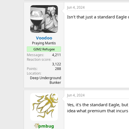
a
Jun 4, 2024
c
t
Isn't that just a standard Eagle
i
o
n
s
:
Voodoo
Praying Mantis
GIM2 Refugee
Messages
4,211
Reaction score
3,122
Points
288
Location
Deep Underground
Bunker
Jun 4, 2024
Yes, it's the standard Eagle, bu
idea what premium that incurs
pmbug