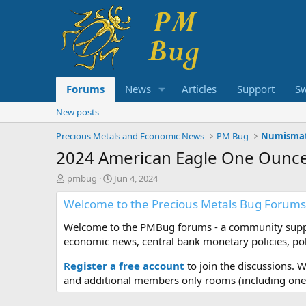
Forums
News
Articles
Support
S
New posts
Precious Metals and Economic News
PM Bug
Numismat
2024 American Eagle One Ounce 
T
S
pmbug
Jun 4, 2024
h
t
Welcome to the Precious Metals Bug Forums
r
a
e
r
Welcome to the PMBug forums - a community support
a
t
d
d
economic news, central bank monetary policies, pol
s
a
t
t
Register a free account
to join the discussions. 
a
e
and additional members only rooms (including one 
r
t