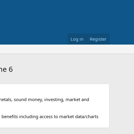
Log in
Register
ne 6
metals, sound money, investing, market and
 benefits including access to market data/charts