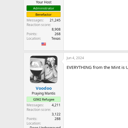
Your Host
Administrator
Benefactor
Messages
21,245
Reaction score
8,908
Points
268
Location
Texas
Jun 4, 2024
EVERYTHING from the Mint is U
Voodoo
Praying Mantis
GIM2 Refugee
Messages
4,211
Reaction score
3,122
Points
288
Location
Deep Underground