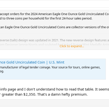
l accept orders for the 2024 American Eagle One Ounce Gold Uncirculated Coi
d to three coins per household for the first 24-hour sales period.
can Eagle One Ounce Gold Uncirculated Coins are collector versions of the of
e reverse (tails) design was updated in 2021. The new reverse design features
gram Designer Jennie Norris and sculpted by United States Mint Medallic Art
Click to expand...
IN GOD WE TRUST,” “50 DOLLARS,” and “1 OZ. FINE GOLD.”
nhanced in 2021, features Augustus Saint-Gaudens’ full-length figure of Liber
e Gold Uncirculated Coin | U.S. Mint
ing technical advancements, the United States Mint returned to its historical
al vision and detail. Inscriptions are “LIBERTY” and “2024.”
manufacturer of legal tender coinage. Your source for tours, online games,
og.
verse and enhancing the design details on the obverse of the American Eagle 
ge variation on the one-ounce coin.
 coin is encapsulated and placed in a black clam shell, which is then place
 info page and I don't understand how to read that table. It seems 
outer lid. The box is then encased in an outer sleeve that incorporates a be
r greater than $2,350. That's a damn hefty premium.
cludes artwork of the obverse design.