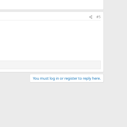
#5
You must log in or register to reply here.