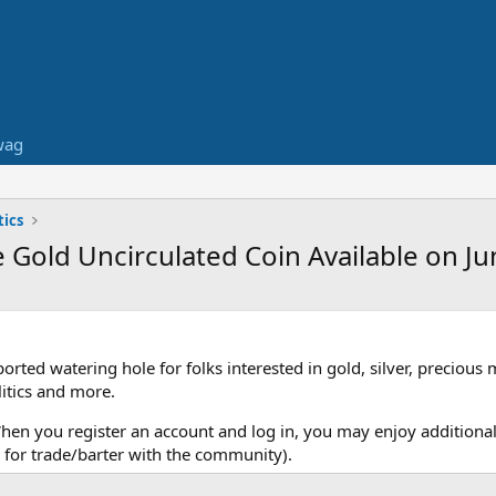
wag
ics
Gold Uncirculated Coin Available on Ju
ed watering hole for folks interested in gold, silver, precious 
itics and more.
When you register an account and log in, you may enjoy additional
for trade/barter with the community).