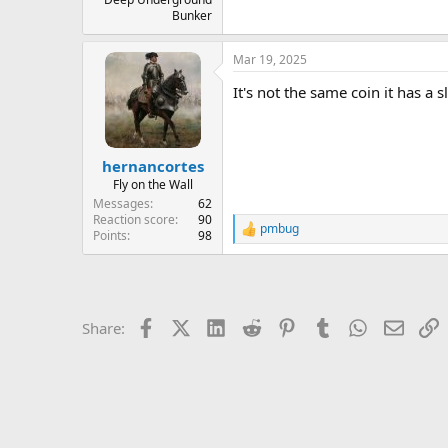
Bunker
Mar 19, 2025
It's not the same coin it has a s
hernancortes
Fly on the Wall
Messages
62
Reaction score
90
pmbug
R
Points
98
e
a
c
t
i
Facebook
X (Twitter)
LinkedIn
Reddit
Pinterest
Tumblr
WhatsApp
Email
L
Share:
o
n
s
: