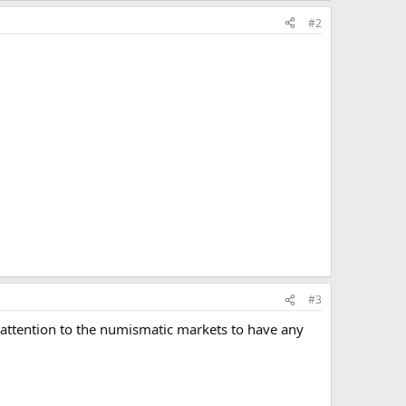
#2
#3
ugh attention to the numismatic markets to have any