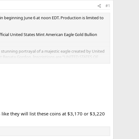
#1
n beginning June 6 at noon EDT. Production is limited to
ficial United States Mint American Eagle Gold Bullion
 a stunning portrayal of a majestic eagle created by United
ist Renata Gordon. Inscriptions are “UNITED STATES OF
ty with flowing hair, holding a torch in her right hand
 assets to render a current design that is a closer
Coins in 2021, the Mint introduced anti-counterfeiting
d in an outer presentation box with the words “United
like they will list these coins at $3,170 or $3,220
autiful gold foil image of Liberty. The accompanying