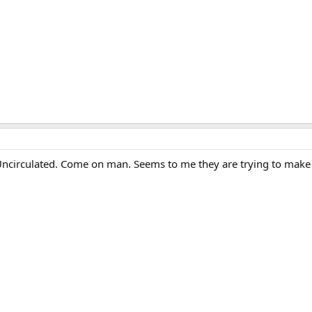
ncirculated. Come on man. Seems to me they are trying to make 