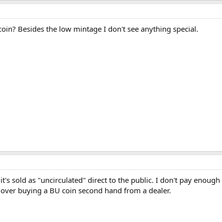
 coin? Besides the low mintage I don't see anything special.
t it's sold as "uncirculated" direct to the public. I don't pay eno
 over buying a BU coin second hand from a dealer.