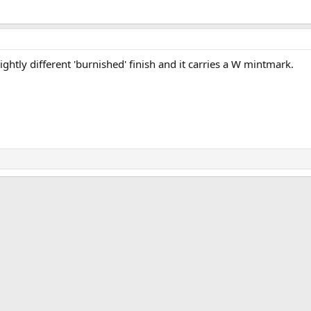
lightly different 'burnished' finish and it carries a W mintmark.
ink