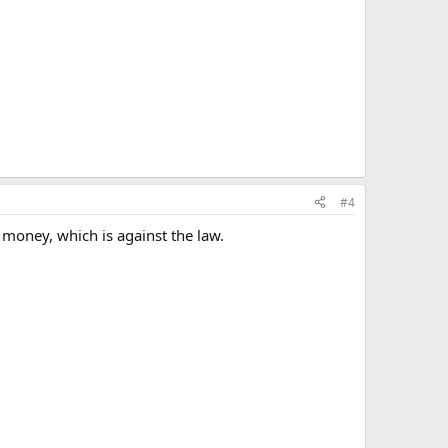
#4
money, which is against the law.