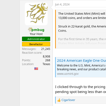
e
Jun 4, 2024
r
The United States Mint (Mint) wil
13,000 coins, and orders are limite
Struck in 22-karat gold, the Ameri
pmbug
Coins.
Your Host
For the first time in 35 years, th
Administrator
States Mint Artistic Infusion Pro
Benefactor
AMERICA,” “E PLURIBUS UNUM,” “
Messages
21,245
Reaction score
The obverse (heads) design, also e
8,908
2024 American Eagle One Ounc
Points
268
and an olive branch in her left. Us
Location
Texas
reflection of Saint-Gaudens’ origin
Welcome to the U.S. Mint, America's 
breaking news, and our product catal
In addition to redesigning the re
www.usmint.gov
features that include a reeded ed
To complement these designs, each
I clicked through to the pricing
States Mint” and Mint seal on the 
pending spot being less than o
certificate of authenticity also in
...
Cigarlover
R
e