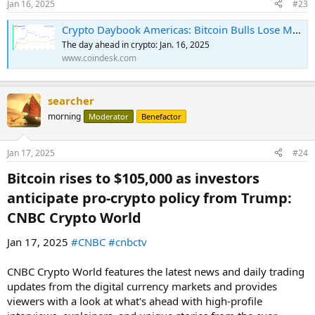
Jan 16, 2025
#23
Crypto Daybook Americas: Bitcoin Bulls Lose Momentum Before Bessent Confirmation Hearing
The day ahead in crypto: Jan. 16, 2025
www.coindesk.com
searcher
morning
Moderator
Benefactor
Jan 17, 2025
#24
Bitcoin rises to $105,000 as investors
anticipate pro-crypto policy from Trump:
CNBC Crypto World​
Jan 17, 2025
#CNBC
#cnbctv
CNBC Crypto World features the latest news and daily trading
updates from the digital currency markets and provides
viewers with a look at what's ahead with high-profile