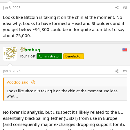
o
n
Jan 8, 2025
#8
s
:
Looks like Bitcoin is taking it on the chin at the moment. No
idea why. Looks to have formed a Head and Shoulders and if
you get below ~91,800 could be in for quite a tumble. I'd say
about 75,000.
pmbug
Your Host
Administrator
Benefactor
Jan 8, 2025
#9
Voodoo said:
Looks like Bitcoin is taking it on the chin at the moment. No idea
why. ...
No forensic analysis, but I suspect it's likely related to the EU
essentially blackballing Tether (USDT) from use in Europe
(and consequently major exchanges dropping support for it).