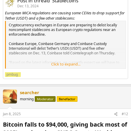
Post in thread 'Stablecoins'
Dec 13, 2024
European MiCA regulations are causing some CEXes to drop support for
Tether (USDT) and a few other stablecoins:
Cryptocurrency exchanges in Europe are preparing to delist locally
noncompliant stablecoins as European crypto regulations near an
enforcement deadline.
Coinbase Europe, Coinbase Germany and Coinbase Custody
International will delist Tether’s USDt (USDT) and five other
stablecoins on Dec. 13, Coinbase told Cointelegraph on Thursday.
“Based on the latest information, we currently expect we will have to
Click to expand...
restrict services for the following assets: USDT, PAX, PYUSD, GUSD,
GYEN...
pmbug
searcher
morning
Moderator
Benefactor
Jan 8, 2025
#12
Bitcoin falls to $94,000, giving back most of