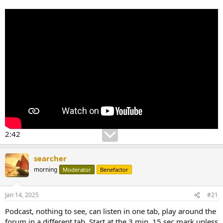
2:42
searcher
morning
Moderator
Benefactor
Jan 14, 2025
#21
Podcast, nothing to see, can listen in one tab, play around the
forum in a different tab. Start at the 3 min, 15 sec mark unless