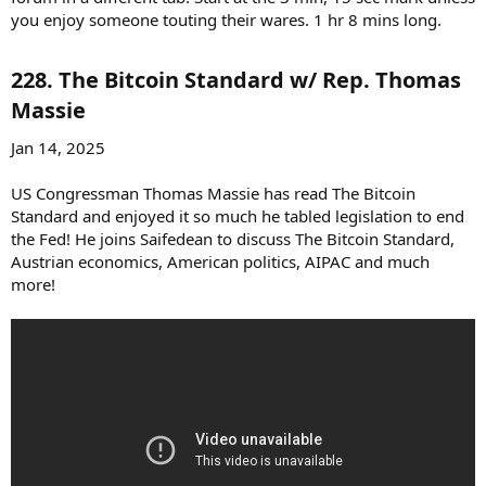
you enjoy someone touting their wares. 1 hr 8 mins long.
228. The Bitcoin Standard w/ Rep. Thomas
Massie​
Jan 14, 2025
US Congressman Thomas Massie has read The Bitcoin
Standard and enjoyed it so much he tabled legislation to end
the Fed! He joins Saifedean to discuss The Bitcoin Standard,
Austrian economics, American politics, AIPAC and much
more!