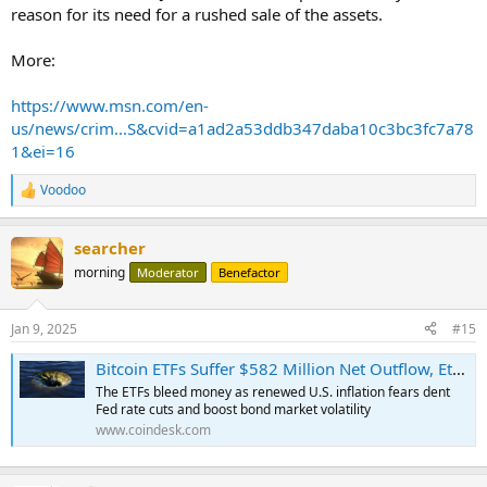
reason for its need for a rushed sale of the assets.
More:
https://www.msn.com/en-
us/news/crim...S&cvid=a1ad2a53ddb347daba10c3bc3fc7a78
1&ei=16
Voodoo
R
e
a
searcher
c
t
morning
Moderator
Benefactor
i
o
n
Jan 9, 2025
#15
s
:
Bitcoin ETFs Suffer $582 Million Net Outflow, Ether ETFs Bleed $159M
The ETFs bleed money as renewed U.S. inflation fears dent
Fed rate cuts and boost bond market volatility
www.coindesk.com