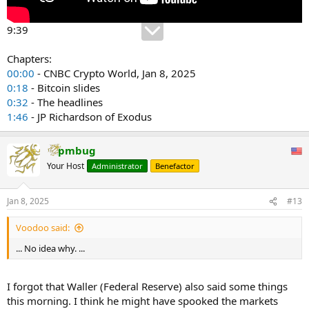
9:39
Chapters:
00:00
- CNBC Crypto World, Jan 8, 2025
0:18
- Bitcoin slides
0:32
- The headlines
1:46
- JP Richardson of Exodus
pmbug
Your Host
Administrator
Benefactor
Jan 8, 2025
#13
Voodoo said:
... No idea why. ...
I forgot that Waller (Federal Reserve) also said some things
this morning. I think he might have spooked the markets