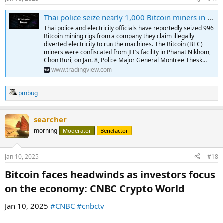
Thai police seize nearly 1,000 Bitcoin miners in raid: Report
Thai police and electricity officials have reportedly seized 996
Bitcoin mining rigs from a company they claim illegally
diverted electricity to run the machines. The Bitcoin (BTC)
miners were confiscated from JIT’s facility in Phanat Nikhom,
Chon Buri, on Jan. 8, Police Major General Montree Thesk…
www.tradingview.com
pmbug
R
e
a
searcher
c
t
morning
Moderator
Benefactor
i
o
n
Jan 10, 2025
#18
s
:
Bitcoin faces headwinds as investors focus
on the economy: CNBC Crypto World​
Jan 10, 2025
#CNBC
#cnbctv