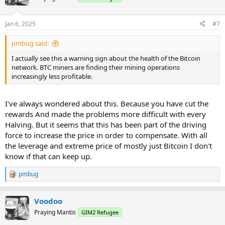
i
o
n
Jan 6, 2025
#7
s
:
pmbug said:
I actually see this a warning sign about the health of the Bitcoin
network. BTC miners are finding their mining operations
increasingly less profitable.
I've always wondered about this. Because you have cut the
rewards And made the problems more difficult with every
Halving. But it seems that this has been part of the driving
force to increase the price in order to compensate. With all
the leverage and extreme price of mostly just Bitcoin I don't
know if that can keep up.
pmbug
R
e
a
Voodoo
c
t
Praying Mantis
GIM2 Refugee
i