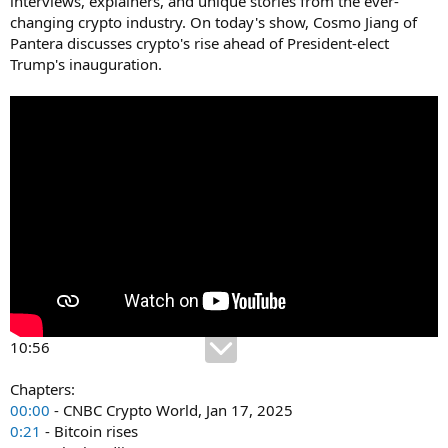
interviews, explainers, and unique stories from the ever-
changing crypto industry. On today's show, Cosmo Jiang of
Pantera discusses crypto's rise ahead of President-elect
Trump's inauguration.
10:56
Chapters:
00:00
- CNBC Crypto World, Jan 17, 2025
0:21
- Bitcoin rises