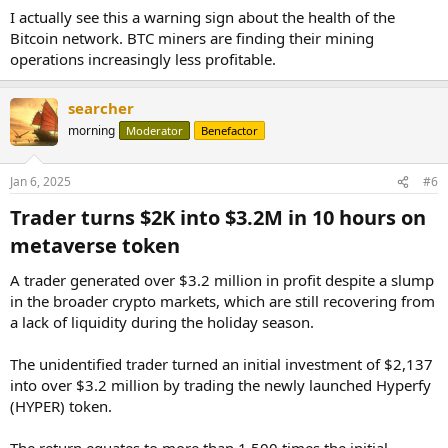
I actually see this a warning sign about the health of the
Bitcoin network. BTC miners are finding their mining
operations increasingly less profitable.
searcher
morning
Moderator
Benefactor
Jan 6, 2025
#6
Trader turns $2K into $3.2M in 10 hours on
metaverse token​
A trader generated over $3.2 million in profit despite a slump
in the broader crypto markets, which are still recovering from
a lack of liquidity during the holiday season.
The unidentified trader turned an initial investment of $2,137
into over $3.2 million by trading the newly launched Hyperfy
(HYPER) token.