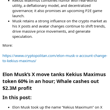
Kekius Maximus combines humor with real-world
utility, a deflationary model, and decentralized
governance; it also promises an upcoming P2E game
launch.
Musk retains a strong influence on the crypto market as
his X posts and avatar changes continue to shift trends,
drive massive price movements, and generate
speculation.
More:
https://www.cryptopolitan.com/elon-musk-x-account-change-
to-kekius-maximus/
Elon Musk’s X move tanks Kekius Maximus
token 60% in an hour; Whale cashes out
$2.3M profit​
In this post:​
Elon Musk took up the name “Kekius Maximum” on X