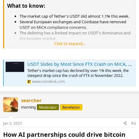
What to know:​
The market cap of Tether's USDT slid almost 1.1% this week.
Several European exchanges and Coinbase have removed
USDT on MiCA compliance concerns.
The delisting has a limited impact on USDT's dominance and
the broader market.
Click to expand...
...
USDT Slides by Most Since FTX Crash on MiCA, Raises Concern of Wider Crypto Slump
Tether's market cap has declined by over 1% this week, the
steepest drop since the crash of FTX in November 2022.
www.coindesk.com
searcher
morning
Moderator
Benefactor
Jan 3, 2025
#3
How AI partnerships could drive bitcoin