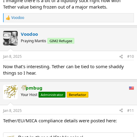
I imagine there is a bit of a liquidity suck right now with
Tether value being frozen out of a major markets.
Voodoo
R
e
a
Voodoo
c
t
Praying Mantis
GIM2 Refugee
i
o
n
Jan 8, 2025
#10
s
:
Now that's interesting. Tether can be tied to some shaddy
things so I hear.
pmbug
Your Host
Administrator
Benefactor
Jan 8, 2025
#11
Tether/EU/MICA compliance details were posted here: