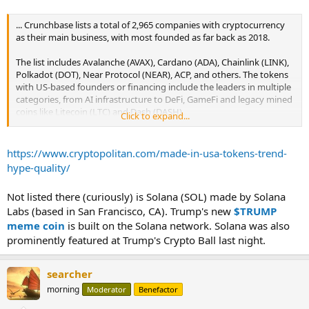
... Crunchbase lists a total of 2,965 companies with cryptocurrency
as their main business, with most founded as far back as 2018.
The list includes Avalanche (AVAX), Cardano (ADA), Chainlink (LINK),
Polkadot (DOT), Near Protocol (NEAR), ACP, and others. The tokens
with US-based founders or financing include the leaders in multiple
categories, from AI infrastructure to DeFi, GameFi and legacy mined
coins like Litecoin (LTC) and Dash (DASH).
Click to expand...
...
https://www.cryptopolitan.com/made-in-usa-tokens-trend-
hype-quality/
Not listed there (curiously) is Solana (SOL) made by Solana
Labs (based in San Francisco, CA). Trump's new
$TRUMP
meme coin
is built on the Solana network. Solana was also
prominently featured at Trump's Crypto Ball last night.
searcher
morning
Moderator
Benefactor