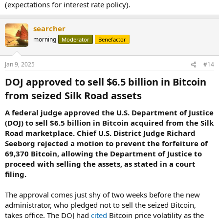
(expectations for interest rate policy).
searcher
morning
Moderator
Benefactor
Jan 9, 2025
#14
DOJ approved to sell $6.5 billion in Bitcoin
from seized Silk Road assets​
A federal judge approved the U.S. Department of Justice
(DOJ) to sell $6.5 billion in Bitcoin acquired from the Silk
Road marketplace. Chief U.S. District Judge Richard
Seeborg rejected a motion to prevent the forfeiture of
69,370 Bitcoin, allowing the Department of Justice to
proceed with selling the assets, as stated in a court
filing.
The approval comes just shy of two weeks before the new
administrator, who pledged not to sell the seized Bitcoin,
takes office. The DOJ had
cited
Bitcoin price volatility as the