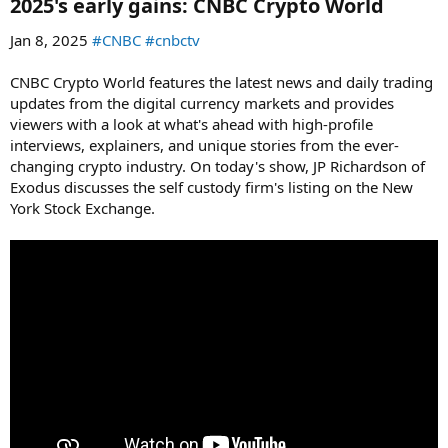
2025's early gains: CNBC Crypto World​
Jan 8, 2025
#CNBC
#cnbctv
CNBC Crypto World features the latest news and daily trading
updates from the digital currency markets and provides
viewers with a look at what's ahead with high-profile
interviews, explainers, and unique stories from the ever-
changing crypto industry. On today's show, JP Richardson of
Exodus discusses the self custody firm's listing on the New
York Stock Exchange.