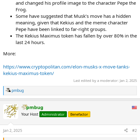
and changed his profile image to the character Pepe the
Frog.
Some have suggested that Musk’s move has a hidden
meaning, given that Kekius and the meme character
Pepe have been linked to far-right groups.
The Kekius Maximus token has fallen by over 80% in the
last 24 hours.
More:
https://www.cryptopolitan.com/elon-musks-x-move-tanks-
kekius-maximus-token/
Last edited by a moderator:
Jan 2, 2025
pmbug
R
e
a
pmbug
c
t
Your Host
Administrator
Benefactor
i
o
n
Jan 2, 2025
#2
s
: