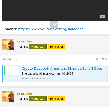
Channel:
https://www.youtube.com/@saifedean
searcher
morning
Moderator
Benefactor
Jan 14, 2025
#22
Crypto Daybook Americas: Massive Selloff Doesn't Stop BTC Institutional Adoption
The day ahead in crypto: Jan. 14, 2025
www.coindesk.com
searcher
morning
Moderator
Benefactor