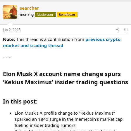
searcher
morning
Moderator
Benefactor
Jan 2, 2025
#1
Note:
This thread is a continuation from
previous crypto
market and trading thread
~~~
Elon Musk X account name change spurs
‘Kekius Maximus’ insider trading questions​
In this post:​
Elon Musk’s X profile change to “Kekius Maximus”
sparked an 184x surge in the memecoin’s market cap,
fueling insider trading rumors.