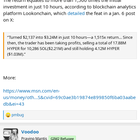
The return equates to more than 1,500 times the initial
investment in just 10 hours, according to blockchain analytics
platform Lookonchain, which
detailed
the feat in a Jan. 6 post
on X:
“Turned $2,137 into $3.24M in just 10 hours—a 1,515x return… Since
then, the trader has been taking profits, selling a total of 17.88M
HYPER for 10,286 SOL($2.21M) and still holding 4.12M HYPER
($1.03M).”
More:
https://www.msn.com/en-
us/money/oth...S&cvid=69c0ae3b19874e899850f6ba03aabe
db&ei=43
pmbug
R
e
a
Voodoo
c
t
Praying Mantis
GIM2 Refugee