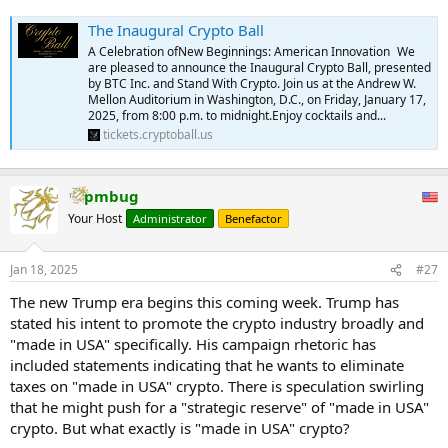
The Inaugural Crypto Ball
A Celebration ofNew Beginnings: American Innovation We
are pleased to announce the Inaugural Crypto Ball, presented
by BTC Inc. and Stand With Crypto. Join us at the Andrew W.
Mellon Auditorium in Washington, D.C., on Friday, January 17,
2025, from 8:00 p.m. to midnight.Enjoy cocktails and...
tickets.cryptoball.us
pmbug
Your Host
Administrator
Benefactor
Jan 18, 2025
#27
The new Trump era begins this coming week. Trump has
stated his intent to promote the crypto industry broadly and
"made in USA" specifically. His campaign rhetoric has
included statements indicating that he wants to eliminate
taxes on "made in USA" crypto. There is speculation swirling
that he might push for a "strategic reserve" of "made in USA"
crypto. But what exactly is "made in USA" crypto?