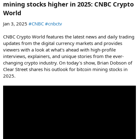
mining stocks higher in 2025: CNBC Crypto
World​
Jan 3, 2025
#CNBC
#cnbctv
CNBC Crypto World features the latest news and daily trading
updates from the digital currency markets and provides
viewers with a look at what's ahead with high-profile
interviews, explainers, and unique stories from the ever-
changing crypto industry. On today's show, Brian Dobson of
Clear Street shares his outlook for bitcoin mining stocks in
2025.