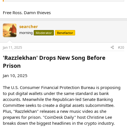
allowing the Department of Justice to proceed with selling
the assets, as stated in a court filing.
Free Ross. Damn thieves
The approval comes just shy of two weeks before the new
administrator, who pledged not to sell the seized Bitcoin, takes
searcher
office. The DOJ had
cited
Bitcoin price volatility as the reason for its
need for a rushed sale of the assets.
morning
Moderator
Benefactor
More:
Jan 11, 2025
#20
https://www.msn.com/en-
'Razzlekhan' Drops New Song Before
us/news/crim...S&cvid=a1ad2a53ddb347daba10c3bc3fc7a781&ei=16
Prison​
Jan 10, 2025
The U.S. Consumer Financial Protection Bureau is proposing
to put digital wallets under the same standard as bank
accounts. Meanwhile the Republican-led Senate Banking
Committee seeks to create a digital assets subcommittee.
Plus, "Razzlekhan" releases a new music video as she
prepares for prison. "CoinDesk Daily" host Christine Lee
breaks down the biggest headlines in the crypto industry.