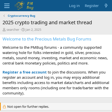
Log in
Register
Cryptocurrency Bug
2025 crypto trading and market thread
T
S
searcher
Jan 2, 2025
h
t
Welcome to the Precious Metals Bug Forums
r
a
e
r
Welcome to the PMBug forums - a community supported
a
t
d
d
watering hole for folks interested in gold, silver, precious
s
a
metals, sound money, investing, market and economic news,
t
t
central bank monetary policies, politics and more.
a
e
r
Register a free account
to join the discussions. When you
t
register an account and log in, you may enjoy additional
e
benefits including access to market data/charts and additional
r
members only rooms (including one for trade/barter with the
community).
Not open for further replies.