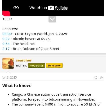
10:09
Chapters:
00:00
- CNBC Crypto World, Jan 3, 2025
0:22
- Bitcoin hovers at $97K
0:54
- The headlines
2:17
- Brian Dobson of Clear Street
searcher
morning
Moderator
Benefactor
Jan 3, 2025
#4
What to know:​
Cango, a Chinese automotive transaction service
platform, forayed into bitcoin mining in November.
The company spent $400 million to acquire 50 EH/s of