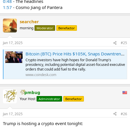
0:48
- The headlines
1:57
- Cosmo Jiang of Pantera
searcher
morning
Moderator
Benefactor
Jan 17, 2025
#25
Bitcoin (BTC) Price Hits $105K, Snaps Downtrend as Anticipation Soars for Donald Trump's Inauguration
Crypto investors have high hopes for Donald Trump's
presidency, including potential digital asset-focused executive
orders that could add fuel to the rally.
www.coindesk.com
pmbug
Your Host
Administrator
Benefactor
Jan 17, 2025
#26
Trump is hosting a crypto event tonight: