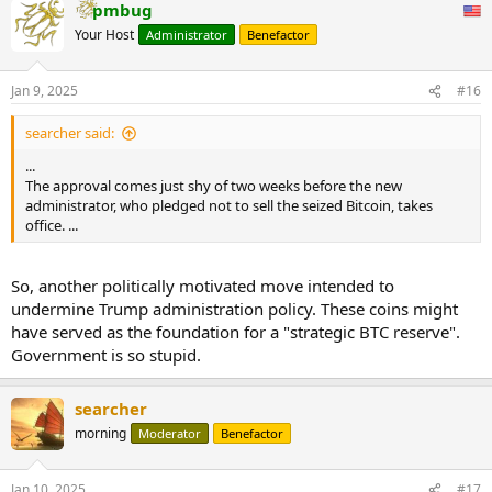
pmbug
Your Host
Administrator
Benefactor
Jan 9, 2025
#16
searcher said:
...
The approval comes just shy of two weeks before the new
administrator, who pledged not to sell the seized Bitcoin, takes
office. ...
So, another politically motivated move intended to
undermine Trump administration policy. These coins might
have served as the foundation for a "strategic BTC reserve".
Government is so stupid.
searcher
morning
Moderator
Benefactor
Jan 10, 2025
#17