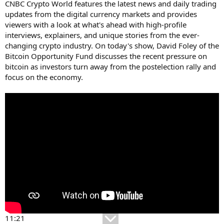
CNBC Crypto World features the latest news and daily trading
updates from the digital currency markets and provides
viewers with a look at what's ahead with high-profile
interviews, explainers, and unique stories from the ever-
changing crypto industry. On today's show, David Foley of the
Bitcoin Opportunity Fund discusses the recent pressure on
bitcoin as investors turn away from the postelection rally and
focus on the economy.
11:21