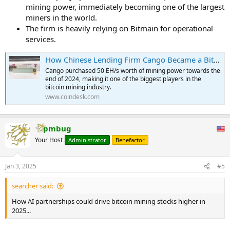
mining power, immediately becoming one of the largest
miners in the world.
The firm is heavily relying on Bitmain for operational
services.
How Chinese Lending Firm Cango Became a Bitcoin Mining Powerhouse
Cango purchased 50 EH/s worth of mining power towards the
end of 2024, making it one of the biggest players in the
bitcoin mining industry.
www.coindesk.com
pmbug
Your Host
Administrator
Benefactor
Jan 3, 2025
#5
searcher said:
How AI partnerships could drive bitcoin mining stocks higher in
2025...