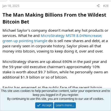
Jan 18, 2025
#28
The Man Making Billions From the Wildest
Bitcoin Bet​
Michael Saylor’s company doesn’t market any hot products or
services. What he and
MicroStrategy
MSTR 8.04%increase;
green up pointing triangle
do is sell new shares and debt, at a
pace rarely seen in corporate history. Saylor plows all that
money into bitcoin, vowing to keep doing it, over and over.
MicroStrategy shares are up about 690% in the past year and
the 59-year-old executive chairman’s approximately 10%
stake is worth about $9.7 billion, while he personally owns an
additional $1.9 billion or so of bitcoin.
Saylor has emerged as the public face of the recent bitcoin
This site uses cookies to help personalise content, tailor your experience and to
craze,
with nearly 4 million followers on X
. To celebrate
keep you logged in if you register.
bitcoin topping $100,000, Saylor hosted a New Year’s Eve
By continuing to use this site, you are consenting to our use of cookies.
party for several hundred members of the crypto community
Accept
Learn more…
at his waterfront, Miami-area estate, near his luxury yacht. A