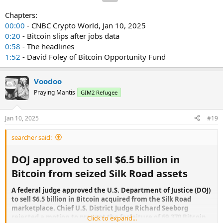
Chapters:
00:00
- CNBC Crypto World, Jan 10, 2025
0:20
- Bitcoin slips after jobs data
0:58
- The headlines
1:52
- David Foley of Bitcoin Opportunity Fund
Voodoo
Praying Mantis
GIM2 Refugee
Jan 10, 2025
#19
searcher said:
DOJ approved to sell $6.5 billion in
Bitcoin from seized Silk Road assets​
A federal judge approved the U.S. Department of Justice (DOJ)
to sell $6.5 billion in Bitcoin acquired from the Silk Road
marketplace. Chief U.S. District Judge Richard Seeborg
rejected a motion to prevent the forfeiture of 69,370 Bitcoin,
Click to expand...