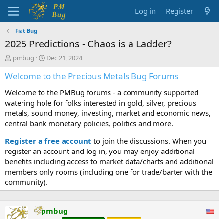
Log in
Register
Fiat Bug
2025 Predictions - Chaos is a Ladder?
T
S
pmbug
Dec 21, 2024
h
t
Welcome to the Precious Metals Bug Forums
r
a
e
r
Welcome to the PMBug forums - a community supported
a
t
d
d
watering hole for folks interested in gold, silver, precious
s
a
metals, sound money, investing, market and economic news,
t
t
central bank monetary policies, politics and more.
a
e
r
Register a free account
to join the discussions. When you
t
register an account and log in, you may enjoy additional
e
benefits including access to market data/charts and additional
r
members only rooms (including one for trade/barter with the
community).
pmbug