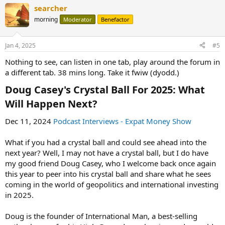
searcher
morning
Moderator
Benefactor
Jan 4, 2025
#5
Nothing to see, can listen in one tab, play around the forum in
a different tab. 38 mins long. Take it fwiw (dyodd.)
Doug Casey's Crystal Ball For 2025: What
Will Happen Next?​
Dec 11, 2024
Podcast Interviews - Expat Money Show
What if you had a crystal ball and could see ahead into the
next year? Well, I may not have a crystal ball, but I do have
my good friend Doug Casey, who I welcome back once again
this year to peer into his crystal ball and share what he sees
coming in the world of geopolitics and international investing
in 2025.
Doug is the founder of International Man, a best-selling