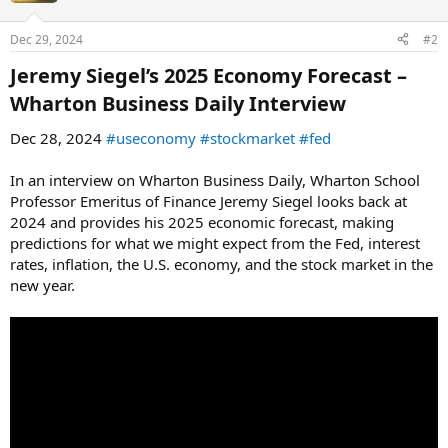
o
n
Dec 29, 2024
#2
s
:
Jeremy Siegel’s 2025 Economy Forecast –
Wharton Business Daily Interview​
Dec 28, 2024
#useconomy
#stockmarket
#fed
In an interview on Wharton Business Daily, Wharton School
Professor Emeritus of Finance Jeremy Siegel looks back at
2024 and provides his 2025 economic forecast, making
predictions for what we might expect from the Fed, interest
rates, inflation, the U.S. economy, and the stock market in the
new year.