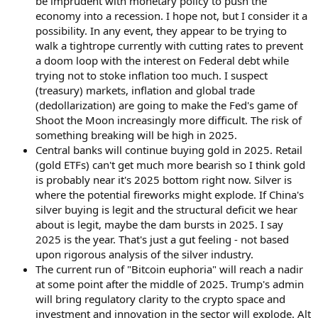
be imprudent with monetary policy to push the
economy into a recession. I hope not, but I consider it a
possibility. In any event, they appear to be trying to
walk a tightrope currently with cutting rates to prevent
a doom loop with the interest on Federal debt while
trying not to stoke inflation too much. I suspect
(treasury) markets, inflation and global trade
(dedollarization) are going to make the Fed's game of
Shoot the Moon increasingly more difficult. The risk of
something breaking will be high in 2025.
Central banks will continue buying gold in 2025. Retail
(gold ETFs) can't get much more bearish so I think gold
is probably near it's 2025 bottom right now. Silver is
where the potential fireworks might explode. If China's
silver buying is legit and the structural deficit we hear
about is legit, maybe the dam bursts in 2025. I say
2025 is the year. That's just a gut feeling - not based
upon rigorous analysis of the silver industry.
The current run of "Bitcoin euphoria" will reach a nadir
at some point after the middle of 2025. Trump's admin
will bring regulatory clarity to the crypto space and
investment and innovation in the sector will explode. Alt