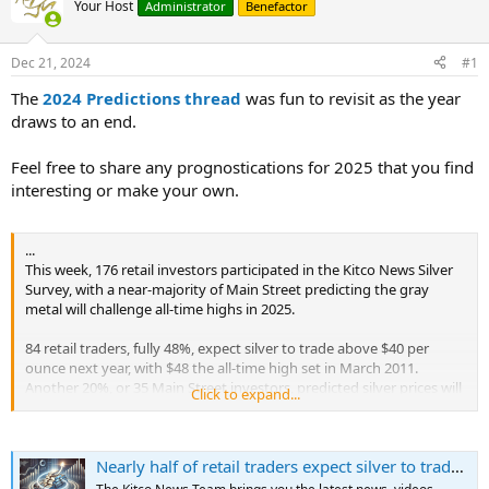
Your Host
Administrator
Benefactor
Dec 21, 2024
#1
The
2024 Predictions thread
was fun to revisit as the year
draws to an end.
Feel free to share any prognostications for 2025 that you find
interesting or make your own.
...
This week, 176 retail investors participated in the Kitco News Silver
Survey, with a near-majority of Main Street predicting the gray
metal will challenge all-time highs in 2025.
84 retail traders, fully 48%, expect silver to trade above $40 per
ounce next year, with $48 the all-time high set in March 2011.
Another 20%, or 35 Main Street investors, predicted silver prices will
Click to expand...
trade between $35 and $40 in 2025, while only 10%, or 17
participants, expect silver to top out somewhere between $30 to
$35. The remaining 40 retail traders, representing 23% of the total,
Nearly half of retail traders expect silver to trade above $40/oz in 2025, experts see gains despite economic challenges
think silver prices will drop back into the $22 to $30 per ounce range
seen in 2023 and 2024.