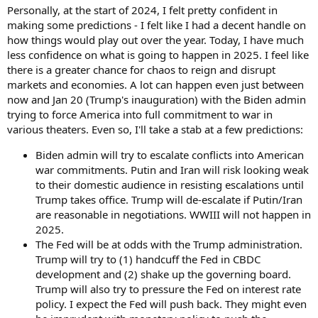
Personally, at the start of 2024, I felt pretty confident in
making some predictions - I felt like I had a decent handle on
how things would play out over the year. Today, I have much
less confidence on what is going to happen in 2025. I feel like
there is a greater chance for chaos to reign and disrupt
markets and economies. A lot can happen even just between
now and Jan 20 (Trump's inauguration) with the Biden admin
trying to force America into full commitment to war in
various theaters. Even so, I'll take a stab at a few predictions:
Biden admin will try to escalate conflicts into American
war commitments. Putin and Iran will risk looking weak
to their domestic audience in resisting escalations until
Trump takes office. Trump will de-escalate if Putin/Iran
are reasonable in negotiations. WWIII will not happen in
2025.
The Fed will be at odds with the Trump administration.
Trump will try to (1) handcuff the Fed in CBDC
development and (2) shake up the governing board.
Trump will also try to pressure the Fed on interest rate
policy. I expect the Fed will push back. They might even