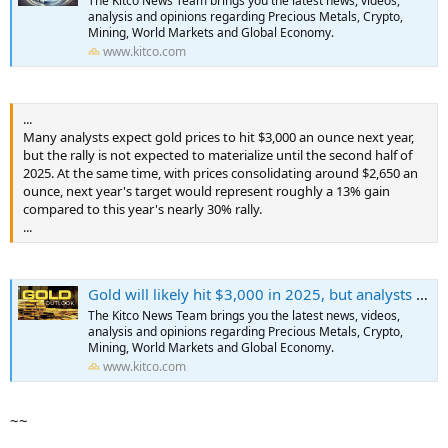
The Kitco News Team brings you the latest news, videos,
...
analysis and opinions regarding Precious Metals, Crypto,
Mining, World Markets and Global Economy.
www.kitco.com
...
Many analysts expect gold prices to hit $3,000 an ounce next year,
but the rally is not expected to materialize until the second half of
2025. At the same time, with prices consolidating around $2,650 an
ounce, next year's target would represent roughly a 13% gain
compared to this year's nearly 30% rally.
...
Gold will likely hit $3,000 in 2025, but analysts are not expecting another 30% rally
The Kitco News Team brings you the latest news, videos,
analysis and opinions regarding Precious Metals, Crypto,
Mining, World Markets and Global Economy.
www.kitco.com
~~