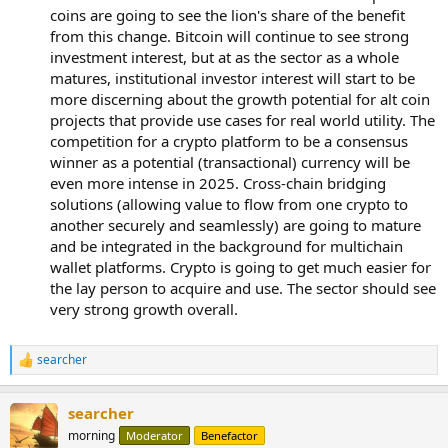
coins are going to see the lion's share of the benefit
from this change. Bitcoin will continue to see strong
investment interest, but at as the sector as a whole
matures, institutional investor interest will start to be
more discerning about the growth potential for alt coin
projects that provide use cases for real world utility. The
competition for a crypto platform to be a consensus
winner as a potential (transactional) currency will be
even more intense in 2025. Cross-chain bridging
solutions (allowing value to flow from one crypto to
another securely and seamlessly) are going to mature
and be integrated in the background for multichain
wallet platforms. Crypto is going to get much easier for
the lay person to acquire and use. The sector should see
very strong growth overall.
searcher
R
e
a
searcher
c
t
morning
Moderator
Benefactor
i