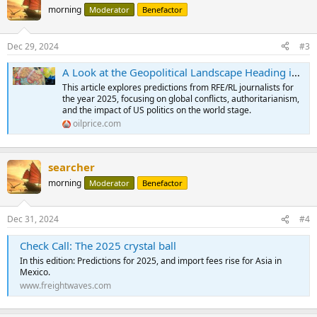
t
morning
Moderator
Benefactor
i
o
n
Dec 29, 2024
#3
s
:
A Look at the Geopolitical Landscape Heading into 2025 | OilPrice.com
This article explores predictions from RFE/RL journalists for
the year 2025, focusing on global conflicts, authoritarianism,
and the impact of US politics on the world stage.
oilprice.com
searcher
morning
Moderator
Benefactor
Dec 31, 2024
#4
Check Call: The 2025 crystal ball
In this edition: Predictions for 2025, and import fees rise for Asia in
Mexico.
www.freightwaves.com