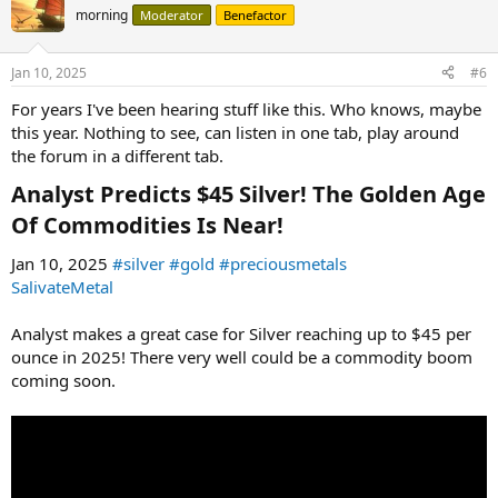
morning
Moderator
Benefactor
Jan 10, 2025
#6
For years I've been hearing stuff like this. Who knows, maybe
this year. Nothing to see, can listen in one tab, play around
the forum in a different tab.
Analyst Predicts $45 Silver! The Golden Age
Of Commodities Is Near!​
Jan 10, 2025
#silver
#gold
#preciousmetals
SalivateMetal
Analyst makes a great case for Silver reaching up to $45 per
ounce in 2025! There very well could be a commodity boom
coming soon.