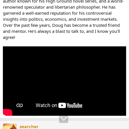
author known for his High Ground novel series, and a world-
renowned speculator and libertarian philosopher. He has
garnered a well-earned reputation for his controversial
insights into politics, economics, and investment markets.
Over the past few years, Doug has become a trusted friend
and mentor. He’s always a blast to talk to, and I know you’ll
agree!
searcher