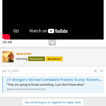
26:48
searcher
morning
Moderator
Benefactor
Jan 12, 2025
#7
J.P. Morgan’s Michael Cembalest Predicts Trump “Alchemists” Will Prompt a Correction in 2025
“They are going to break something. I just don’t know what.”
www.institutionalinvestor.com
You must log in or register to reply here.