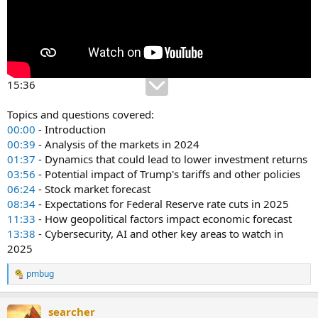
15:36
Topics and questions covered:
00:00
- Introduction
00:39
- Analysis of the markets in 2024
01:37
- Dynamics that could lead to lower investment returns
03:56
- Potential impact of Trump's tariffs and other policies
06:24
- Stock market forecast
08:34
- Expectations for Federal Reserve rate cuts in 2025
11:33
- How geopolitical factors impact economic forecast
13:38
- Cybersecurity, AI and other key areas to watch in
2025
pmbug
R
e
a
searcher
c