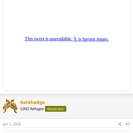
Goldhedge
GIM2 Refugee
Moderator
Jan 1, 2026
#5