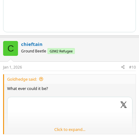
chieftain
C
Ground Beetle
GIM2 Refugee
Jan 1, 2026
#10
Goldhedge said:
What ever could it be?
Click to expand...