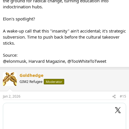
the ground for radical change, turning education into
indoctrination hubs.
Elon's spotlight?
A wake-up call that this "insanity" ain't accidental; it's strategic
subversion. Time to push back before the cultural takeover
sticks.
Source:
@elonmusk, Harvard Magazine, @TooWhiteToTweet
Goldhedge
GIM2 Refugee
Moderator
Jan 2, 2026
#15