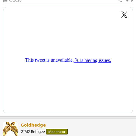
Jan 6, 2026
#19
Goldhedge
GIM2 Refugee
Moderator