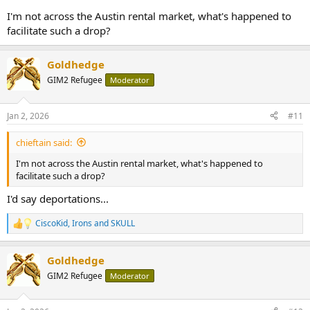
I'm not across the Austin rental market, what's happened to
facilitate such a drop?
Goldhedge
GIM2 Refugee
Moderator
Jan 2, 2026
#11
chieftain said:
I'm not across the Austin rental market, what's happened to
facilitate such a drop?
I'd say deportations...
CiscoKid
,
Irons
and
SKULL
R
e
a
Goldhedge
c
t
GIM2 Refugee
Moderator
i
o
n