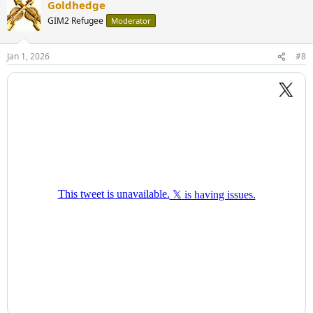
Goldhedge
GIM2 Refugee
Moderator
Jan 1, 2026
#8