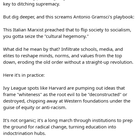
key to ditching supremacy.
But dig deeper, and this screams Antonio Gramsci's playbook:
This Italian Marxist preached that to flip society to socialism,
you gotta seize the "cultural hegemony."
What did he mean by that? Infiltrate schools, media, and
elites to reshape minds, norms, and values from the top
down, eroding the old order without a straight-up revolution.
Here it's in practice:
Ivy League spots like Harvard are pumping out ideas that
frame "whiteness" as the root evil to be "deconstructed" or
destroyed, chipping away at Western foundations under the
guise of equity or anti-racism.
It's not organic; it's a long march through institutions to prep
the ground for radical change, turning education into
indoctrination hubs.