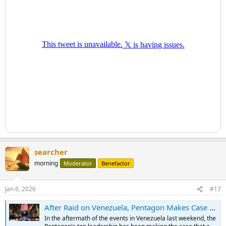
searcher
morning
Moderator
Benefactor
Jan 6, 2026
#17
After Raid on Venezuela, Pentagon Makes Case for Expansive Naval Power
In the aftermath of the events in Venezuela last weekend, the