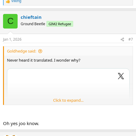
Viking
R
e
a
chieftain
c
C
t
Ground Beetle
GIM2 Refugee
i
o
n
Jan 1, 2026
#7
s
:
Goldhedge said:
Never heard it translated. I wonder why?
Click to expand...
Oh yes joo know.