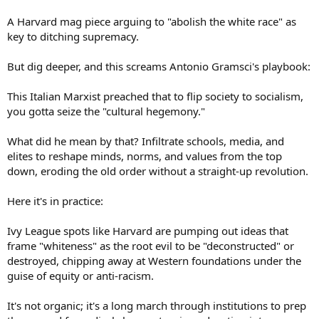
A Harvard mag piece arguing to "abolish the white race" as
key to ditching supremacy.
But dig deeper, and this screams Antonio Gramsci's playbook:
This Italian Marxist preached that to flip society to socialism,
you gotta seize the "cultural hegemony."
What did he mean by that? Infiltrate schools, media, and
elites to reshape minds, norms, and values from the top
down, eroding the old order without a straight-up revolution.
Here it's in practice:
Ivy League spots like Harvard are pumping out ideas that
frame "whiteness" as the root evil to be "deconstructed" or
destroyed, chipping away at Western foundations under the
guise of equity or anti-racism.
It's not organic; it's a long march through institutions to prep