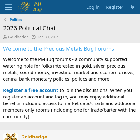
Log in
Register
Politics
2026 Political Chat
T
S
Goldhedge
Dec 30, 2025
h
t
Welcome to the Precious Metals Bug Forums
r
a
e
r
Welcome to the PMBug forums - a community supported
a
t
d
d
watering hole for folks interested in gold, silver, precious
s
a
metals, sound money, investing, market and economic news,
t
t
central bank monetary policies, politics and more.
a
e
r
Register a free account
to join the discussions. When you
t
register an account and log in, you may enjoy additional
e
benefits including access to market data/charts and additional
r
members only rooms (including one for trade/barter with the
community).
Goldhedge