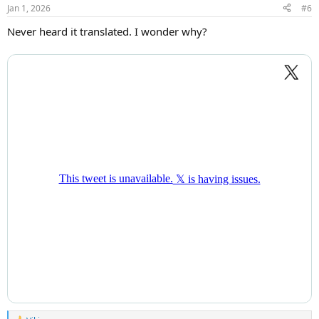
n
Jan 1, 2026
#6
s
:
Never heard it translated. I wonder why?