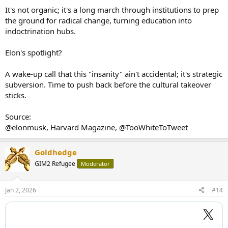
It's not organic; it's a long march through institutions to prep
the ground for radical change, turning education into
indoctrination hubs.
Elon's spotlight?
A wake-up call that this "insanity" ain't accidental; it's strategic
subversion. Time to push back before the cultural takeover
sticks.
Source:
@elonmusk, Harvard Magazine, @TooWhiteToTweet
Goldhedge
GIM2 Refugee
Moderator
Jan 2, 2026
#14