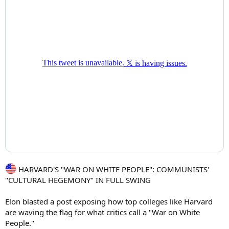
HARVARD'S "WAR ON WHITE PEOPLE": COMMUNISTS'
"CULTURAL HEGEMONY" IN FULL SWING
Elon blasted a post exposing how top colleges like Harvard
are waving the flag for what critics call a "War on White
People."