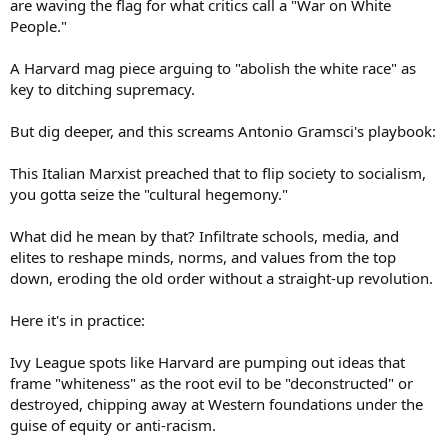
are waving the flag for what critics call a "War on White
People."
A Harvard mag piece arguing to "abolish the white race" as
key to ditching supremacy.
But dig deeper, and this screams Antonio Gramsci's playbook:
This Italian Marxist preached that to flip society to socialism,
you gotta seize the "cultural hegemony."
What did he mean by that? Infiltrate schools, media, and
elites to reshape minds, norms, and values from the top
down, eroding the old order without a straight-up revolution.
Here it's in practice:
Ivy League spots like Harvard are pumping out ideas that
frame "whiteness" as the root evil to be "deconstructed" or
destroyed, chipping away at Western foundations under the
guise of equity or anti-racism.