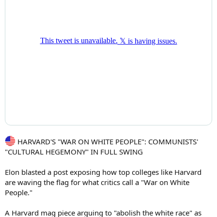
HARVARD'S "WAR ON WHITE PEOPLE": COMMUNISTS'
"CULTURAL HEGEMONY" IN FULL SWING
Elon blasted a post exposing how top colleges like Harvard
are waving the flag for what critics call a "War on White
People."
A Harvard mag piece arguing to "abolish the white race" as