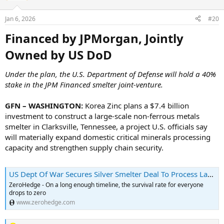
Jan 6, 2026
#20
Financed by JPMorgan, Jointly
Owned by US DoD​
Under the plan, the U.S. Department of Defense will hold a 40%
stake in the JPM Financed smelter joint-venture.
GFN – WASHINGTON:
Korea Zinc plans a $7.4 billion
investment to construct a large-scale non-ferrous metals
smelter in Clarksville, Tennessee, a project U.S. officials say
will materially expand domestic critical minerals processing
capacity and strengthen supply chain security.
US Dept Of War Secures Silver Smelter Deal To Process LatAm Metals<!-- --> | ZeroHedge
ZeroHedge - On a long enough timeline, the survival rate for everyone
drops to zero
www.zerohedge.com