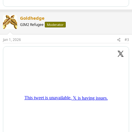
Goldhedge
GIM2 Refugee
Moderator
Jan 1, 2026
#3