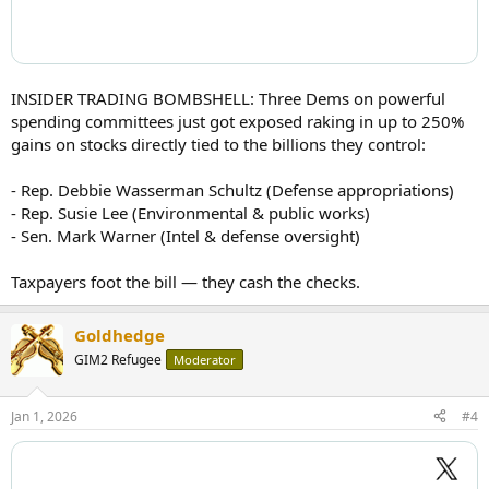
INSIDER TRADING BOMBSHELL: Three Dems on powerful
spending committees just got exposed raking in up to 250%
gains on stocks directly tied to the billions they control:
- Rep. Debbie Wasserman Schultz (Defense appropriations)
- Rep. Susie Lee (Environmental & public works)
- Sen. Mark Warner (Intel & defense oversight)
Taxpayers foot the bill — they cash the checks.
Goldhedge
GIM2 Refugee
Moderator
Jan 1, 2026
#4