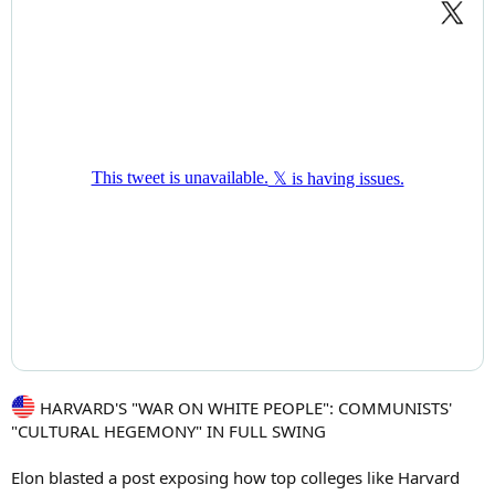
HARVARD'S "WAR ON WHITE PEOPLE": COMMUNISTS'
"CULTURAL HEGEMONY" IN FULL SWING
Elon blasted a post exposing how top colleges like Harvard