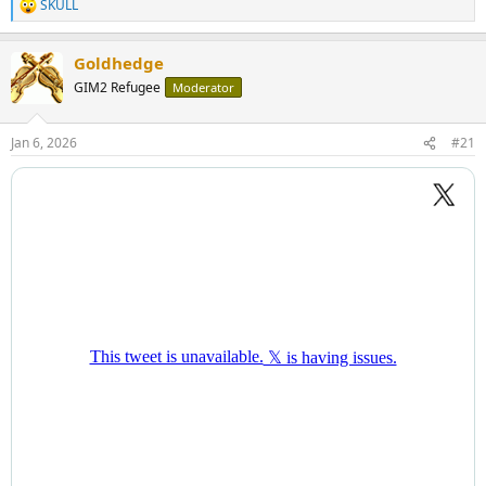
SKULL
R
e
a
Goldhedge
c
t
GIM2 Refugee
Moderator
i
o
n
Jan 6, 2026
#21
s
: