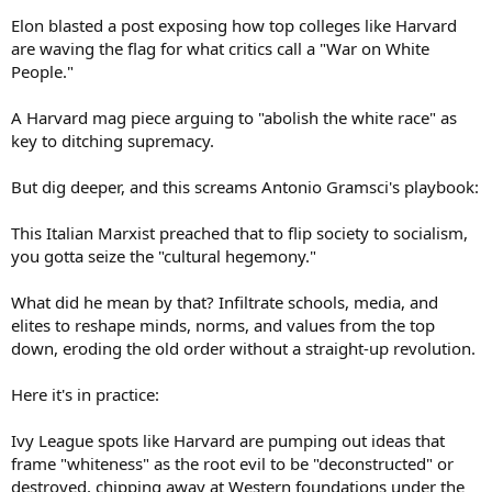
Elon blasted a post exposing how top colleges like Harvard
are waving the flag for what critics call a "War on White
People."
A Harvard mag piece arguing to "abolish the white race" as
key to ditching supremacy.
But dig deeper, and this screams Antonio Gramsci's playbook:
This Italian Marxist preached that to flip society to socialism,
you gotta seize the "cultural hegemony."
What did he mean by that? Infiltrate schools, media, and
elites to reshape minds, norms, and values from the top
down, eroding the old order without a straight-up revolution.
Here it's in practice:
Ivy League spots like Harvard are pumping out ideas that
frame "whiteness" as the root evil to be "deconstructed" or
destroyed, chipping away at Western foundations under the