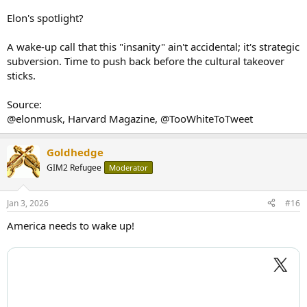
Elon's spotlight?
A wake-up call that this "insanity" ain't accidental; it's strategic
subversion. Time to push back before the cultural takeover
sticks.
Source:
@elonmusk, Harvard Magazine, @TooWhiteToTweet
Goldhedge
GIM2 Refugee
Moderator
Jan 3, 2026
#16
America needs to wake up!