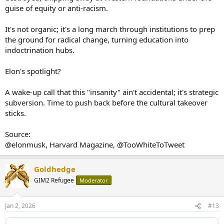
guise of equity or anti-racism.
It's not organic; it's a long march through institutions to prep
the ground for radical change, turning education into
indoctrination hubs.
Elon's spotlight?
A wake-up call that this "insanity" ain't accidental; it's strategic
subversion. Time to push back before the cultural takeover
sticks.
Source:
@elonmusk, Harvard Magazine, @TooWhiteToTweet
Goldhedge
GIM2 Refugee
Moderator
Jan 2, 2026
#13