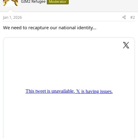
GIM2 Refugee
Moderator
Jan 1, 2026
#2
We need to recapture our national identity...