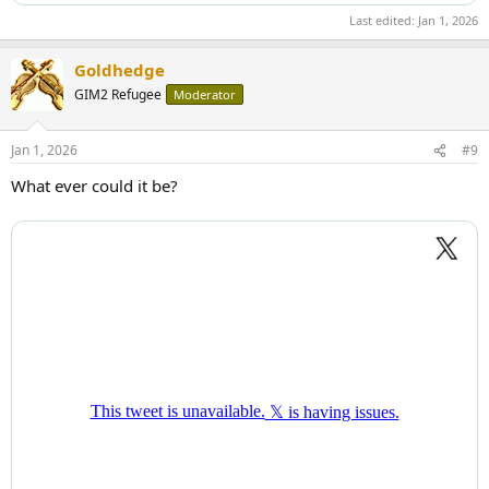
Last edited:
Jan 1, 2026
Goldhedge
GIM2 Refugee
Moderator
Jan 1, 2026
#9
What ever could it be?