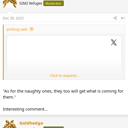
GIM2 Refugee
Moderator
Dec 30, 2025
#1
pmbug said:
Click to expand...
"As for the naughty ones, they too will get what is coming for
them."
Interesting comment...
Goldhedge