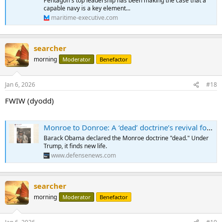
Pentagon's top leadership has been making the case that a
capable navy is a key element...
maritime-executive.com
searcher
morning
Moderator
Benefactor
Jan 6, 2026
#18
FWIW (dyodd)
Monroe to Donroe: A ‘dead’ doctrine’s revival for current operations
Barack Obama declared the Monroe doctrine "dead." Under
Trump, it finds new life.
www.defensenews.com
searcher
morning
Moderator
Benefactor