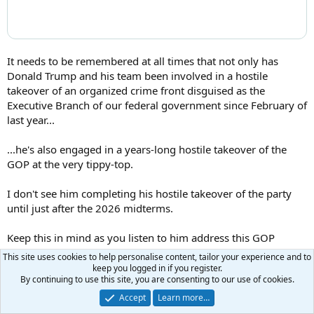
It needs to be remembered at all times that not only has
Donald Trump and his team been involved in a hostile
takeover of an organized crime front disguised as the
Executive Branch of our federal government since February of
last year...
...he's also engaged in a years-long hostile takeover of the
GOP at the very tippy-top.
I don't see him completing his hostile takeover of the party
until just after the 2026 midterms.
Keep this in mind as you listen to him address this GOP
Member Retreat this morning.
This site uses cookies to help personalise content, tailor your experience and to
keep you logged in if you register.
By continuing to use this site, you are consenting to our use of cookies.
Goldhedge
Accept
Learn more…
GIM2 Refugee
Moderator