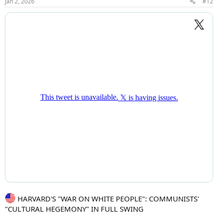
Jan 2, 2026
#12
s
:
HARVARD'S "WAR ON WHITE PEOPLE": COMMUNISTS'
"CULTURAL HEGEMONY" IN FULL SWING