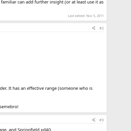
familiar can add further insight (or at least use it as
Last edited:
Nov 5, 2011
#2
der. It has an effective range (someone who is
asemebro!
#3
age, and Springfield xd40.