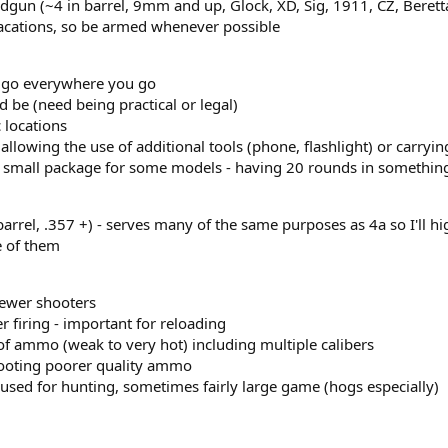
dgun (~4 in barrel, 9mm and up, Glock, XD, Sig, 1911, CZ, Beretta
 vacations, so be armed whenever possible
an go everywhere you go
d be (need being practical or legal)
c locations
llowing the use of additional tools (phone, flashlight) or carrying
 a small package for some models - having 20 rounds in something
 barrel, .357 +) - serves many of the same purposes as 4a so I'll h
e of them
newer shooters
er firing - important for reloading
of ammo (weak to very hot) including multiple calibers
ooting poorer quality ammo
used for hunting, sometimes fairly large game (hogs especially)