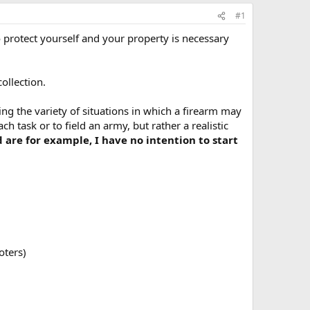
#1
 protect yourself and your property is necessary
ollection.
ng the variety of situations in which a firearm may
ch task or to field an army, but rather a realistic
are for example, I have no intention to start
oters)