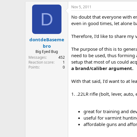
e
Nov 5, 2011
r
D
No doubt that everyone with en
even in good times, let alone b
Therefore, I'd like to share my
dontdeBaseme
bro
The purpose of this is to genera
Big Eyed Bug
need to be used, thus forming a s
Messages
452
setup that most of us could a
Reaction score
1
Points
0
a brand/caliber argument.
With that said, I'd want to at le
1. .22LR rifle (bolt, lever, auto, e
great for training and d
useful for varmint huntin
affordable guns and aff