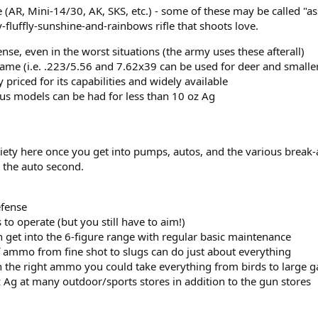
(AR, Mini-14/30, AK, SKS, etc.) - some of these may be called "assau
-fluffly-sunshine-and-rainbows rifle that shoots love.
fense, even in the worst situations (the army uses these afterall)
me (i.e. .223/5.56 and 7.62x39 can be used for deer and smalle
priced for its capabilities and widely available
lus models can be had for less than 10 oz Ag
riety here once you get into pumps, autos, and the various break-ac
 the auto second.
efense
 to operate (but you still have to aim!)
 get into the 6-figure range with regular basic maintenance
of ammo from fine shot to slugs can do just about everything
th the right ammo you could take everything from birds to large 
 Ag at many outdoor/sports stores in addition to the gun stores