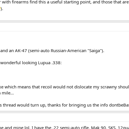
 with firearms find this a useful starting point, and those that are 
).
 and an AK-47 (semi-auto Russian-American "Saiga").
wonderful looking Lupua .338:
rake which means that recoil would not dislocate my scrawny shoul
 mile...
s thread would turn up, thanks for bringing us the info dontbeB
e and mine lol. I have the .22 semi-auto rifle, Mak 90, SKS, 12gu