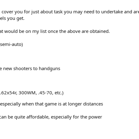
cover you for just about task you may need to undertake and are r
ls you get.
hat would be on my list once the above are obtained.
 semi-auto)
ce new shooters to handguns
7.62x54r, 300WM, .45-70, etc.)
 especially when that game is at longer distances
n be quite affordable, especially for the power