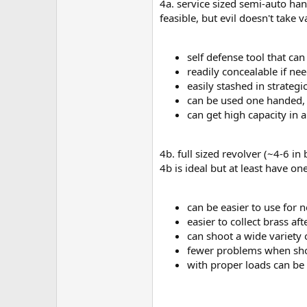
4a. service sized semi-auto han
feasible, but evil doesn't take
self defense tool that c
readily concealable if nee
easily stashed in strategi
can be used one handed, a
can get high capacity in
4b. full sized revolver (~4-6 in
4b is ideal but at least have on
can be easier to use for 
easier to collect brass aft
can shoot a wide variety 
fewer problems when sh
with proper loads can be 