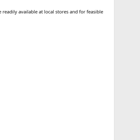
eadily available at local stores and for feasible