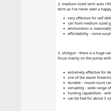
2. medium-sized semi auto rifle 
term as I've never seen a happy
very effective for self de
can hunt medium sized ga
ammunition is reasonably 
affordability - some surp
3. shotgun - there is a huge va
focus mainly on the pump with
extremely effective for d
one of the easier firearms
durable - round count can
versatility - wide range 
hunting capabilities - wi
can be had for about 5 oz