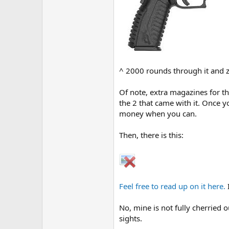
^ 2000 rounds through it and z
Of note, extra magazines for thi
the 2 that came with it. Once y
money when you can.
Then, there is this:
Feel free to read up on it here.
I
No, mine is not fully cherried o
sights.