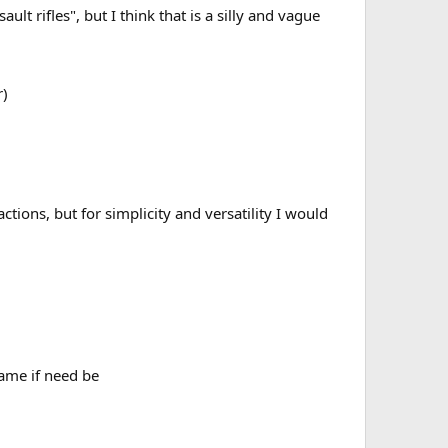
lt rifles", but I think that is a silly and vague
r)
tions, but for simplicity and versatility I would
game if need be