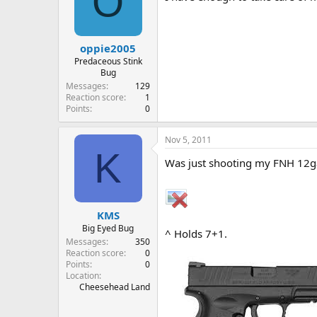
O
oppie2005
Predaceous Stink
Bug
Messages
129
Reaction score
1
Points
0
Nov 5, 2011
K
Was just shooting my FNH 12
KMS
Big Eyed Bug
^ Holds 7+1.
Messages
350
Reaction score
0
Points
0
Location
Cheesehead Land