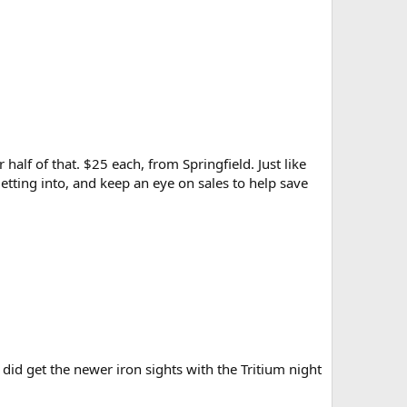
half of that. $25 each, from Springfield. Just like
getting into, and keep an eye on sales to help save
I did get the newer iron sights with the Tritium night