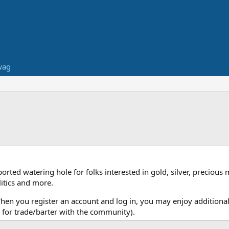
wag
ed watering hole for folks interested in gold, silver, precious 
itics and more.
When you register an account and log in, you may enjoy additional
for trade/barter with the community).