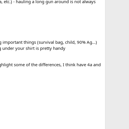
, etc.) - hauling a long gun around is not always
 important things (survival bag, child, 90% Ag...)
 under your shirt is pretty handy
ighlight some of the differences, I think have 4a and