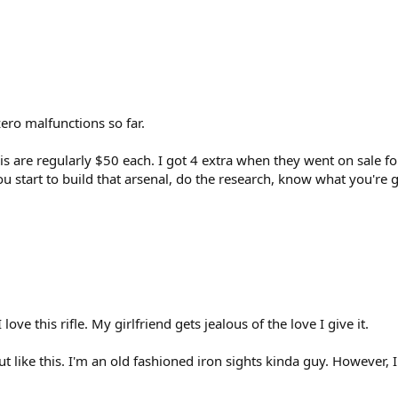
ero malfunctions so far.
s are regularly $50 each. I got 4 extra when they went on sale for 
ou start to build that arsenal, do the research, know what you're 
 love this rifle. My girlfriend gets jealous of the love I give it.
ut like this. I'm an old fashioned iron sights kinda guy. However, 