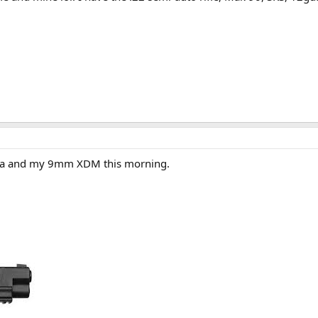
ga and my 9mm XDM this morning.