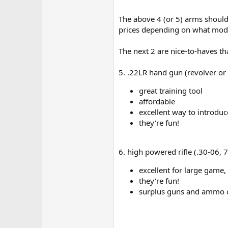
The above 4 (or 5) arms should 
prices depending on what mode
The next 2 are nice-to-haves t
5. .22LR hand gun (revolver or
great training tool
affordable
excellent way to introdu
they're fun!
6. high powered rifle (.30-06, 
excellent for large game,
they're fun!
surplus guns and ammo ca