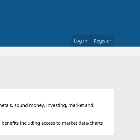
Log in
Register
metals, sound money, investing, market and
 benefits including access to market data/charts