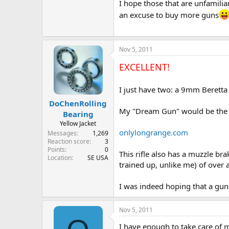
I hope those that are unfamiliar
an excuse to buy more guns
Nov 5, 2011
EXCELLENT!
I just have two: a 9mm Beretta
DoChenRolling
My "Dream Gun" would be the 
Bearing
Yellow Jacket
onlylongrange.com
Messages
1,269
Reaction score
3
Points
0
This rifle also has a muzzle b
Location
SE USA
trained up, unlike me) of over a
I was indeed hoping that a gun
Nov 5, 2011
I have enough to take care of m