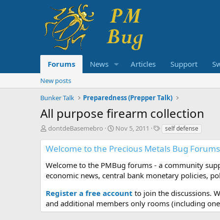
Forums
News
Articles
Support
S
New posts
Bunker Talk
Preparedness (Prepper Talk)
All purpose firearm collection
T
S
T
dontdeBasemebro
Nov 5, 2011
self defense
h
t
a
r
a
g
Welcome to the Precious Metals Bug Forums
e
r
s
a
t
Welcome to the PMBug forums - a community support
d
d
economic news, central bank monetary policies, pol
s
a
t
t
Register a free account
to join the discussions. 
a
e
and additional members only rooms (including one 
r
t