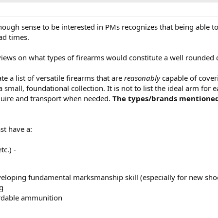
ough sense to be interested in PMs recognizes that being able to
ad times.
 views on what types of firearms would constitute a well rounded c
te a list of versatile firearms that are
reasonably
capable of coveri
mall, foundational collection. It is not to list the ideal arm for ea
cquire and transport when needed.
The types/brands mentioned 
ast have a:
tc.) -
eveloping fundamental marksmanship skill (especially for new sho
g
ordable ammunition