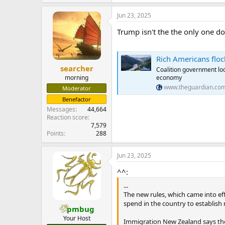
Jun 23, 2025
Trump isn't the the only one do
Rich Americans flock
searcher
Coalition government loo
economy
morning
www.theguardian.co
Moderator
Benefactor
Messages
44,664
Reaction score
7,579
Points
288
Jun 23, 2025
^^:
...
The new rules, which came into ef
spend in the country to establish
pmbug
Your Host
Immigration New Zealand says the 