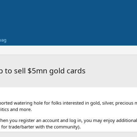
wag
p to sell $5mn gold cards
ed watering hole for folks interested in gold, silver, precious 
itics and more.
When you register an account and log in, you may enjoy additional
for trade/barter with the community).