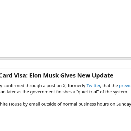
Card Visa: Elon Musk Gives New Update​
 confirmed through a post on X, formerly
Twitter
, that the
previ
an later as the government finishes a "quiet trial" of the system.
hite House by email outside of normal business hours on Sunda