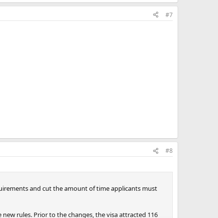
#7
#8
quirements and cut the amount of time applicants must
ew rules. Prior to the changes, the visa attracted 116