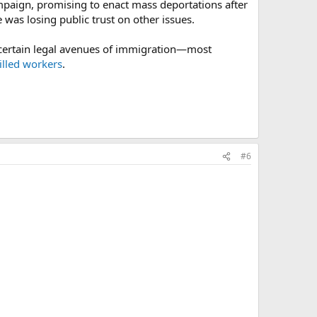
mpaign, promising to enact mass deportations after
was losing public trust on other issues.
g certain legal avenues of immigration—most
illed workers
.
#6