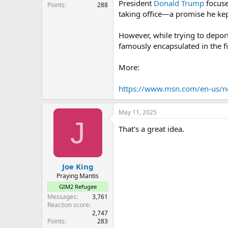
President
Donald Trump
focuse
Points
288
taking office—a promise he kept
However, while trying to depor
famously encapsulated in the 
More:
https://www.msn.com/en-us/n
May 11, 2025
J
That's a great idea.
Joe King
Praying Mantis
GIM2 Refugee
Messages
3,761
Reaction score
2,747
Points
283