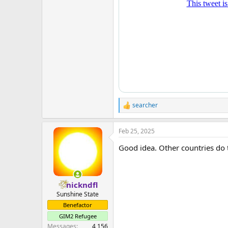
searcher
R
e
a
Feb 25, 2025
c
t
Good idea. Other countries do 
i
o
n
s
:
nickndfl
Sunshine State
Benefactor
GIM2 Refugee
Messages
4,156