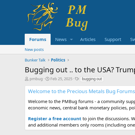
Forums
News
Articles
Support
S
New posts
Bunker Talk
Politics
Bugging out .. to the USA? Trum
T
S
T
pmbug
Feb 25, 2025
bugging out
h
t
a
r
a
g
Welcome to the Precious Metals Bug Forums
e
r
s
a
t
Welcome to the PMBug forums - a community support
d
d
economic news, central bank monetary policies, pol
s
a
t
t
Register a free account
to join the discussions. 
a
e
and additional members only rooms (including one 
r
t