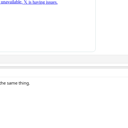
the same thing.