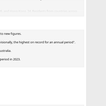
 26, and Hong Kong, 24. Residents from countries across
ation,” said Stuart Nash, a former Labour party minister,
 to new figures.
nt over three years, and 40 applied under the “balanced”
ionally, the highest on record for an annual period".
ustralia.
eriod in 2023.