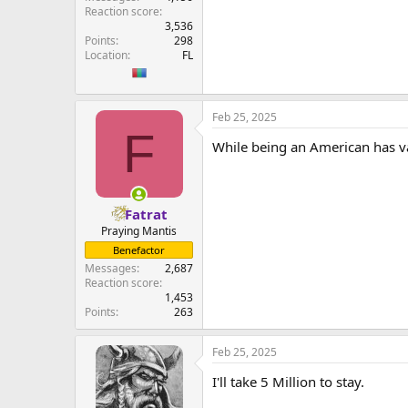
Reaction score
3,536
Points
298
Location
FL
Feb 25, 2025
F
While being an American has val
Fatrat
Praying Mantis
Benefactor
Messages
2,687
Reaction score
1,453
Points
263
Feb 25, 2025
I'll take 5 Million to stay.