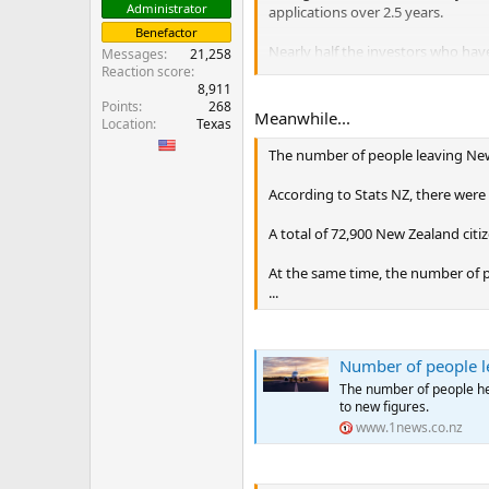
Administrator
applications over 2.5 years.
Benefactor
Nearly half the investors who hav
Messages
21,258
Asia and Europe make up the rest 
Reaction score
8,911
Points
268
“Nearly everyone who is applying 
Meanwhile...
Location
Texas
who now runs Nash Kelly Global, 
The number of people leaving New 
Under the new rules, 149 applied 
category, which requires a minim
According to Stats NZ, there were
...
A total of 72,900 New Zealand citiz
At the same time, the number of 
...
Number of people le
The number of people hea
to new figures.
www.1news.co.nz