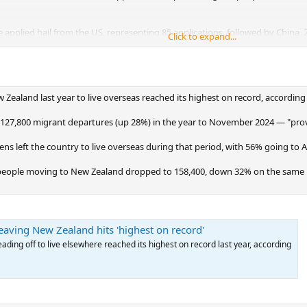
e applied hail from the US, representing 85 applications, followed by China,
Click to expand...
of the applicants.
is applying because of the changes they’re seeing under the Trump administr
an immigration and relocation consultancy.
Zealand last year to live overseas reached its highest on record, according
under the visa’s “growth” category, which requires a minimum $5m investme
um $10m investment over five years.
 127,800 migrant departures (up 28%) in the year to November 2024 — "provis
ens left the country to live overseas during that period, with 56% going to A
people moving to New Zealand dropped to 158,400, down 32% on the same p
aving New Zealand hits 'highest on record'
ding off to live elsewhere reached its highest on record last year, according