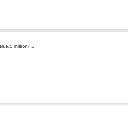
ue, 5 million?....