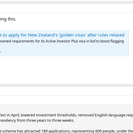
ing this.
 to apply for New Zealand’s ‘golden visas’ after rules relaxed
sened requirements for its Active Investor Plus visa in bid to boost flagging
m
fect in April, lowered investment thresholds, removed English-language re
 residency from three years to three weeks.
scheme has attracted 189 applications, representing 609 people, under the n