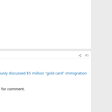
#5
ously discussed $5 million "gold card" immigration
y for comment.