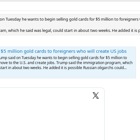
on Tuesday he wants to begin selling gold cards for $5 million to foreigners
, which he said was legal, could start in about two weeks. He added it is po
 $5 million gold cards to foreigners who will create US jobs
ump said on Tuesday he wants to begin selling gold cards for $5 million to
move to the U.S. and create jobs. Trump said the immigration program, which
start in about two weeks. He added it is possible Russian oligarchs could...