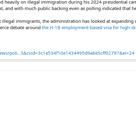
d heavily on illegal immigration during his 2024 presidential ca
, and with much public backing even as polling indicated that he 
t illegal immigrants, the administration has looked at expandin
fierce debate around
the H-1B employment-based visa for high-sk
ews/poli...S&cvid=3c1e534f10e1434495d9a6e5cff02797&ei=24