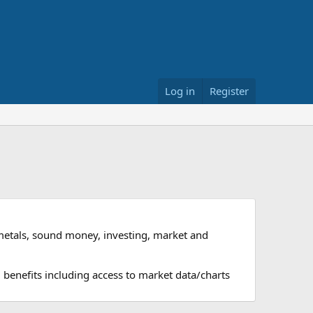
Log in
Register
metals, sound money, investing, market and
 benefits including access to market data/charts