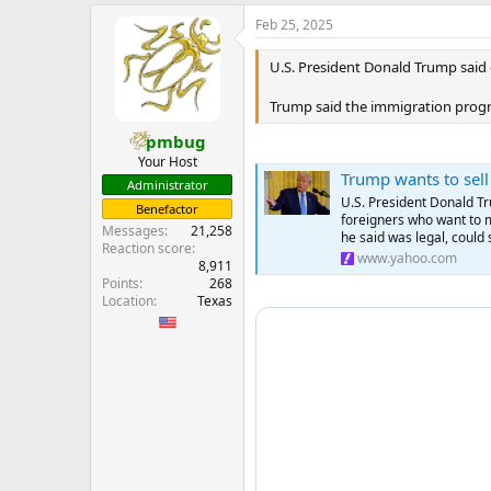
e
Feb 25, 2025
r
U.S. President Donald Trump said 
Trump said the immigration program
pmbug
Your Host
Trump wants to sell
Administrator
U.S. President Donald Tr
Benefactor
foreigners who want to 
Messages
21,258
he said was legal, could 
Reaction score
www.yahoo.com
8,911
Points
268
Location
Texas