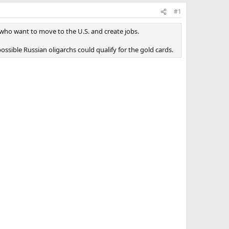
#1
 who want to move to the U.S. and create jobs.
ssible Russian oligarchs could qualify for the gold cards.