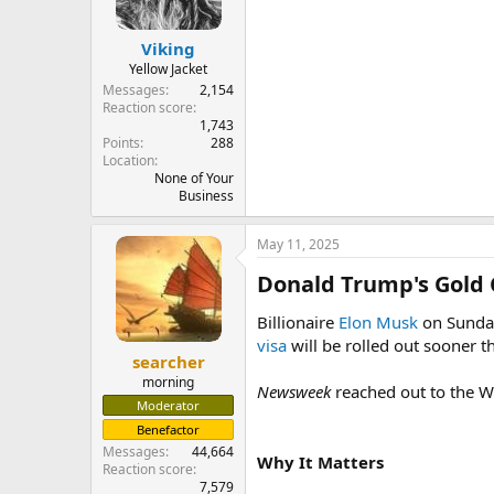
Viking
Yellow Jacket
Messages
2,154
Reaction score
1,743
Points
288
Location
None of Your
Business
May 11, 2025
Donald Trump's Gold 
Billionaire
Elon Musk
on Sunday
visa
will be rolled out sooner th
searcher
morning
Newsweek
reached out to the W
Moderator
Benefactor
Messages
44,664
Why It Matters
Reaction score
7,579