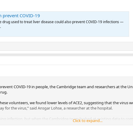
an prevent COVID-19
le drug used to treat liver disease could also prevent COVID-19 infections —
.
revent COVID-19 in people, the Cambridge team and researchers at the Un
drug.
se volunteers, we found lower levels of ACE2, suggesting that the virus wo
y for the virus,” said Ansgar Lohse, a researcher at the hospital.
pping infection, but when the Cambridge team looked at existing data to c
Click to expand...
y discovered that those on UDCA were less likely to develop severe infectio