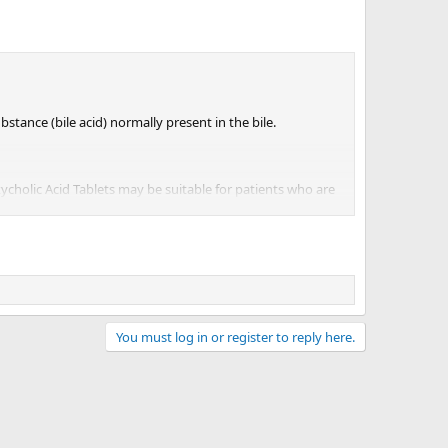
 a promising alternative to COVID-19 vaccines for people
it should be just as effective against future variants as
reventing COVID-19, but the researchers are bullish on its
stance (bile acid) normally present in the bile.
 easy to rapidly deploy during outbreaks — especially
 to be developed,” said Sampaziotis.
xycholic Acid Tablets may be suitable for patients who are
You must log in or register to reply here.
blets (see 'What Ursodeoxycholic Acid Tablets Contain' in