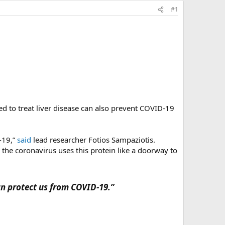
#1
ed to treat liver disease can also prevent COVID-19
-19,”
said
lead researcher Fotios Sampaziotis.
d the coronavirus uses this protein like a doorway to
an protect us from COVID-19.”