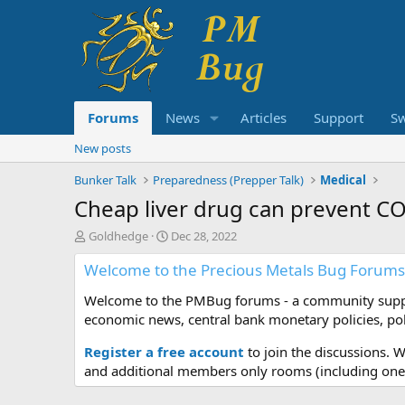
Forums
News
Articles
Support
S
New posts
Bunker Talk
Preparedness (Prepper Talk)
Medical
Cheap liver drug can prevent C
T
S
Goldhedge
Dec 28, 2022
h
t
Welcome to the Precious Metals Bug Forums
r
a
e
r
Welcome to the PMBug forums - a community support
a
t
d
d
economic news, central bank monetary policies, pol
s
a
t
t
Register a free account
to join the discussions. 
a
e
and additional members only rooms (including one 
r
t