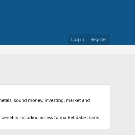
Log in
Register
metals, sound money, investing, market and
 benefits including access to market data/charts