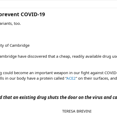
prevent COVID-19​
riants, too.
sity of Cambridge
 Cambridge have discovered that a cheap, readily available drug us
rug could become an important weapon in our fight against COVID
ls in our body have a protein called “
ACE2
” on their surfaces, an
 that an existing drug shuts the door on the virus and c
TERESA BREVINI​