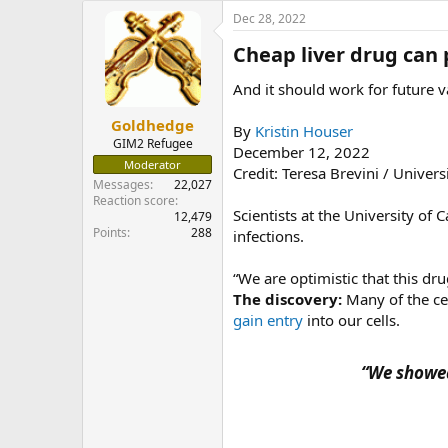
e
Dec 28, 2022
r
Cheap liver drug can 
And it should work for future va
Goldhedge
By
Kristin Houser
GIM2 Refugee
December 12, 2022
Moderator
Credit: Teresa Brevini / Univer
Messages
22,027
Reaction score
Scientists at the University of
12,479
Points
288
infections.
“We are optimistic that this d
The discovery:
Many of the cel
gain entry
into our cells.
“We showed