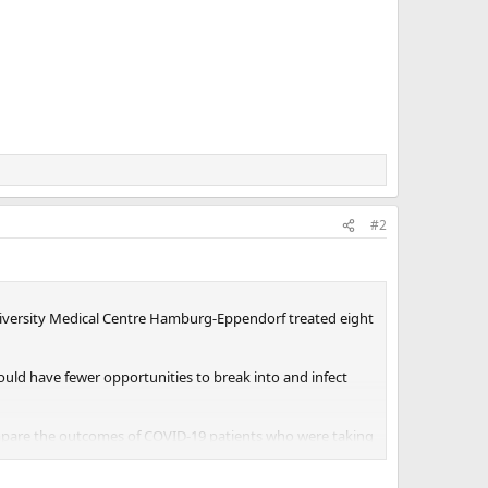
#2
iversity Medical Centre Hamburg-Eppendorf treated eight
uld have fewer opportunities to break into and infect
ompare the outcomes of COVID-19 patients who were taking
ns or be hospitalized.