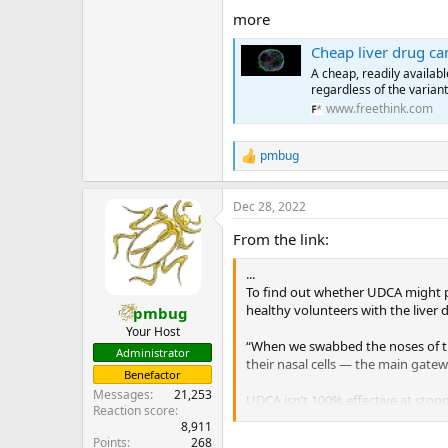
more
Cheap liver drug c
A cheap, readily availab
regardless of the variant
www.freethink.com
pmbug
R
e
a
Dec 28, 2022
c
t
From the link:
i
o
...
n
s
To find out whether UDCA might p
:
healthy volunteers with the liver 
pmbug
Your Host
“When we swabbed the noses of the
Administrator
their nasal cells — the main gatewa
Benefactor
Messages
21,253
UDCA isn’t 100% effective at sto
Reaction score
the drug to those who weren’t, the
8,911
...
Points
268