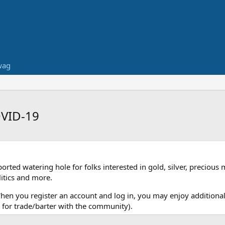
wag
OVID-19
ed watering hole for folks interested in gold, silver, precious 
itics and more.
When you register an account and log in, you may enjoy additional
for trade/barter with the community).