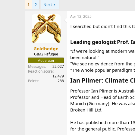
e
1
2
Next
r
Apr 12, 2025
I searched but didn't find this 
Leading geologist Prof. I
Goldhedge
"If we're looking at modern w
GIM2 Refugee
been natural."
Moderator
"We see no evidence from the p
Messages
22,027
"The whole popular paradigm tha
Reaction score
12,479
Ian Plimer: Climate C
Points
288
Professor Ian Plimer is Austral
Professor and Head of Earth Sci
Munich (Germany). He was also 
Broken Hill Ltd.
He has published more than 130
for the general public. Profess