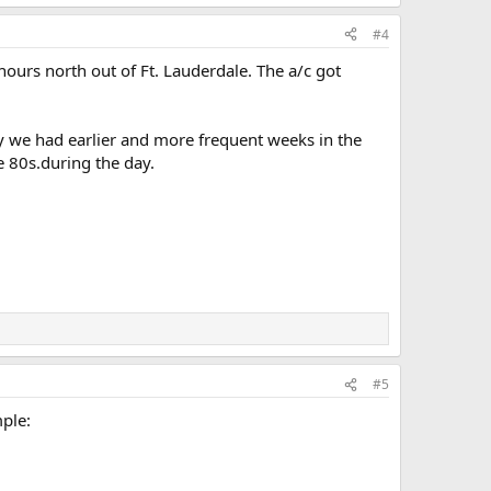
#4
hours north out of Ft. Lauderdale. The a/c got
ely we had earlier and more frequent weeks in the
e 80s.during the day.
#5
mple: