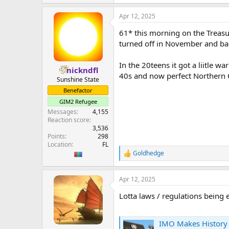
e
a
Apr 12, 2025
c
t
61* this morning on the Treasur
i
o
turned off in November and bac
n
s
In the 20teens it got a liitle 
:
nickndfl
40s and now perfect Northern Ca
Sunshine State
Benefactor
GIM2 Refugee
Messages
4,155
Reaction score
3,536
Points
298
Location
FL
Goldhedge
R
e
a
Apr 12, 2025
c
t
Lotta laws / regulations being
i
o
n
s
IMO Makes History with 