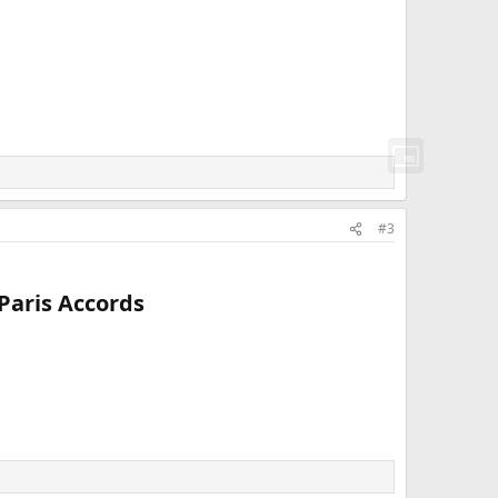
#3
aris Accords​