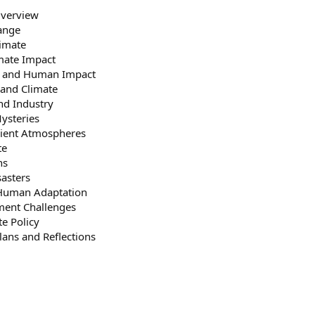
Overview
ange
limate
imate Impact
ts and Human Impact
and Climate
nd Industry
ysteries
cient Atmospheres
te
ns
sasters
Human Adaptation
ent Challenges
te Policy
ans and Reflections