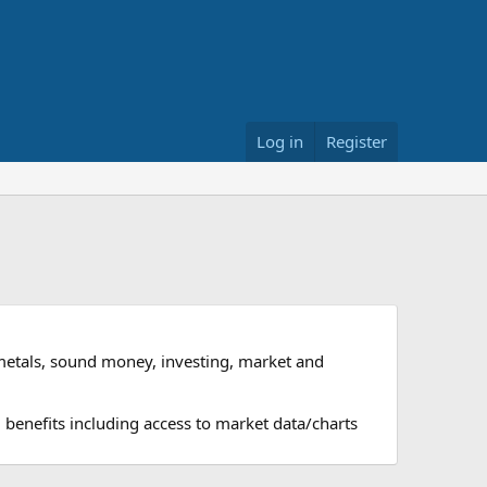
Log in
Register
metals, sound money, investing, market and
 benefits including access to market data/charts