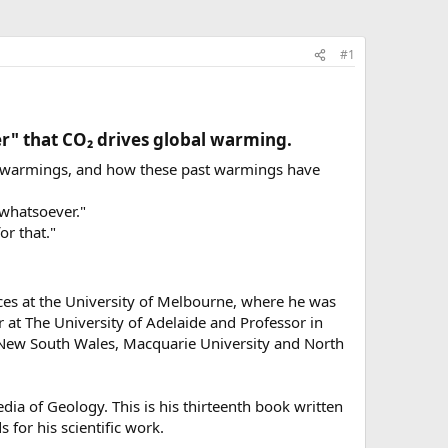
#1
r" that CO₂ drives global warming.​
st warmings, and how these past warmings have
 whatsoever."
or that."
nces at the University of Melbourne, where he was
 at The University of Adelaide and Professor in
f New South Wales, Macquarie University and North
ia of Geology. This is his thirteenth book written
for his scientific work.