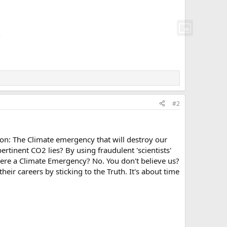
/
#2
ison: The Climate emergency that will destroy our
rtinent CO2 lies? By using fraudulent 'scientists'
here a Climate Emergency? No. You don't believe us?
their careers by sticking to the Truth. It's about time