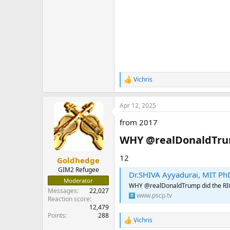
Vichris
R
e
a
Apr 12, 2025
c
t
from 2017
i
o
WHY @realDonaldTrump
n
s
:
12
Goldhedge
GIM2 Refugee
Dr.SHIVA Ayyadurai, MIT PhD
Moderator
WHY @realDonaldTrump did the RIGH
Messages
22,027
www.pscp.tv
Reaction score
12,479
Points
288
Vichris
R