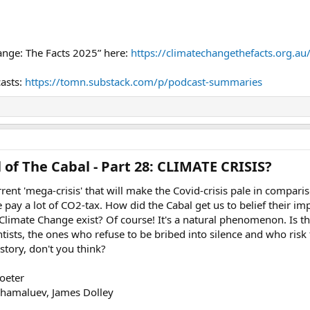
ange: The Facts 2025” here:
https://climatechangethefacts.org.au
casts:
https://tomn.substack.com/p/podcast-summaries
 of The Cabal - Part 28: CLIMATE CRISIS?​
urrent 'mega-crisis' that will make the Covid-crisis pale in compar
pay a lot of CO2-tax. How did the Cabal get us to belief their impe
limate Change exist? Of course! It's a natural phenomenon. Is t
ientists, the ones who refuse to be bribed into silence and who risk 
e story, don't you think?
oeter
Shamaluev, James Dolley