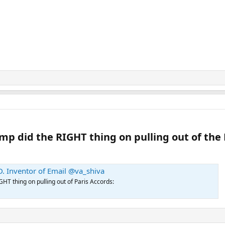
 did the RIGHT thing on pulling out of the P
. Inventor of Email @va_shiva
T thing on pulling out of Paris Accords: