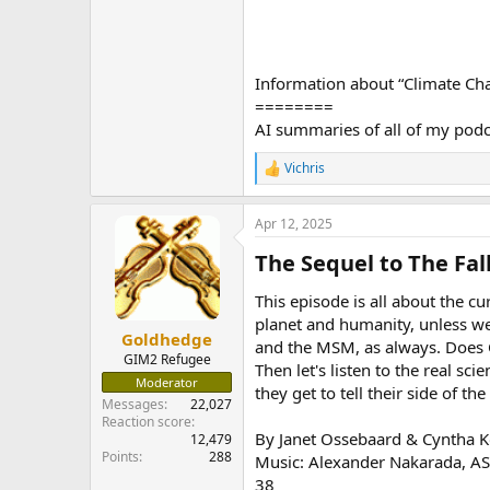
Information about “Climate Ch
========
AI summaries of all of my pod
Vichris
R
e
a
Apr 12, 2025
c
t
The Sequel to The Fall
i
o
n
This episode is all about the c
s
planet and humanity, unless we 
:
Goldhedge
and the MSM, as always. Does C
GIM2 Refugee
Then let's listen to the real sc
Moderator
they get to tell their side of th
Messages
22,027
Reaction score
By Janet Ossebaard & Cyntha K
12,479
Points
288
Music: Alexander Nakarada, A
38