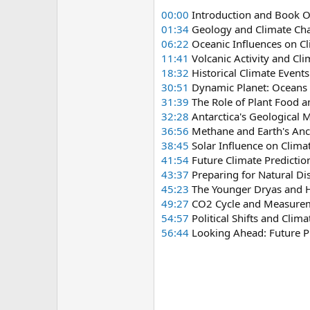
00:00
Introduction and Book 
01:34
Geology and Climate Ch
06:22
Oceanic Influences on C
11:41
Volcanic Activity and Cl
18:32
Historical Climate Even
30:51
Dynamic Planet: Oceans 
31:39
The Role of Plant Food a
32:28
Antarctica's Geological M
36:56
Methane and Earth's An
38:45
Solar Influence on Clima
41:54
Future Climate Predictio
43:37
Preparing for Natural Di
45:23
The Younger Dryas and 
49:27
CO2 Cycle and Measurem
54:57
Political Shifts and Clima
56:44
Looking Ahead: Future Pl