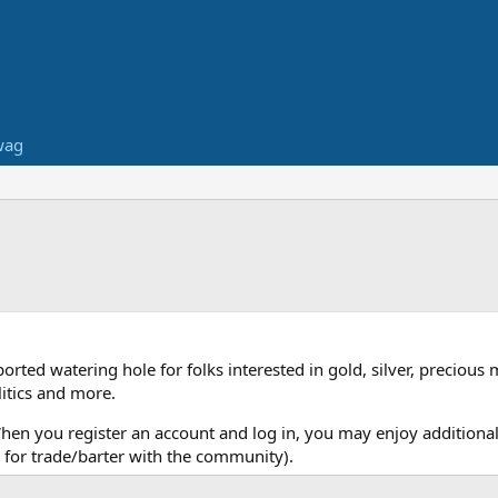
wag
ed watering hole for folks interested in gold, silver, precious 
itics and more.
When you register an account and log in, you may enjoy additional
for trade/barter with the community).