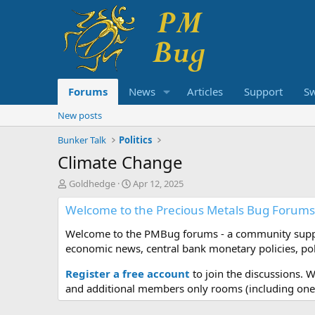
Forums
News
Articles
Support
S
New posts
Bunker Talk
Politics
Climate Change
T
S
Goldhedge
Apr 12, 2025
h
t
Welcome to the Precious Metals Bug Forums
r
a
e
r
Welcome to the PMBug forums - a community support
a
t
d
d
economic news, central bank monetary policies, pol
s
a
t
t
Register a free account
to join the discussions. 
a
e
and additional members only rooms (including one 
r
t