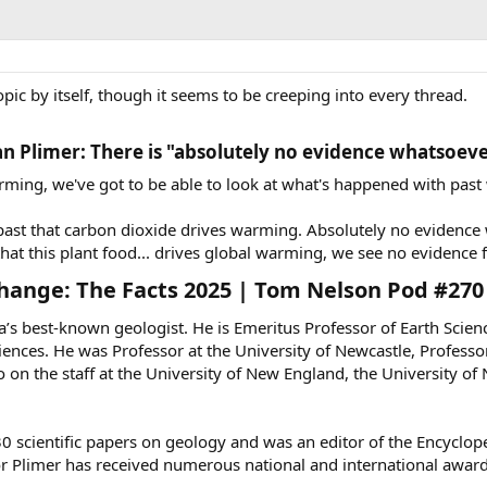
topic by itself, though it seems to be creeping into every thread.
an Plimer: There is "absolutely no evidence whatsoeve
arming, we've got to be able to look at what's happened with pa
ast that carbon dioxide drives warming. Absolutely no evidence
t this plant food... drives global warming, we see no evidence f
hange: The Facts 2025 | Tom Nelson Pod #270​
ia’s best-known geologist. He is Emeritus Professor of Earth Scie
ences. He was Professor at the University of Newcastle, Professor
on the staff at the University of New England, the University o
 scientific papers on geology and was an editor of the Encycloped
or Plimer has received numerous national and international awards 