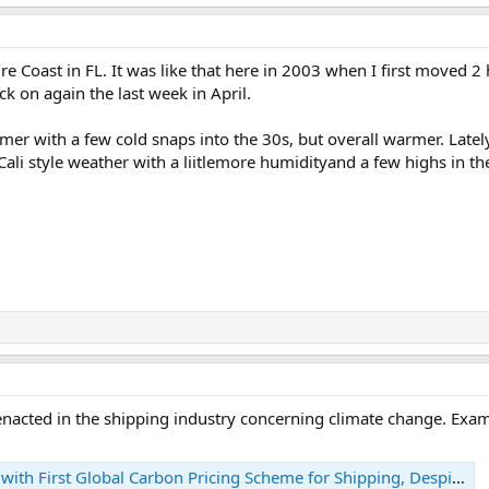
e Coast in FL. It was like that here in 2003 when I first moved 2 
k on again the last week in April.
warmer with a few cold snaps into the 30s, but overall warmer. Lat
li style weather with a liitlemore humidityand a few highs in th
 enacted in the shipping industry concerning climate change. Exa
First Global Carbon Pricing Scheme for Shipping, Despite Mixed Reactions