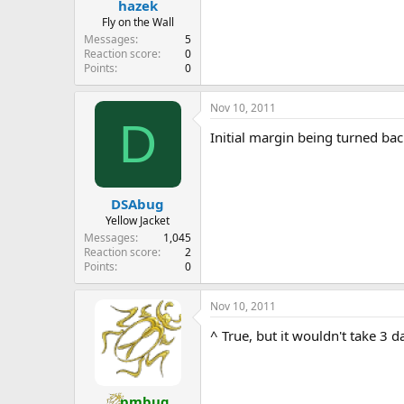
hazek
Fly on the Wall
Messages
5
Reaction score
0
Points
0
Nov 10, 2011
D
Initial margin being turned ba
DSAbug
Yellow Jacket
Messages
1,045
Reaction score
2
Points
0
Nov 10, 2011
^ True, but it wouldn't take 3 da
pmbug