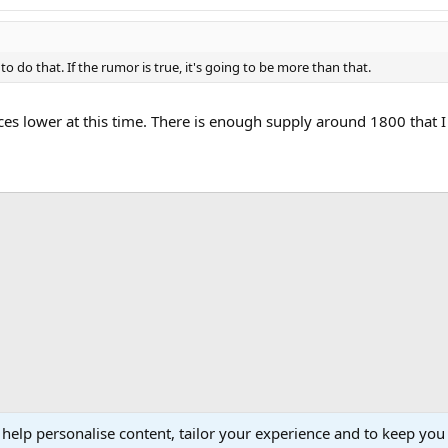
 to do that. If the rumor is true, it's going to be more than that.
ces lower at this time. There is enough supply around 1800 that I
ink
 help personalise content, tailor your experience and to keep you 