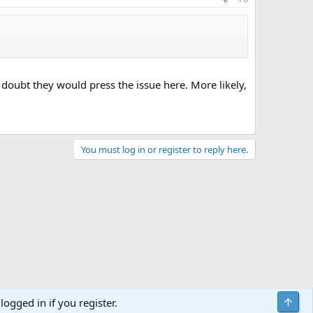
 doubt they would press the issue here. More likely,
You must log in or register to reply here.
Top
logged in if you register.