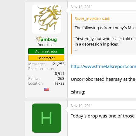
e
Nov 10, 2011
r
Silver_investor said:
The following is from today's Mil
"Yesterday, our wholesaler told u
pmbug
in a depression in prices."
Your Host
...
Administrator
Benefactor
Messages
21,253
http://www.tfmetalsreport.
Reaction score
8,911
Points
268
Uncorroborated hearsay at th
Location
Texas
:shrug:
Nov 10, 2011
H
Today's drop was one of those 