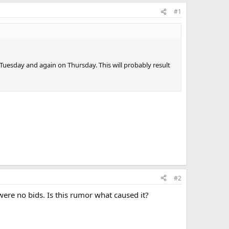
#1
Tuesday and again on Thursday. This will probably result
#2
ere no bids. Is this rumor what caused it?