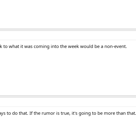
ck to what it was coming into the week would be a non-event.
ys to do that. If the rumor is true, it's going to be more than that