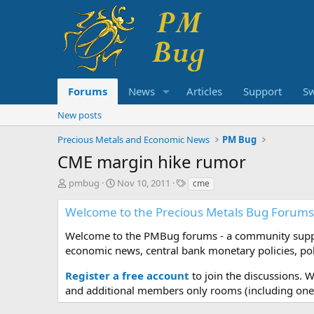
Forums
News
Articles
Support
S
New posts
Precious Metals and Economic News
PM Bug
CME margin hike rumor
T
S
T
pmbug
Nov 10, 2011
cme
h
t
a
r
a
g
Welcome to the Precious Metals Bug Forums
e
r
s
a
t
Welcome to the PMBug forums - a community support
d
d
economic news, central bank monetary policies, pol
s
a
t
t
Register a free account
to join the discussions. 
a
e
and additional members only rooms (including one 
r
t