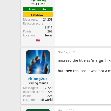
Your Host
Administrator
Benefactor
Messages
21,253
Reaction score
8,911
Points
268
Location
Texas
Nov 12, 2011
misread the title as 'margin hi
but then realised it was not a m
rblong2us
Praying Mantis
Messages
2,729
Reaction score
728
Points
228
Location
off world
Nov 14, 2011