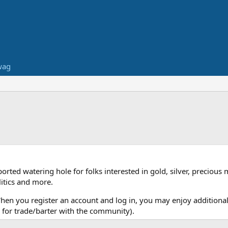
wag
ed watering hole for folks interested in gold, silver, precious 
itics and more.
When you register an account and log in, you may enjoy additional
for trade/barter with the community).