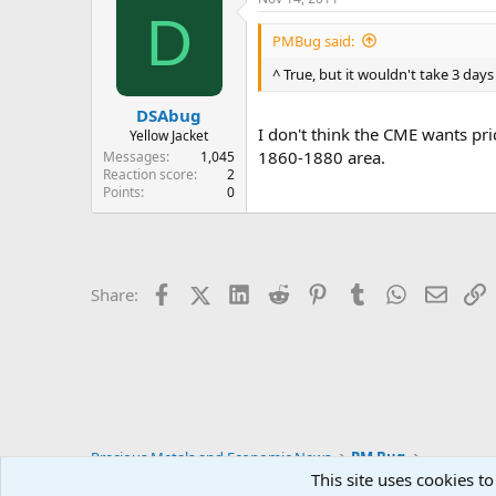
D
PMBug said:
^ True, but it wouldn't take 3 days
DSAbug
I don't think the CME wants pri
Yellow Jacket
1860-1880 area.
Messages
1,045
Reaction score
2
Points
0
Facebook
X (Twitter)
LinkedIn
Reddit
Pinterest
Tumblr
WhatsApp
Email
L
Share:
Precious Metals and Economic News
PM Bug
This site uses cookies to