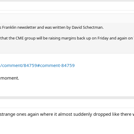
es Franklin newsletter and was written by David Schectman.
s that the CME group will be raising margins back up on Friday and again on 
com/comment/84759#comment-84759
e moment.
strange ones again where it almost suddenly dropped like there w