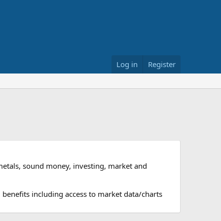
Log in
Register
metals, sound money, investing, market and
 benefits including access to market data/charts