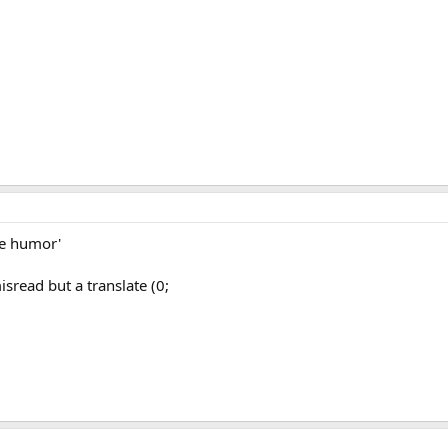
ke humor'
isread but a translate (0;