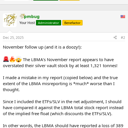
e
s
of the largest
n
:
independent
b
Sabin Metal
Scottsville,
refiners in
Not publicly disclosed
pmbug
y
Corporation
NY
North
America, with
Your Host
Administrator
Benefactor
recent
expansions
Dec 25, 2025
#2
but no specific
silver figures
November follow up (and it is a doozy!):
available.
Silver is a by-
The LBMA's November report appears to have
product of
overstated their silver vault stock by at least 1,321 tonnes!
copper
refining;
Kennecott
annual output
I made a mistake in my report (copied below) and the true
Utah Copper
~124-146 (actual
around 4-4.7
extent of the LBMA misreporting is *much* worse than I
Magna, UT
LLC (Rio
production)
million oz
thought.
Tinto)
(~124-146
tons), which
Since I included the ETFs/SLV in the net adjustment, I should
likely
approximates
have compared it against the LBMA total stock report instead
capacity.
of the implied free float (which discounts the ETFs/SLV).
Silver is a by-
product of
In other words, the LBMA should have reported a loss of 389