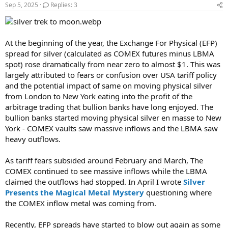
Sep 5, 2025
Replies: 3
At the beginning of the year, the Exchange For Physical (EFP)
spread for silver (calculated as COMEX futures minus LBMA
spot) rose dramatically from near zero to almost $1. This was
largely attributed to fears or confusion over USA tariff policy
and the potential impact of same on moving physical silver
from London to New York eating into the profit of the
arbitrage trading that bullion banks have long enjoyed. The
bullion banks started moving physical silver en masse to New
York - COMEX vaults saw massive inflows and the LBMA saw
heavy outflows.
As tariff fears subsided around February and March, The
COMEX continued to see massive inflows while the LBMA
claimed the outflows had stopped. In April I wrote
Silver
Presents the Magical Metal Mystery
questioning where
the COMEX inflow metal was coming from.
Recently, EFP spreads have started to blow out again as some