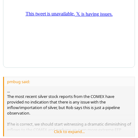
pmbug said:
...
The most recent silver stock reports from the COMEX have
provided no indication that there is any issue with the
inflow/importation of silver, but Rob says this is just a pipeline
observation.
If he is correct, we should start witnessing a dramatic diminishing of
inflows to the COMEX and perhaps an even more extreme EFP
Click to expand...
spread very soon.