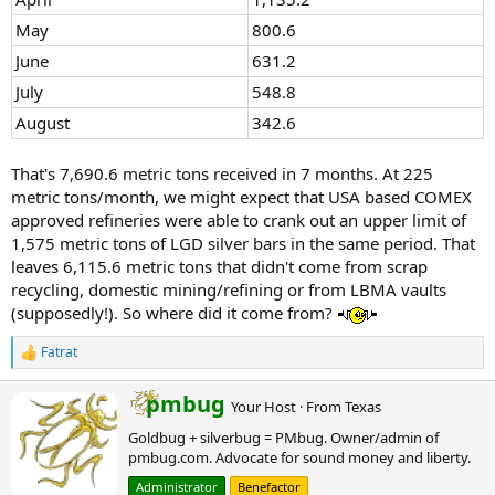
Matthey
May
800.6
facilities in
2015.
June
631.2
USA facility
July
548.8
processes
primary and
August
342.6
secondary
silver; global
That's 7,690.6 metric tons received in 7 months. At 225
Metalor
metric tons/month, we might expect that USA based COMEX
capacity is
Metalor USA
North
~400
approved refineries were able to crank out an upper limit of
Not publicly disclosed
Refining
Attleboro,
tons/year, but
1,575 metric tons of LGD silver bars in the same period. That
(global group ~400)
Corp.
MA
US-specific
leaves 6,115.6 metric tons that didn't come from scrap
figure
recycling, domestic mining/refining or from LBMA vaults
unavailable.
(supposedly!). So where did it come from?
Expansion
completed in
Fatrat
2022 for
R
increased
e
a
capability.
W
pmbug
Your Host
·
From
Texas
c
r
Focuses on
t
Goldbug + silverbug = PMbug. Owner/admin of
i
recycling
i
pmbug.com. Advocate for sound money and liberty.
t
PGMs, gold,
o
t
and silver; one
n
Administrator
Benefactor