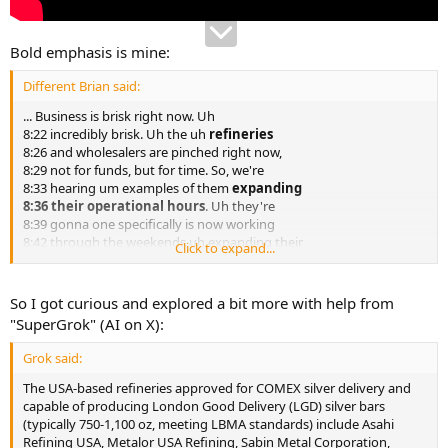
Bold emphasis is mine:
Different Brian said:
... Business is brisk right now. Uh
8:22 incredibly brisk. Uh the uh
refineries
8:26 and wholesalers are pinched right now,
8:29 not for funds, but for time. So, we're
8:33 hearing um examples of them
expanding
8:36 their operational hours
. Uh they're
8:39 gonna one specifically is now working
8:42 through the weekends uh expanding their
Click to expand...
8:45 uh normal eight hour days just to handle
8:48 all the incoming material. Ton literally
8:52
thousands of pounds of silver are being
So I got curious and explored a bit more with help from
8:54 delivered to these folks on a regular
"SuperGrok" (AI on X):
8:57 basis
. Uh one shipment uh the other day
9:00 that the FedEx brought in was 4,000 lbs
Grok said:
9:03 of silver and one ground shipment to a
9:06 refinery. That's one uh and uh it's just
The USA-based refineries approved for COMEX silver delivery and
9:11 pouring in. Gold seems to be relatively
capable of producing London Good Delivery (LGD) silver bars
9:15 uh par for the course with the amount
(typically 750-1,100 oz, meeting LBMA standards) include Asahi
9:17 that's coming in and payable ounces. Uh
Refining USA, Metalor USA Refining, Sabin Metal Corporation,