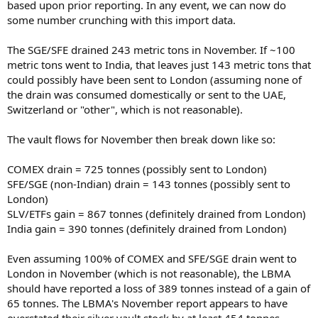
based upon prior reporting. In any event, we can now do
some number crunching with this import data.
The SGE/SFE drained 243 metric tons in November. If ~100
metric tons went to India, that leaves just 143 metric tons that
could possibly have been sent to London (assuming none of
the drain was consumed domestically or sent to the UAE,
Switzerland or "other", which is not reasonable).
The vault flows for November then break down like so:
COMEX drain = 725 tonnes (possibly sent to London)
SFE/SGE (non-Indian) drain = 143 tonnes (possibly sent to
London)
SLV/ETFs gain = 867 tonnes (definitely drained from London)
India gain = 390 tonnes (definitely drained from London)
Even assuming 100% of COMEX and SFE/SGE drain went to
London in November (which is not reasonable), the LBMA
should have reported a loss of 389 tonnes instead of a gain of
65 tonnes. The LBMA's November report appears to have
overstated their silver vault stock by at least 454 tonnes