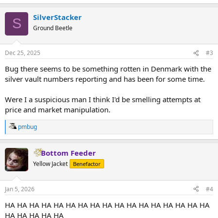
SilverStacker
S
Ground Beetle
Dec 25, 2025
#3
Bug there seems to be something rotten in Denmark with the
silver vault numbers reporting and has been for some time.
Were I a suspicious man I think I'd be smelling attempts at
price and market manipulation.
pmbug
R
e
a
Bottom Feeder
c
t
Yellow Jacket
Benefactor
i
o
n
Jan 5, 2026
#4
s
:
HA HA HA HA HA HA HA HA HA HA HA HA HA HA HA HA HA
HA HA HA HA HA