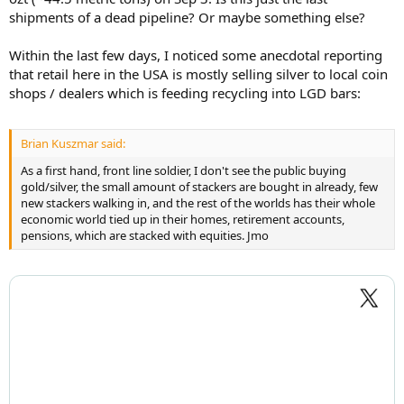
shipments of a dead pipeline? Or maybe something else?
Within the last few days, I noticed some anecdotal reporting
that retail here in the USA is mostly selling silver to local coin
shops / dealers which is feeding recycling into LGD bars:
Brian Kuszmar said:
As a first hand, front line soldier, I don't see the public buying
gold/silver, the small amount of stackers are bought in already, few
new stackers walking in, and the rest of the worlds has their whole
economic world tied up in their homes, retirement accounts,
pensions, which are stacked with equities. Jmo