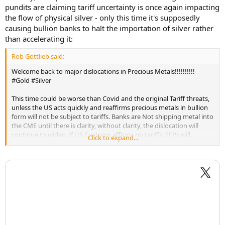
pundits are claiming tariff uncertainty is once again impacting
the flow of physical silver - only this time it's supposedly
causing bullion banks to halt the importation of silver rather
than accelerating it:
Rob Gottlieb said:
Welcome back to major dislocations in Precious Metals!!!!!!!!!!
#Gold #Silver
This time could be worse than Covid and the original Tariff threats,
unless the US acts quickly and reaffirms precious metals in bullion
form will not be subject to tariffs. Banks are Not shipping metal into
the CME until there is clarity, without clarity, the dislocation will
continue to widen. If US Customs affirms no tariffs, EFPs will
Click to expand...
collapse.
...