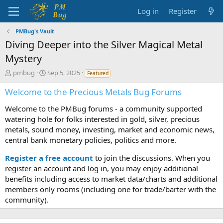
Log in
Register
PMBug's Vault
Diving Deeper into the Silver Magical Metal
Mystery
T
S
pmbug
Sep 5, 2025
Featured
h
t
r
a
Welcome to the Precious Metals Bug Forums
e
r
Welcome to the PMBug forums - a community supported
a
t
d
d
watering hole for folks interested in gold, silver, precious
s
a
metals, sound money, investing, market and economic news,
t
t
central bank monetary policies, politics and more.
a
e
r
Register a free account
to join the discussions. When you
t
register an account and log in, you may enjoy additional
e
benefits including access to market data/charts and additional
r
members only rooms (including one for trade/barter with the
community).