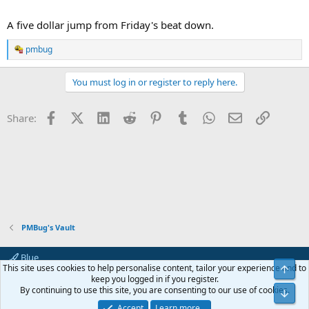
A five dollar jump from Friday's beat down.
pmbug
R
e
a
You must log in or register to reply here.
c
t
i
Facebook
X (Twitter)
LinkedIn
Reddit
Pinterest
Tumblr
WhatsApp
Email
Link
Share:
o
n
s
:
PMBug's Vault
Blue
This site uses cookies to help personalise content, tailor your experience and to
Top
Contact us
Terms and rules
Privacy policy
Help
Home
R
keep you logged in if you register.
S
By continuing to use this site, you are consenting to our use of cookies.
Bot
S
®
Community platform by XenForo
© 2010-2024 XenForo Ltd.
Accept
Learn more…