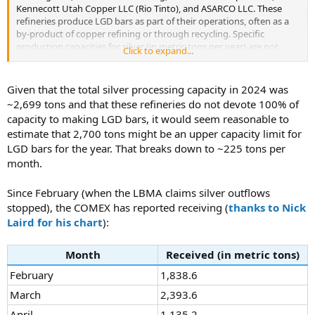
9:19 for what I'm being told, it's just the
Kennecott Utah Copper LLC (Rio Tinto), and ASARCO LLC. These
9:21 massive influx of silver that has hit
refineries produce LGD bars as part of their operations, often as a
9:25 the uh refineries and wholesalers. I
by-product of copper refining or through recycling. Specific
9:28 belong to several uh professional forums
production capacities for silver (in metric tons per year) are not
Click to expand...
9:31 where dealers are uh try to sell or
always publicly disclosed, as they can be proprietary or vary based
9:35 attempt to sell uh goods to other
on feedstock availability. Below is a summary based on available
9:37 dealers. Uh and we're seeing uh silver
data, focusing on silver refining capacity where reported (or actual
Given that the total silver processing capacity in 2024 was
9:40 lots, just generic 999 bullion lots
production as a proxy when capacity is not explicit).
~2,699 tons and that these refineries do not devote 100% of
9:43 going unsold at 50 cents on their spot.
capacity to making LGD bars, it would seem reasonable to
9:46 That's two other dealers. So that just
Silver Refining
estimate that 2,700 tons might be an upper capacity limit for
9:48 tells you uh what is going on. There's
Refinery
Location
Capacity/Production
Notes
9:51 such an influx of material and it's
LGD bars for the year. That breaks down to ~225 tons per
(tons/year)
9:54 literally just uh it's just getting
month.
Capacity for
9:55 burned. ...
North
Since February (when the LBMA claims silver outflows
American
stopped), the COMEX has reported receiving (
thanks to Nick
operations
(US and
Laird for his chart
):
Canada);
Asahi
primarily from
Salt Lake
~2,200 (combined with
Month
Received (in metric tons)
Refining USA
mining and
City, UT
Canadian facility)
Inc.
recycling.
February
1,838.6
Asahi acquired
March
2,393.6
former
Johnson
April
1,135.2