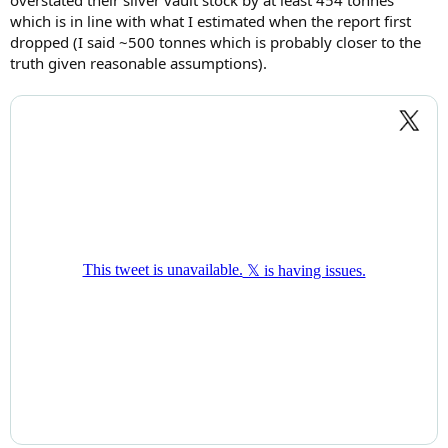
which is in line with what I estimated when the report first
dropped (I said ~500 tonnes which is probably closer to the
truth given reasonable assumptions).