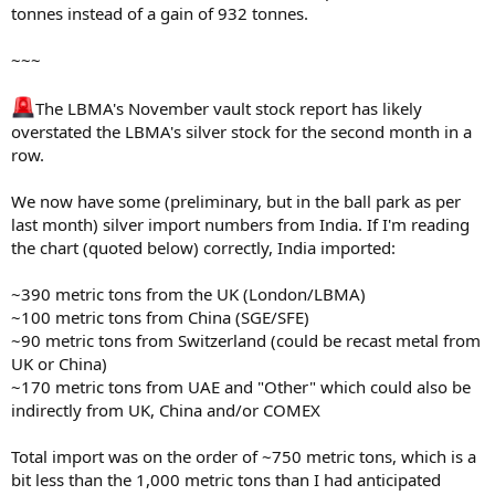
copper
tonnes instead of a gain of 932 tonnes.
production
(~170,000 tons
~~~
copper/year);
silver output
is minor
The LBMA's November vault stock report has likely
ASARCO LLC
Amarillo, TX
Not publicly disclosed
(estimated
overstated the LBMA's silver stock for the second month in a
tens of tons
row.
annually
based on
We now have some (preliminary, but in the ball park as per
industry
last month) silver import numbers from India. If I'm reading
norms), but
exact figures
the chart (quoted below) correctly, India imported:
unavailable.
~390 metric tons from the UK (London/LBMA)
Note: Capacities refer to overall silver refining, from which LGD bars
~100 metric tons from China (SGE/SFE)
are produced. Actual output can be lower due to market demand,
~90 metric tons from Switzerland (could be recast metal from
raw material supply, or operational factors. For context, total US
UK or China)
silver mine production in 2024 was ~1,127 tons, with recycling
~170 metric tons from UAE and "Other" which could also be
adding ~1,572 tons, much of which is processed by these refineries.
Other potential USA-based COMEX-approved refiners (e.g.,
indirectly from UK, China and/or COMEX
Sunshine Minting) focus on smaller bullion products and may not
produce LGD bars at scale.
Total import was on the order of ~750 metric tons, which is a
bit less than the 1,000 metric tons than I had anticipated