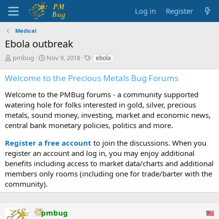
Log in
Register
Medical
Ebola outbreak
T
S
T
pmbug
Nov 9, 2018
ebola
h
t
a
r
a
g
Welcome to the Precious Metals Bug Forums
e
r
s
a
t
Welcome to the PMBug forums - a community supported
d
d
watering hole for folks interested in gold, silver, precious
s
a
metals, sound money, investing, market and economic news,
t
t
central bank monetary policies, politics and more.
a
e
r
Register a free account
to join the discussions. When you
t
register an account and log in, you may enjoy additional
e
benefits including access to market data/charts and additional
r
members only rooms (including one for trade/barter with the
community).
pmbug