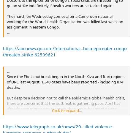
Doctors at the epicenter of Congo's Ebola crisis are threatening to
go on strike indefinitely if health workers are attacked again.
“We are extremely concerned about the size of the vaccine
stockpile,” Dr. Peter Salama, the World Health Organization’s
The march on Wednesday comes after a Cameroon national
emergencies director, told the STAT news outlet in an interview last
working for the World Health Organization was killed last week on
week, saying 300,000 doses is not sufficient as urban Ebola
assignment in eastern Congo.
outbreaks become more common.
...
Health workers, contacts of Ebola victims and their contacts have
received the vaccine in a “ring vaccination” approach, but in some
https://abcnews.go.com/Internationa...bola-epicenter-congo-
cases all residents of hard-to-reach communities have been offered
threaten-strike-62599621
it. The prospect of a mass vaccination in a major city like Butembo
has raised concerns. Salama called the approach “extremely
impractical.”
...
...
Since the Ebola outbreak began in the North Kivu and Ituri regions
of DRC last August, 1,340 cases have been reported - including 874
deaths.
But despite a decision not to call the epidemic a global health crisis,
there are concerns that the outbreak is gathering pace. April has
already seen more cases reported than any other month since
Click to expand...
August.
...
https://www.telegraph.co.uk/news/20...illed-violence-
hampers-response-outbreak-drc/