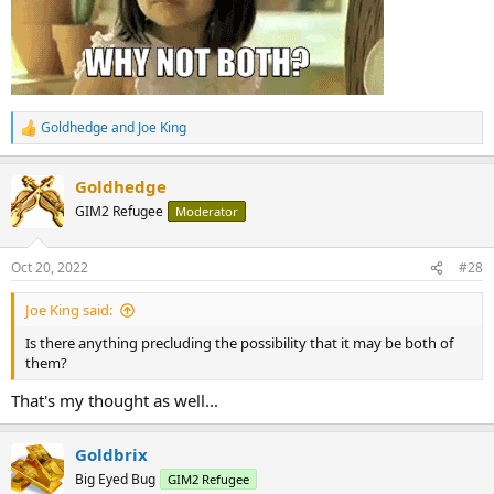
Goldhedge
and
Joe King
R
e
a
Goldhedge
c
t
GIM2 Refugee
Moderator
i
o
n
Oct 20, 2022
#28
s
:
Joe King said:
Is there anything precluding the possibility that it may be both of
them?
That's my thought as well...
Goldbrix
Big Eyed Bug
GIM2 Refugee