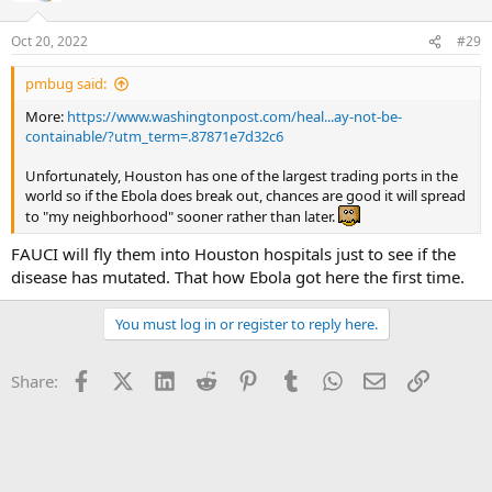
Oct 20, 2022
#29
pmbug said:
More:
https://www.washingtonpost.com/heal...ay-not-be-
containable/?utm_term=.87871e7d32c6
Unfortunately, Houston has one of the largest trading ports in the
world so if the Ebola does break out, chances are good it will spread
to "my neighborhood" sooner rather than later.
FAUCI will fly them into Houston hospitals just to see if the
disease has mutated. That how Ebola got here the first time.
You must log in or register to reply here.
Facebook
X (Twitter)
LinkedIn
Reddit
Pinterest
Tumblr
WhatsApp
Email
Link
Share: