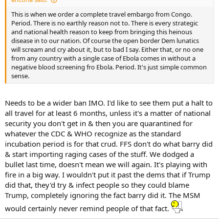
...
This is when we order a complete travel embargo from Congo.
Period. There is no earthly reason not to. There is every strategic
and national health reason to keep from bringing this heinous
disease in to our nation. Of course the open border Dem lunatics
will scream and cry about it, but to bad I say. Either that, or no one
from any country with a single case of Ebola comes in without a
negative blood screening fro Ebola. Period. It's just simple common
sense.
Needs to be a wider ban IMO. I'd like to see them put a halt to
all travel for at least 6 months, unless it's a matter of national
security you don't get in & then you are quarantined for
whatever the CDC & WHO recognize as the standard
incubation period is for that crud. FFS don't do what barry did
& start importing raging cases of the stuff. We dodged a
bullet last time, doesn't mean we will again. It's playing with
fire in a big way. I wouldn't put it past the dems that if Trump
did that, they'd try & infect people so they could blame
Trump, completely ignoring the fact barry did it. The MSM
would certainly never remind people of that fact.