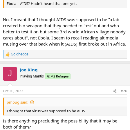
Ebola = AIDS? Hadn't heard that one yet.
No. I meant that I thought AIDS was supposed to be "a lab
created bio weapon that they needed to 'test' out and who
better to test it on but some 3rd world African village nobody
cares about", not Ebola. I seem to recall reading alt media
musing over that back when it (AIDS) first broke out in Africa.
Goldhedge
R
e
a
Joe King
c
J
t
Praying Mantis
GIM2 Refugee
i
o
n
Oct 20, 2022
#26
s
:
pmbug said:
I thought that virus was supposed to be AIDS.
Is there anything precluding the possibility that it may be
both of them?