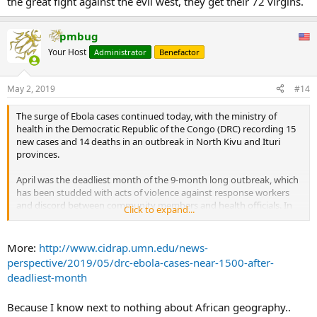
the great fight against the evil west, they get their 72 virgins.
pmbug
Your Host
Administrator
Benefactor
May 2, 2019
#14
The surge of Ebola cases continued today, with the ministry of
health in the Democratic Republic of the Congo (DRC) recording 15
new cases and 14 deaths in an outbreak in North Kivu and Ituri
provinces.
April was the deadliest month of the 9-month long outbreak, which
has been studded with acts of violence against response workers
and discord between community members and health officials. In
Click to expand...
April, two attacks in Katwa and Butembo (current virus hot spots)
significantly stalled outbreak surveillance and lowered the morale
of clinicians in the region.
More:
http://www.cidrap.umn.edu/news-
April total: 406 cases, 308 deaths
perspective/2019/05/drc-ebola-cases-near-1500-after-
deadliest-month
Today's cases raise the outbreak total to 1,495, of which 1,429 are
confirmed and 66 are probable. There have been 984 deaths, and
Because I know next to nothing about African geography..
306 suspected cases are still under investigation.