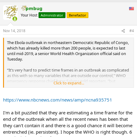
pmbug
Your Host
Administrator
Benefactor
Nov 14, 2018
#4
The Ebola outbreak in northeastern Democratic Republic of Congo,
which has already killed more than 200 people, is expected to last
until mid-2019, a senior World Health Organization official said on
Tuesday.
“It’s very hard to predict time frames in an outbreak as complicated
as this with so many variables that are outside our control," WHO
emergency response chief Peter Salama told reporters, "but
Click to expand...
certainly we’re planning on at least another six months before we
can declare this outbreak over.”
...
https://www.nbcnews.com/news/amp/ncna935751
I'm a bit puzzled that they are estimating a time frame for the
end of the outbreak when all the recent news has been that
they can't contain it and there is a good chance it will become
entrenched (ie. persistent). I hope the WHO is right though. 6