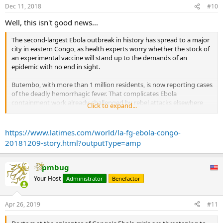
Dec 11, 2018
#10
Well, this isn't good news...
The second-largest Ebola outbreak in history has spread to a major
city in eastern Congo, as health experts worry whether the stock of
an experimental vaccine will stand up to the demands of an
epidemic with no end in sight.
Butembo, with more than 1 million residents, is now reporting cases
of the deadly hemorrhagic fever. That complicates Ebola
containment work already challenged by rebel attacks elsewhere
Click to expand...
that have made tracking the virus almost impossible in some
isolated villages.
https://www.latimes.com/world/la-fg-ebola-congo-
“We are very concerned by the epidemiological situation in the
20181209-story.html?outputType=amp
Butembo area,” said John Johnson, project coordinator with
Doctors Without Borders. New cases are increasing quickly in the
eastern suburbs and outlying, isolated districts, the medical charity
pmbug
said.
Your Host
Administrator
Benefactor
...
This is by far the largest deployment of the promising but still
experimental Ebola vaccine, which is owned by Merck. The company
Apr 26, 2019
#11
keeps a stockpile of 300,000 doses, and preparing them takes
months.