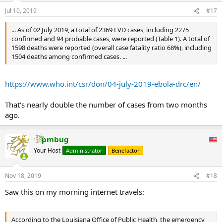
Jul 10, 2019
#17
... As of 02 July 2019, a total of 2369 EVD cases, including 2275
confirmed and 94 probable cases, were reported (Table 1). A total of
1598 deaths were reported (overall case fatality ratio 68%), including
1504 deaths among confirmed cases. ...
https://www.who.int/csr/don/04-july-2019-ebola-drc/en/
That's nearly double the number of cases from two months
ago.
pmbug
Your Host
Administrator
Benefactor
Nov 18, 2019
#18
Saw this on my morning internet travels:
According to the Louisiana Office of Public Health, the emergency