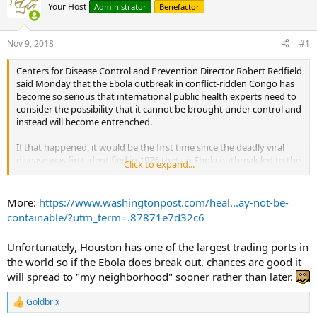
Your Host
Administrator
Benefactor
Nov 9, 2018
#1
Centers for Disease Control and Prevention Director Robert Redfield
said Monday that the Ebola outbreak in conflict-ridden Congo has
become so serious that international public health experts need to
consider the possibility that it cannot be brought under control and
instead will become entrenched.
If that happened, it would be the first time since the deadly viral
disease was first identified in 1976 that an Ebola outbreak led to the
Click to expand...
persistent presence of the disease. In all previous outbreaks, most
of which took place in remote areas, the disease was contained
before it spread widely. The current outbreak is entering its fourth
More:
https://www.washingtonpost.com/heal...ay-not-be-
month, with nearly 300 cases, including 186 deaths.
containable/?utm_term=.87871e7d32c6
If Ebola becomes endemic in substantial areas of North Kivu
Unfortunately, Houston has one of the largest trading ports in
province, in northeastern Congo, “this will mean that we’ve lost the
the world so if the Ebola does break out, chances are good it
ability to trace contacts, stop transmission chains and contain the
outbreak,” said Tom Inglesby, director of the Johns Hopkins Center
will spread to "my neighborhood" sooner rather than later.
for Health Security, which hosted the briefing on Capitol Hill that
featured the Ebola discussion with Redfield.
Goldbrix
R