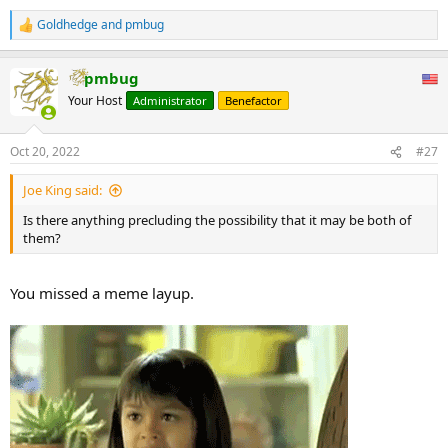
Goldhedge
and
pmbug
R
e
a
pmbug
c
t
Your Host
Administrator
Benefactor
i
o
n
Oct 20, 2022
#27
s
:
Joe King said:
Is there anything precluding the possibility that it may be both of
them?
You missed a meme layup.