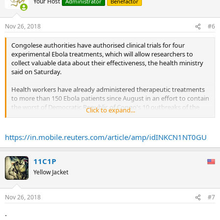
Your Host
Administrator
Benefactor
Nov 26, 2018
#6
Congolese authorities have authorised clinical trials for four
experimental Ebola treatments, which will allow researchers to
collect valuable data about their effectiveness, the health ministry
said on Saturday.
Health workers have already administered therapeutic treatments
to more than 150 Ebola patients since August in an effort to contain
the worst of Democratic Republic of Congo's 10 outbreaks of the
Click to expand...
hemorrhagic fever since 1976.
But until now doctors have decided which treatment to use on a
https://in.mobile.reuters.com/article/amp/idINKCN1NT0GU
case-by-case basis. In the clinical trial, the choice of treatment will
now be randomised.
...
11C1P
As of last weekend, 151 patients had received one of the four drugs.
Yellow Jacket
Of those, 76 had recovered, 44 had died and 31 were still
hospitalised -- a mortality rate of 37 percent.
Nov 26, 2018
#7
By contrast, among those who had not received treatment, the
.
mortality rate was close to 80 percent.