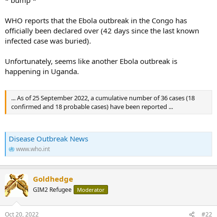
WHO reports that the Ebola outbreak in the Congo has
officially been declared over (42 days since the last known
infected case was buried).
Unfortunately, seems like another Ebola outbreak is
happening in Uganda.
... As of 25 September 2022, a cumulative number of 36 cases (18
confirmed and 18 probable cases) have been reported ...
Disease Outbreak News
www.who.int
Goldhedge
GIM2 Refugee
Moderator
Oct 20, 2022
#22