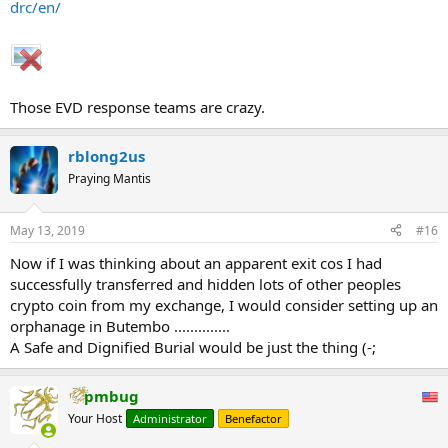
drc/en/
These security incidents, and especially the resultant lack of access
to EVD affected communities, remain a major impediment to the
response, with teams unable to perform robust surveillance nor
deliver much needed treatment and immunisations. The ongoing
violent attacks sow fear, perpetuate mistrust, and further
Those EVD response teams are crazy.
compound the multitude of challenges already faced by frontline
healthcare workers. Without commitment from all groups to cease
rblong2us
these attacks, it is unlikely that this EVD outbreak can remain
successfully contained in North Kivu and Ituri provinces.
Praying Mantis
...
May 13, 2019
#16
Now if I was thinking about an apparent exit cos I had
successfully transferred and hidden lots of other peoples
crypto coin from my exchange, I would consider setting up an
orphanage in Butembo ..............
A Safe and Dignified Burial would be just the thing (-;
pmbug
Your Host
Administrator
Benefactor