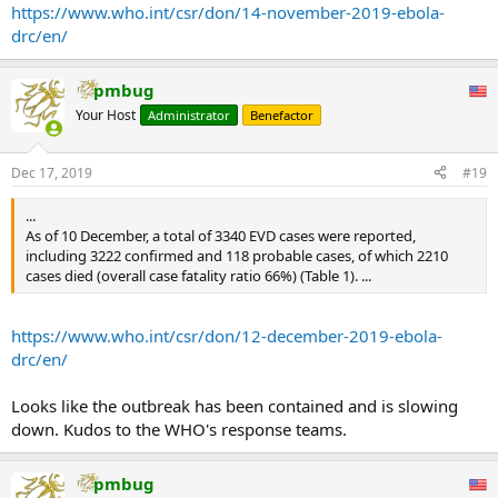
https://www.who.int/csr/don/14-november-2019-ebola-
drc/en/
pmbug
Your Host
Administrator
Benefactor
Dec 17, 2019
#19
...
As of 10 December, a total of 3340 EVD cases were reported,
including 3222 confirmed and 118 probable cases, of which 2210
cases died (overall case fatality ratio 66%) (Table 1). ...
https://www.who.int/csr/don/12-december-2019-ebola-
drc/en/
Looks like the outbreak has been contained and is slowing
down. Kudos to the WHO's response teams.
pmbug