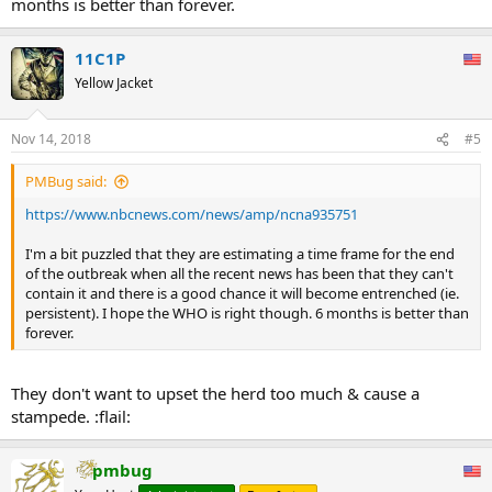
months is better than forever.
11C1P
Yellow Jacket
Nov 14, 2018
#5
PMBug said:
https://www.nbcnews.com/news/amp/ncna935751
I'm a bit puzzled that they are estimating a time frame for the end
of the outbreak when all the recent news has been that they can't
contain it and there is a good chance it will become entrenched (ie.
persistent). I hope the WHO is right though. 6 months is better than
forever.
They don't want to upset the herd too much & cause a
stampede. :flail:
pmbug