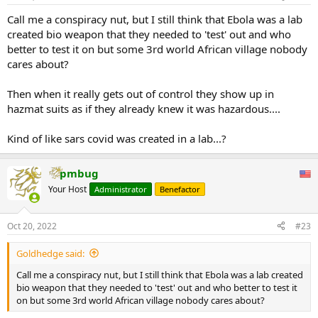
Call me a conspiracy nut, but I still think that Ebola was a lab
created bio weapon that they needed to 'test' out and who
better to test it on but some 3rd world African village nobody
cares about?
Then when it really gets out of control they show up in
hazmat suits as if they already knew it was hazardous....
Kind of like sars covid was created in a lab...?
pmbug
Your Host
Administrator
Benefactor
Oct 20, 2022
#23
Goldhedge said:
Call me a conspiracy nut, but I still think that Ebola was a lab created
bio weapon that they needed to 'test' out and who better to test it
on but some 3rd world African village nobody cares about?