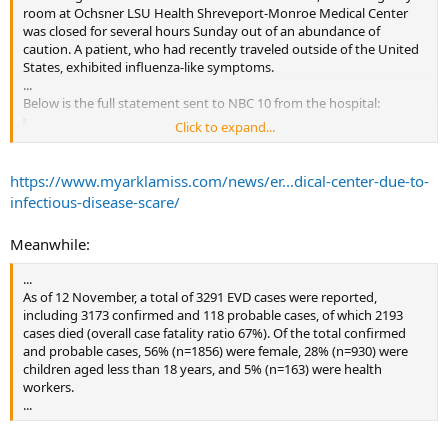
room at Ochsner LSU Health Shreveport-Monroe Medical Center
was closed for several hours Sunday out of an abundance of
caution. A patient, who had recently traveled outside of the United
States, exhibited influenza-like symptoms.
...
Below is the full statement sent to NBC 10 from the hospital:
Click to expand...
Earlier today, Monroe Medical Center received a patient who
exhibited influenza-like symptoms and recently reported a
history of traveling to Africa. However, an appropriate travel
https://www.myarklamiss.com/news/er...dical-center-due-to-
history was obtained and although the patient had traveled
infectious-disease-scare/
outside the United States, they had not been to any areas of
Africa where Ebola occurs.
Meanwhile:
We immediately notified the proper authorities, including the
Click to expand...
Louisiana Office of Public Health, and it was quickly determined
...
that our protocols were effective and the risk for Ebola was
As of 12 November, a total of 3291 EVD cases were reported,
...
ruled out immediately.
including 3173 confirmed and 118 probable cases, of which 2193
cases died (overall case fatality ratio 67%). Of the total confirmed
We commend our team for swiftly initiating our Ebola protocol,
and probable cases, 56% (n=1856) were female, 28% (n=930) were
which includes screening and isolation of any patient suspected
children aged less than 18 years, and 5% (n=163) were health
of having the disease.
workers.
...
At this time, Monroe Medical Center does not have any
suspected or confirmed cases of Ebola.