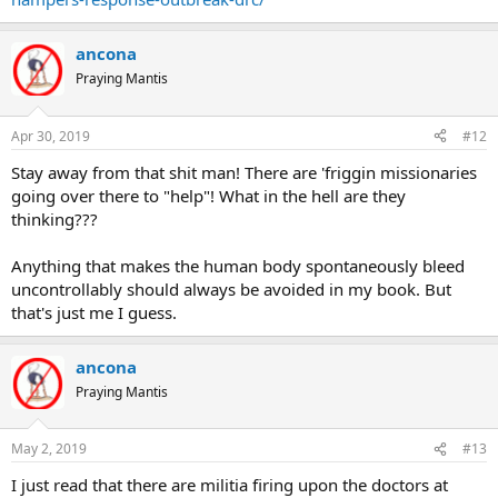
ancona
Praying Mantis
Apr 30, 2019
#12
Stay away from that shit man! There are 'friggin missionaries
going over there to "help"! What in the hell are they
thinking???
Anything that makes the human body spontaneously bleed
uncontrollably should always be avoided in my book. But
that's just me I guess.
ancona
Praying Mantis
May 2, 2019
#13
I just read that there are militia firing upon the doctors at