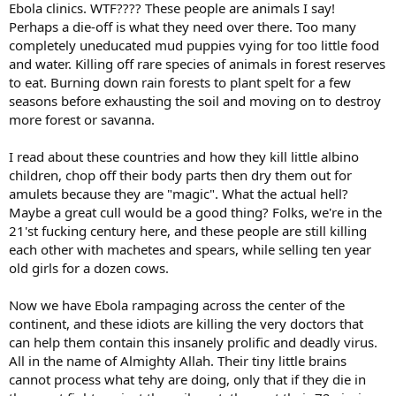
Ebola clinics. WTF???? These people are animals I say!
Perhaps a die-off is what they need over there. Too many
completely uneducated mud puppies vying for too little food
and water. Killing off rare species of animals in forest reserves
to eat. Burning down rain forests to plant spelt for a few
seasons before exhausting the soil and moving on to destroy
more forest or savanna.
I read about these countries and how they kill little albino
children, chop off their body parts then dry them out for
amulets because they are "magic". What the actual hell?
Maybe a great cull would be a good thing? Folks, we're in the
21'st fucking century here, and these people are still killing
each other with machetes and spears, while selling ten year
old girls for a dozen cows.
Now we have Ebola rampaging across the center of the
continent, and these idiots are killing the very doctors that
can help them contain this insanely prolific and deadly virus.
All in the name of Almighty Allah. Their tiny little brains
cannot process what tehy are doing, only that if they die in