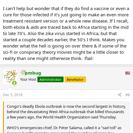
The ministry said that the data from the current outbreak would
I can't help but wonder that if they do find a vaccine or even a
probably not be sufficient to make definitive conclusions about the
cure for those infected if it's just going to make an even more
effectiveness of the treatments and that the trials could continue
treatment resistant version or a whole new disease. If I recall,
during future outbreaks.
both ebola & aids are traced back to Africa starting in the mid
...
to late 70's. Also the zika virus started in Africa, but that
started a couple decades earlier, the 50's I think. Makes you
wonder what the hell is going on over there & if some of the
sci-fi or conspiracy theory movies might be a little closer to
reality than one might otherwise think. :flail:
pmbug
Your Host
Administrator
Benefactor
Dec 5, 2018
#8
Congo's deadly Ebola outbreak is now the second largest in history,
behind the devastating West Africa outbreak that killed thousands
a few years ago, the World Health Organization said Thursday.
WHO's emergencies chief, Dr. Peter Salama, called it a "sad toll" as
Congo's health ministry announced the number of cases has