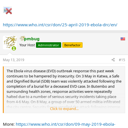
Among the fatalities recorded today, six were community deaths,
which raise the risk of transmission. DRC officials confirmed 308
deaths in April alone.
https://www.who.int/csr/don/25-april-2019-ebola-drc/en/
According to US Centers for Disease control and Prevention (CDC)
data, the 406 cases recorded in April—if considered by themselves—
would constitute the third-largest Ebola outbreak in history, behind
pmbug
the West African outbreak in 2014 through 2016 (28,652 cases) and a
Your Host
Administrator
Benefactor
2000 outbreak in Uganda (425 cases).
As it stands, the current outbreak is the world's second largest, and
May 13, 2019
#15
the DRC's 10th since 1976, when the disease was first recorded.
...
The Ebola virus disease (EVD) outbreak response this past week
continues to be hampered by insecurity. On 3 May in Katwa, a Safe
and Dignified Burial (SDB) team was violently attacked following the
completion of a burial for a deceased EVD case. In Butembo and
surrounding health zones, response activities were repeatedly
halted due to a number of serious security incidents taking place
from 4-6 May. On 8 May, a group of over 50 armed militia infiltrated
the city centre. Security forces repelled the attack following intense
Click to expand...
gunfire in close proximity to staff accommodations. Although
activities resumed on 9 May, after almost five consecutive days of
suspension, threats of further attacks against EVD response teams
More:
https://www.who.int/csr/don/09-may-2019-ebola-
and facilities remain prevalent.