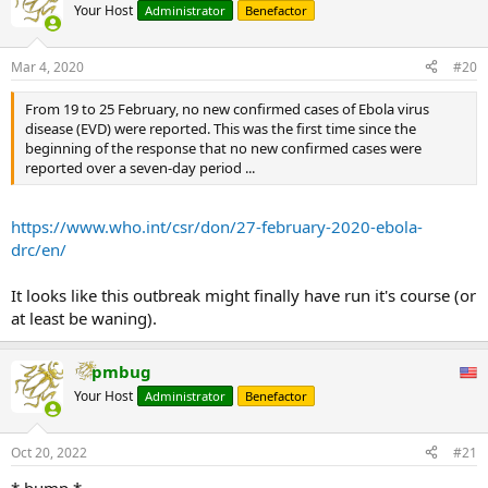
Your Host
Administrator
Benefactor
Mar 4, 2020
#20
From 19 to 25 February, no new confirmed cases of Ebola virus
disease (EVD) were reported. This was the first time since the
beginning of the response that no new confirmed cases were
reported over a seven-day period ...
https://www.who.int/csr/don/27-february-2020-ebola-
drc/en/
It looks like this outbreak might finally have run it's course (or
at least be waning).
pmbug
Your Host
Administrator
Benefactor
Oct 20, 2022
#21
* bump *