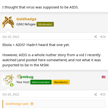
I thought that virus was supposed to be AIDS.
Goldhedge
GIM2 Refugee
Moderator
Oct 20, 2022
#24
Ebola = AIDS? Hadn't heard that one yet.
However, AIDS is a whole nuther story from a vid I recently
watched (and posted here somewhere) and not what it was
purported to be in the MSM.
pmbug
Your Host
Administrator
Benefactor
Oct 20, 2022
#25
Goldhedge said: