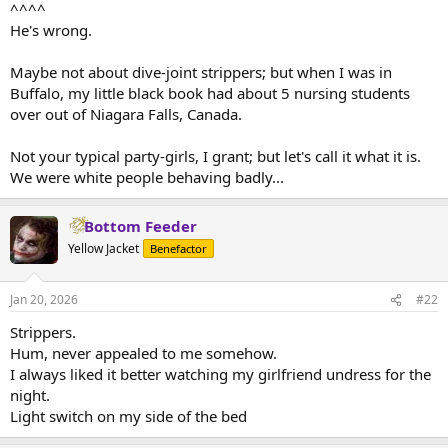
^^^^
He's wrong.
Maybe not about dive-joint strippers; but when I was in
Buffalo, my little black book had about 5 nursing students
over out of Niagara Falls, Canada.
Not your typical party-girls, I grant; but let's call it what it is.
We were white people behaving badly...
Bottom Feeder
Yellow Jacket
Benefactor
Jan 20, 2026
#22
Strippers.
Hum, never appealed to me somehow.
I always liked it better watching my girlfriend undress for the
night.
Light switch on my side of the bed