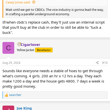
Casey Jones said:
Wait until we get to CBDCs. The vice industry is gonna lead the way,
in crafting a parallel underground economy.
If/when cbdc's replace cash, they'll just use an internal script
that you'll buy at the club in order to still be able to "tuck a
buck".
Cigarlover
C
Yellow Jacket
Benefactor
Aug 29, 2024
#10
Sounds like everyone needs a stable of hoes to get through
what's coming. 4 girls. 200 an hr x 12 hrs a day. They each
make 1200 a day and the house gets 4800. 7 days a week is
pretty good money.
searcher
R
e
a
Joe King
c