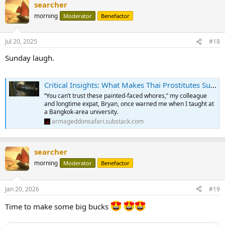
searcher
c
t
morning
Moderator
Benefactor
i
o
n
Jul 20, 2025
#18
s
:
Sunday laugh.
Critical Insights: What Makes Thai Prostitutes Superbly Talented
“You can’t trust these painted-faced whores,” my colleague
and longtime expat, Bryan, once warned me when I taught at
a Bangkok-area university.
armageddonsafari.substack.com
searcher
morning
Moderator
Benefactor
Jan 20, 2026
#19
Time to make some big bucks