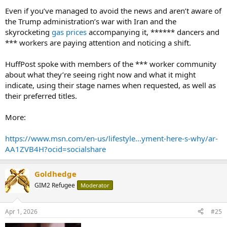
Even if you’ve managed to avoid the news and aren’t aware of
the Trump administration’s war with Iran and the
skyrocketing
gas prices
accompanying it, ****** dancers and
*** workers are paying attention and noticing a shift.
HuffPost spoke with members of the *** worker community
about what they’re seeing right now and what it might
indicate, using their stage names when requested, as well as
their preferred titles.
More:
https://www.msn.com/en-us/lifestyle...yment-here-s-why/ar-
AA1ZVB4H?ocid=socialshare
Goldhedge
GIM2 Refugee
Moderator
Apr 1, 2026
#25