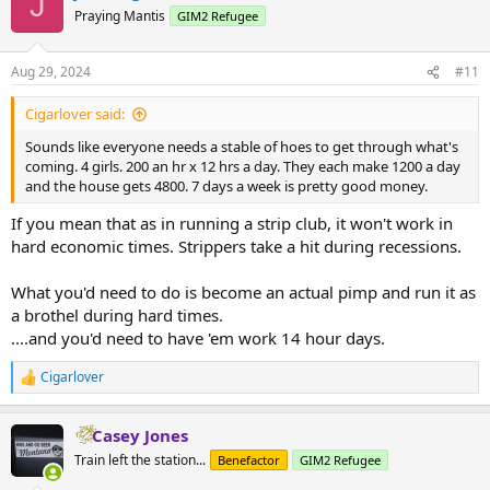
J
t
Praying Mantis
GIM2 Refugee
i
o
n
Aug 29, 2024
#11
s
:
Cigarlover said:
Sounds like everyone needs a stable of hoes to get through what's
coming. 4 girls. 200 an hr x 12 hrs a day. They each make 1200 a day
and the house gets 4800. 7 days a week is pretty good money.
If you mean that as in running a strip club, it won't work in
hard economic times. Strippers take a hit during recessions.
What you'd need to do is become an actual pimp and run it as
a brothel during hard times.
....and you'd need to have 'em work 14 hour days.
Cigarlover
R
e
a
Casey Jones
c
t
Train left the station...
Benefactor
GIM2 Refugee
i
o