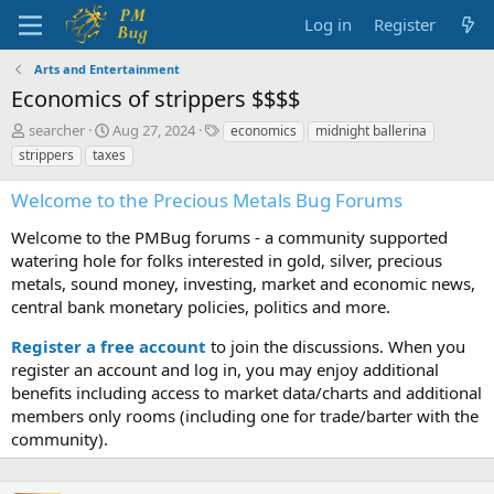
Log in
Register
Arts and Entertainment
Economics of strippers $$$$
T
S
T
searcher
Aug 27, 2024
economics
midnight ballerina
h
t
a
strippers
taxes
r
a
g
e
r
s
Welcome to the Precious Metals Bug Forums
a
t
d
d
Welcome to the PMBug forums - a community supported
s
a
watering hole for folks interested in gold, silver, precious
t
t
metals, sound money, investing, market and economic news,
a
e
central bank monetary policies, politics and more.
r
t
Register a free account
to join the discussions. When you
e
r
register an account and log in, you may enjoy additional
benefits including access to market data/charts and additional
members only rooms (including one for trade/barter with the
community).