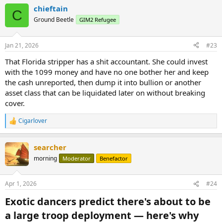
chieftain
C
Ground Beetle
GIM2 Refugee
Jan 21, 2026
#23
That Florida stripper has a shit accountant. She could invest
with the 1099 money and have no one bother her and keep
the cash unreported, then dump it into bullion or another
asset class that can be liquidated later on without breaking
cover.
Cigarlover
R
e
a
searcher
c
t
morning
Moderator
Benefactor
i
o
n
Apr 1, 2026
#24
s
:
Exotic dancers predict there's about to be
a large troop deployment — here's why​