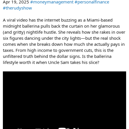
Apr 19, 2025
#moneymanagement
#personalfinance
#therudyshow
A viral video has the internet buzzing as a Miami-based
midnight ballerina pulls back the curtain on her glamorous
(and gritty) nightlife hustle. She reveals how she rakes in over
six figures dancing under the city lights—but the real shock
comes when she breaks down how much she actually pays in
taxes. From high income to government cuts, this is the
unfiltered truth behind the dollar signs. Is the ballerina
lifestyle worth it when Uncle Sam takes his slice?