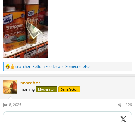
searcher
,
Bottom Feeder
and
Someone_else
R
e
a
searcher
c
t
morning
Moderator
Benefactor
i
o
n
Jun 8, 2026
#26
s
: