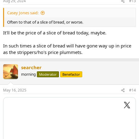
Aug 29, 2024
#13
s
:
Casey Jones said:
Often to that of a slice of bread, or worse.
It'll be the price of a slice of bread today, maybe.
In such times a slice of bread will have gone way up in price
as the strippers/ho's price plummets.
searcher
morning
Moderator
Benefactor
May 16, 2025
#14