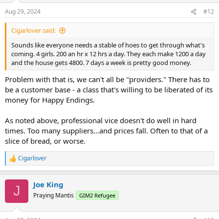
n
Aug 29, 2024
#12
s
:
Cigarlover said:
Sounds like everyone needs a stable of hoes to get through what's
coming. 4 girls. 200 an hr x 12 hrs a day. They each make 1200 a day
and the house gets 4800. 7 days a week is pretty good money.
Problem with that is, we can't all be "providers." There has to
be a customer base - a class that's willing to be liberated of its
money for Happy Endings.
As noted above, professional vice doesn't do well in hard
times. Too many suppliers...and prices fall. Often to that of a
slice of bread, or worse.
Cigarlover
R
e
a
Joe King
c
J
t
Praying Mantis
GIM2 Refugee
i
o
n