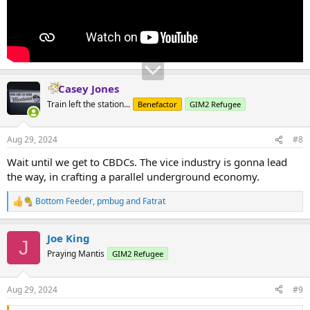
Casey Jones
Train left the station...
Benefactor
GIM2 Refugee
Aug 29, 2024
#8
Wait until we get to CBDCs. The vice industry is gonna lead
the way, in crafting a parallel underground economy.
Bottom Feeder
,
pmbug
and
Fatrat
R
e
a
Joe King
c
J
t
Praying Mantis
GIM2 Refugee
i
o
n
Aug 29, 2024
#9
s
: