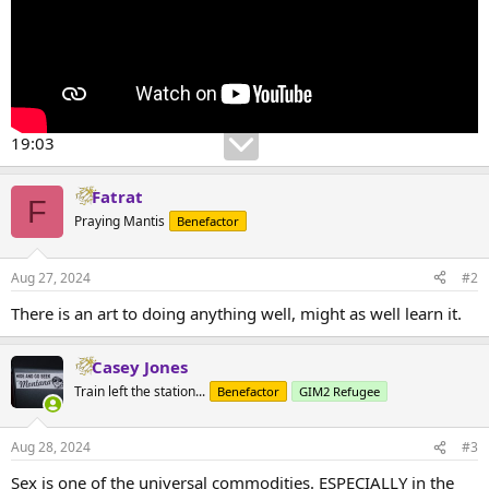
19:03
Fatrat
F
Praying Mantis
Benefactor
Aug 27, 2024
#2
There is an art to doing anything well, might as well learn it.
Casey Jones
Train left the station...
Benefactor
GIM2 Refugee
Aug 28, 2024
#3
Sex is one of the universal commodities. ESPECIALLY in the