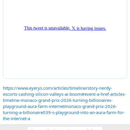
https://www.eyerys.com/articles/timeline/story-nerdy-
escorts-cashing-silicon-valleys-ai-boom#event-a-href-articles-
timeline-monaco-grand-prix-2026-turning-billionaires-
playground-aura-farm-internetmonaco-grand-prix-2026-
turning-a-billionaire039-s-playground-into-an-aura-farm-for-
the-internet-a