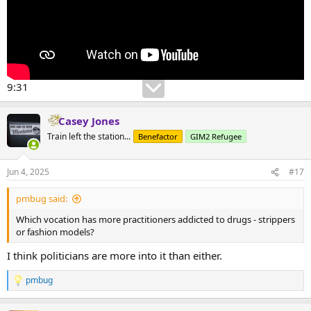
9:31
Casey Jones
Train left the station...
Benefactor
GIM2 Refugee
Jun 4, 2025
#17
pmbug said:
Which vocation has more practitioners addicted to drugs - strippers
or fashion models?
I think politicians are more into it than either.
pmbug
R
e
a