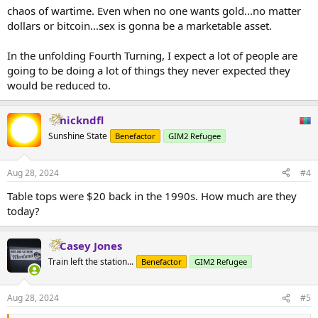
chaos of wartime. Even when no one wants gold...no matter
dollars or bitcoin...sex is gonna be a marketable asset.
In the unfolding Fourth Turning, I expect a lot of people are
going to be doing a lot of things they never expected they
would be reduced to.
nickndfl
Sunshine State
Benefactor
GIM2 Refugee
Aug 28, 2024
#4
Table tops were $20 back in the 1990s. How much are they
today?
Casey Jones
Train left the station...
Benefactor
GIM2 Refugee
Aug 28, 2024
#5