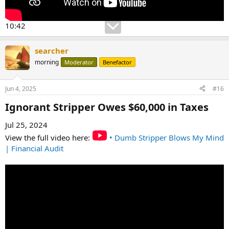
10:42
searcher
morning
Moderator
Benefactor
Jun 4, 2025
#16
Ignorant Stripper Owes $60,000 in Taxes​
Jul 25, 2024
View the full video here:
• Dumb Stripper Blows My Mind
| Financial Audit