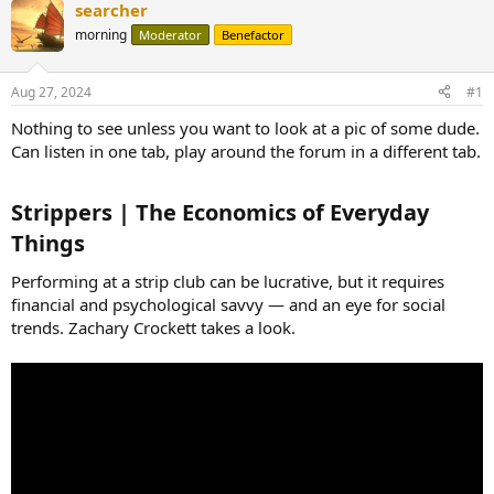
searcher
morning
Moderator
Benefactor
Aug 27, 2024
#1
Nothing to see unless you want to look at a pic of some dude.
Can listen in one tab, play around the forum in a different tab.
Strippers | The Economics of Everyday
Things​
Performing at a strip club can be lucrative, but it requires
financial and psychological savvy — and an eye for social
trends. Zachary Crockett takes a look.