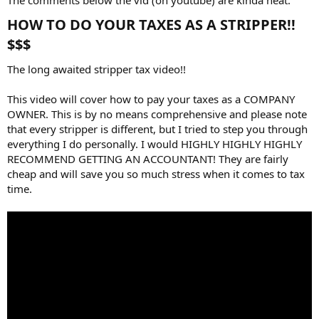
HOW TO DO YOUR TAXES AS A STRIPPER!!
$$$​
The long awaited stripper tax video!!
This video will cover how to pay your taxes as a COMPANY
OWNER. This is by no means comprehensive and please note
that every stripper is different, but I tried to step you through
everything I do personally. I would HIGHLY HIGHLY HIGHLY
RECOMMEND GETTING AN ACCOUNTANT! They are fairly
cheap and will save you so much stress when it comes to tax
time.