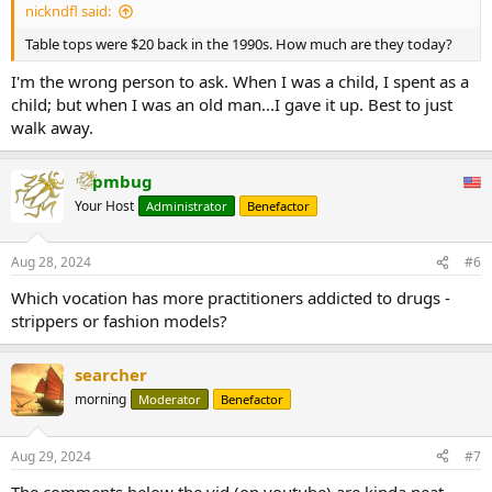
nickndfl said:
Table tops were $20 back in the 1990s. How much are they today?
I'm the wrong person to ask. When I was a child, I spent as a
child; but when I was an old man...I gave it up. Best to just
walk away.
pmbug
Your Host
Administrator
Benefactor
Aug 28, 2024
#6
Which vocation has more practitioners addicted to drugs -
strippers or fashion models?
searcher
morning
Moderator
Benefactor
Aug 29, 2024
#7
The comments below the vid (on youtube) are kinda neat.