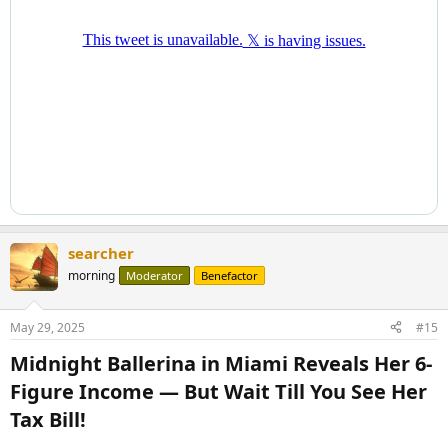
searcher
morning
Moderator
Benefactor
May 29, 2025
#15
Midnight Ballerina in Miami Reveals Her 6-
Figure Income — But Wait Till You See Her
Tax Bill!​