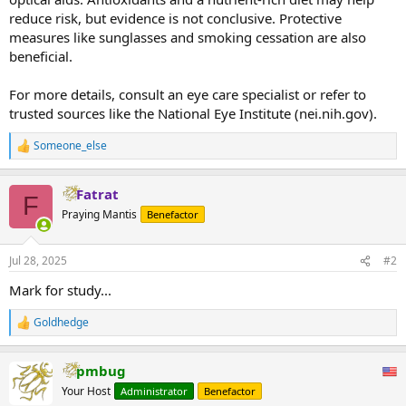
reduce risk, but evidence is not conclusive. Protective
measures like sunglasses and smoking cessation are also
beneficial.
For more details, consult an eye care specialist or refer to
trusted sources like the National Eye Institute (nei.nih.gov).
Someone_else
R
e
a
Fatrat
c
F
t
Praying Mantis
Benefactor
i
o
n
Jul 28, 2025
#2
s
:
Mark for study...
Goldhedge
R
e
a
pmbug
c
t
Your Host
Administrator
Benefactor
i