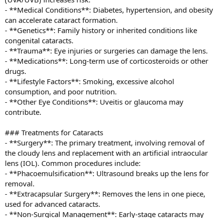
- **Medical Conditions**: Diabetes, hypertension, and obesity
can accelerate cataract formation.
- **Genetics**: Family history or inherited conditions like
congenital cataracts.
- **Trauma**: Eye injuries or surgeries can damage the lens.
- **Medications**: Long-term use of corticosteroids or other
drugs.
- **Lifestyle Factors**: Smoking, excessive alcohol
consumption, and poor nutrition.
- **Other Eye Conditions**: Uveitis or glaucoma may
contribute.
### Treatments for Cataracts
- **Surgery**: The primary treatment, involving removal of
the cloudy lens and replacement with an artificial intraocular
lens (IOL). Common procedures include:
- **Phacoemulsification**: Ultrasound breaks up the lens for
removal.
- **Extracapsular Surgery**: Removes the lens in one piece,
used for advanced cataracts.
- **Non-Surgical Management**: Early-stage cataracts may