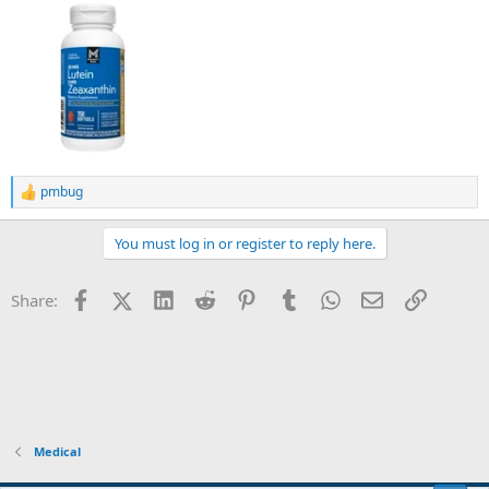
pmbug
R
e
a
You must log in or register to reply here.
c
t
i
Facebook
X (Twitter)
LinkedIn
Reddit
Pinterest
Tumblr
WhatsApp
Email
Link
Share:
o
n
s
:
Medical