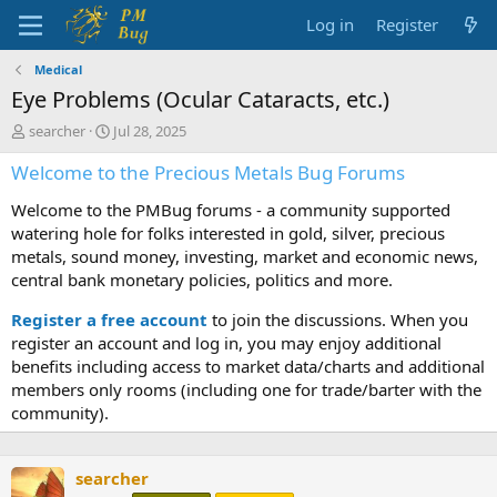
Log in
Register
Medical
Eye Problems (Ocular Cataracts, etc.)
T
S
searcher
Jul 28, 2025
h
t
Welcome to the Precious Metals Bug Forums
r
a
e
r
Welcome to the PMBug forums - a community supported
a
t
d
d
watering hole for folks interested in gold, silver, precious
s
a
metals, sound money, investing, market and economic news,
t
t
central bank monetary policies, politics and more.
a
e
r
Register a free account
to join the discussions. When you
t
register an account and log in, you may enjoy additional
e
benefits including access to market data/charts and additional
r
members only rooms (including one for trade/barter with the
community).
searcher