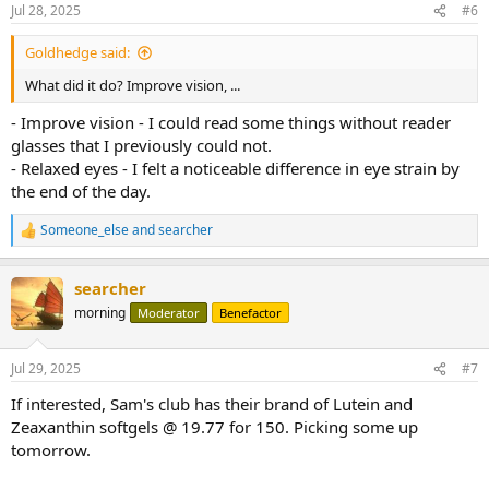
Jul 28, 2025
#6
Goldhedge said:
What did it do? Improve vision, ...
- Improve vision - I could read some things without reader
glasses that I previously could not.
- Relaxed eyes - I felt a noticeable difference in eye strain by
the end of the day.
Someone_else
and
searcher
R
e
a
searcher
c
t
morning
Moderator
Benefactor
i
o
n
Jul 29, 2025
#7
s
:
If interested, Sam's club has their brand of Lutein and
Zeaxanthin softgels @ 19.77 for 150. Picking some up
tomorrow.