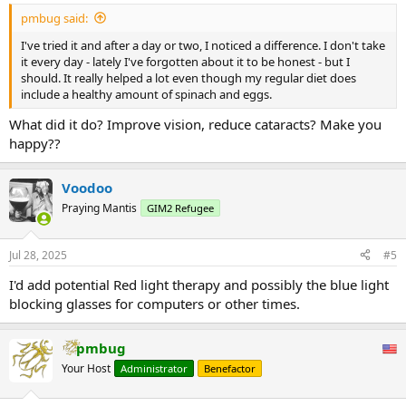
:
pmbug said:
I've tried it and after a day or two, I noticed a difference. I don't take
it every day - lately I've forgotten about it to be honest - but I
should. It really helped a lot even though my regular diet does
include a healthy amount of spinach and eggs.
What did it do? Improve vision, reduce cataracts? Make you
happy??
Voodoo
Praying Mantis
GIM2 Refugee
Jul 28, 2025
#5
I'd add potential Red light therapy and possibly the blue light
blocking glasses for computers or other times.
pmbug
Your Host
Administrator
Benefactor