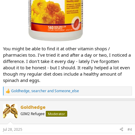
You might be able to find it at other vitamin shops /
pharmacies too. I've tried it and after a day or two, I noticed a
difference. I don't take it every day - lately I've forgotten
about it to be honest - but I should. It really helped a lot even
though my regular diet does include a healthy amount of
spinach and eggs.
Goldhedge
,
searcher
and
Someone_else
R
e
a
Goldhedge
c
t
GIM2 Refugee
Moderator
i
o
n
Jul 28, 2025
#4
s