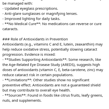
be managed with:
- Updated eyeglass prescriptions.
- Anti-glare sunglasses or magnifying lenses.
- Improved lighting for daily tasks.
- **No Medical Cure**: No medications can reverse or cure
cataracts.
### Role of Antioxidants in Prevention
Antioxidants (e.g., vitamins C and E, lutein, zeaxanthin) may
help reduce oxidative stress, potentially slowing cataract
progression. Evidence is mixed:
- **Studies Supporting Antioxidants**: Some research, like
the Age-Related Eye Disease Study (AREDS), suggests high
doses of antioxidants (vitamin C, E, beta-carotene, zinc) may
reduce cataract risk in certain populations.
- **Limitations**: Other studies show no significant
preventive effect. Antioxidants are not a guaranteed shield
but may contribute to overall eye health.
- **Sources**: Found in foods like citrus fruits, leafy greens,
nuts, and supplements.