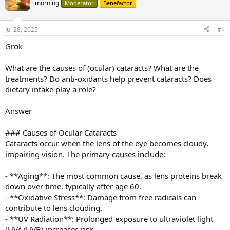
morning
Moderator
Benefactor
Jul 28, 2025
#1
Grok
What are the causes of (ocular) cataracts? What are the
treatments? Do anti-oxidants help prevent cataracts? Does
dietary intake play a role?
Answer
### Causes of Ocular Cataracts
Cataracts occur when the lens of the eye becomes cloudy,
impairing vision. The primary causes include:
- **Aging**: The most common cause, as lens proteins break
down over time, typically after age 60.
- **Oxidative Stress**: Damage from free radicals can
contribute to lens clouding.
- **UV Radiation**: Prolonged exposure to ultraviolet light
(UVA/UVB) increases risk.