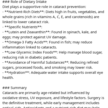
### Role of Dietary Intake
Diet plays a supportive role in cataract prevention:
- **Nutrient-Rich Diets**: Diets high in fruits, vegetables, and
whole grains (rich in vitamins A, C, E, and carotenoids) are
linked to lower cataract risk.
- **Specific Nutrients**:
- **Lutein and Zeaxanthin**: Found in spinach, kale, and
eggs; may protect against UV damage.
- **Omega-3 Fatty Acids**: Found in fish; may reduce
inflammation linked to cataracts.
- **Low Glycemic Index Foods**: Help manage blood sugar,
reducing risk in diabetic patients.
- **Avoidance of Harmful Substances**: Reducing refined
sugars, processed foods, and smoking may lower risk.
- **Hydration**: Adequate water intake supports overall eye
health.
### Summary
Cataracts are primarily age-related but influenced by
oxidative stress, UV exposure, and lifestyle factors. Surgery is
the definitive treatment, while early management includes
optical aids. Antioxidants and a nutrient-rich diet may help