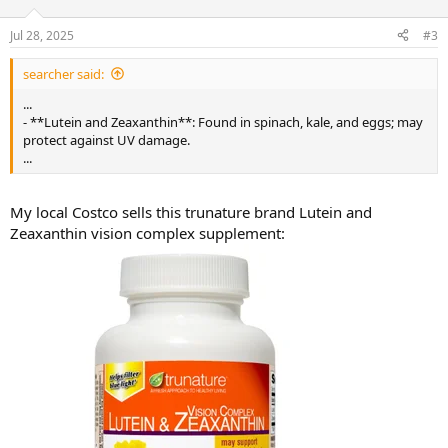
o
n
Jul 28, 2025
#3
s
:
searcher said:
...
- **Lutein and Zeaxanthin**: Found in spinach, kale, and eggs; may
protect against UV damage.
...
My local Costco sells this trunature brand Lutein and
Zeaxanthin vision complex supplement: