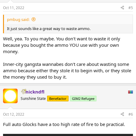
o
n
Oct 11, 2022
#5
s
:
pmbug said:
It just sounds like a great way to waste ammo.
Well, yea. To you maybe. You don't want to waste it only
because you bought the ammo YOU use with your own
money.
Inner-city gangsta wannabes don't care about wasting some
ammo because either they stole it to begin with, or they stole
the money they used to buy it.
nickndfl
Sunshine State
Benefactor
GIM2 Refugee
Oct 12, 2022
#6
Full auto Glocks have a too high rate of fire to be practical.