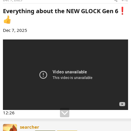
Everything about the NEW GLOCK Gen 6
Dec 7, 2025
12:26
searcher