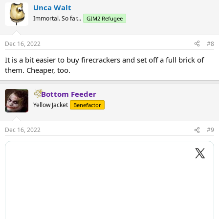
Unca Walt
Immortal. So far...
GIM2 Refugee
Dec 16, 2022
#8
It is a bit easier to buy firecrackers and set off a full brick of
them. Cheaper, too.
Bottom Feeder
Yellow Jacket
Benefactor
Dec 16, 2022
#9