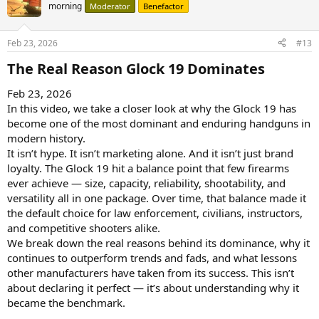
morning
Moderator
Benefactor
Feb 23, 2026
#13
The Real Reason Glock 19 Dominates​
Feb 23, 2026
In this video, we take a closer look at why the Glock 19 has
become one of the most dominant and enduring handguns in
modern history.
It isn’t hype. It isn’t marketing alone. And it isn’t just brand
loyalty. The Glock 19 hit a balance point that few firearms
ever achieve — size, capacity, reliability, shootability, and
versatility all in one package. Over time, that balance made it
the default choice for law enforcement, civilians, instructors,
and competitive shooters alike.
We break down the real reasons behind its dominance, why it
continues to outperform trends and fads, and what lessons
other manufacturers have taken from its success. This isn’t
about declaring it perfect — it’s about understanding why it
became the benchmark.