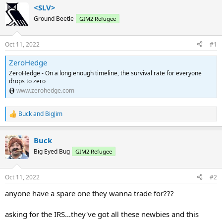
<SLV>
Ground Beetle
GIM2 Refugee
Oct 11, 2022
#1
ZeroHedge
ZeroHedge - On a long enough timeline, the survival rate for everyone
drops to zero
www.zerohedge.com
Buck
and
BigJim
R
e
a
Buck
c
t
Big Eyed Bug
GIM2 Refugee
i
o
n
Oct 11, 2022
#2
s
:
anyone have a spare one they wanna trade for???
asking for the IRS...they've got all these newbies and this