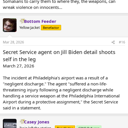
Somalians to carry them to where they, the weapons, can
wreak violence on innocents...
Bottom Feeder
Yellow Jacket
Benefactor
Mar 28, 2026
#16
Secret Service agent on Jill Biden detail shoots
self in the leg
March 27, 2026
The incident at Philadelphia's airport was a result of a
"negligent discharge." The agent "suffered a non-life-
threatening injury following a negligent discharge while
handling a service weapon at the Philadelphia International
Airport during a protective assignment," the Secret Service
said in a statement.
Casey Jones