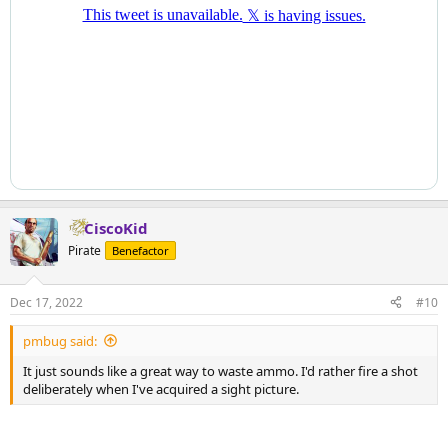
CiscoKid
Pirate
Benefactor
Dec 17, 2022
#10
pmbug said:
It just sounds like a great way to waste ammo. I'd rather fire a shot
deliberately when I've acquired a sight picture.