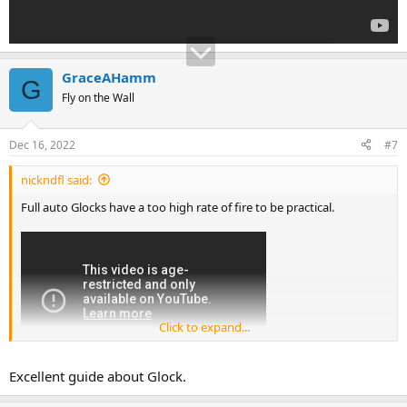
GraceAHamm
G
Fly on the Wall
Dec 16, 2022
#7
nickndfl said:
Full auto Glocks have a too high rate of fire to be practical.
Click to expand...
Excellent guide about Glock.