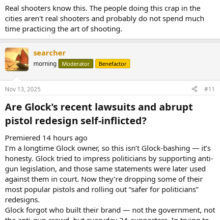
Real shooters know this. The people doing this crap in the
cities aren't real shooters and probably do not spend much
time practicing the art of shooting.
searcher
morning
Moderator
Benefactor
Nov 13, 2025
#11
Are Glock's recent lawsuits and abrupt
pistol redesign self-inflicted?​
Premiered 14 hours ago
I’m a longtime Glock owner, so this isn’t Glock-bashing — it’s
honesty. Glock tried to impress politicians by supporting anti-
gun legislation, and those same statements were later used
against them in court. Now they’re dropping some of their
most popular pistols and rolling out “safer for politicians”
redesigns.
Glock forgot who built their brand — not the government, not
the anti-gun crowd, but everyday 2A supporters. In trying to