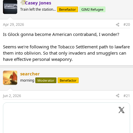
Casey Jones
Train left the station...
Benefactor
GIM2 Refugee
Apr 29, 2026
#20
Is Glock gonna become American contraband, I wonder?
Seems we're following the Tobacco Settlement path to lawfare
them into oblivion. So that only invaders and smugglers can
have effective personal weaponry.
searcher
morning
Moderator
Benefactor
Jun 2, 2026
#21