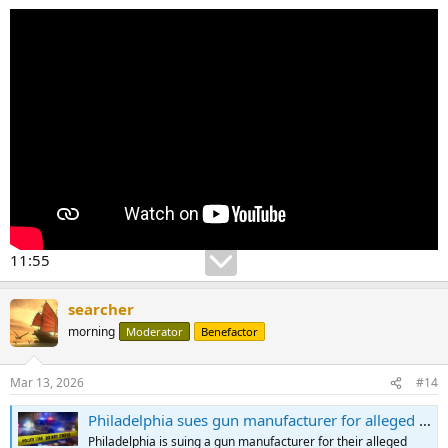
11:55
searcher
morning
Moderator
Benefactor
Mar 13, 2026
#14
Philadelphia sues gun manufacturer for alleged role in gun violence crisis
Philadelphia is suing a gun manufacturer for their alleged