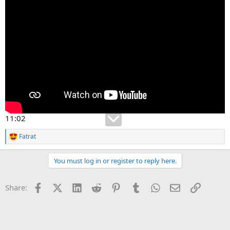
11:02
Fatrat
R
e
a
You must log in or register to reply here.
c
t
i
Facebook
X (Twitter)
LinkedIn
Reddit
Pinterest
Tumblr
WhatsApp
Email
Link
Share:
o
n
s
: