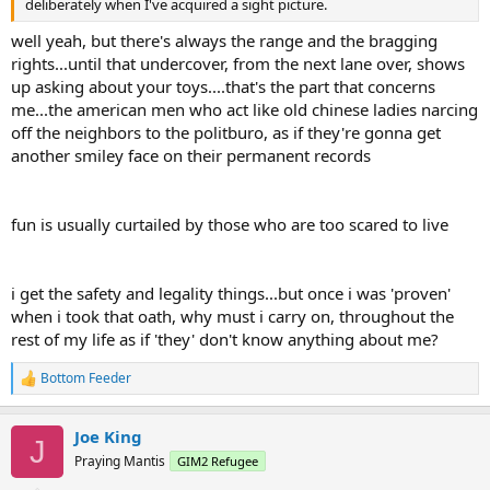
deliberately when I've acquired a sight picture.
well yeah, but there's always the range and the bragging
rights...until that undercover, from the next lane over, shows
up asking about your toys....that's the part that concerns
me...the american men who act like old chinese ladies narcing
off the neighbors to the politburo, as if they're gonna get
another smiley face on their permanent records
fun is usually curtailed by those who are too scared to live
i get the safety and legality things...but once i was 'proven'
when i took that oath, why must i carry on, throughout the
rest of my life as if 'they' don't know anything about me?
Bottom Feeder
R
e
a
Joe King
c
J
t
Praying Mantis
GIM2 Refugee
i