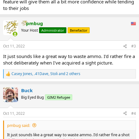
feature will give them all a bit more confidence while tending
to their jobs
pmbug
Your Host
Administrator
Benefactor
Oct 11, 2022
#3
It just sounds like a great way to waste ammo. I'd rather fire a
shot deliberately when I've acquired a sight picture.
Casey Jones
,
.41Dave
,
Stoli
and 2 others
R
e
a
Buck
c
t
Big Eyed Bug
GIM2 Refugee
i
o
n
Oct 11, 2022
#4
s
:
pmbug said:
It just sounds like a great way to waste ammo. I'd rather fire a shot