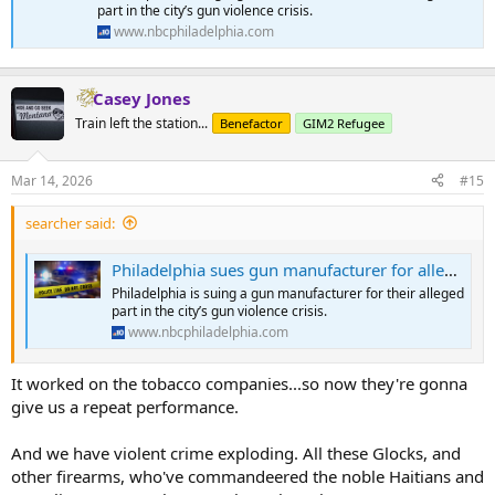
part in the city’s gun violence crisis.
www.nbcphiladelphia.com
Casey Jones
Train left the station...
Benefactor
GIM2 Refugee
Mar 14, 2026
#15
searcher said:
Philadelphia sues gun manufacturer for alleged role in gun violence crisis
Philadelphia is suing a gun manufacturer for their alleged
part in the city’s gun violence crisis.
www.nbcphiladelphia.com
It worked on the tobacco companies...so now they're gonna
give us a repeat performance.
And we have violent crime exploding. All these Glocks, and
other firearms, who've commandeered the noble Haitians and