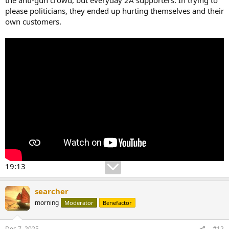
please politicians, they ended up hurting themselves and their
own customers.
19:13
searcher
morning
Moderator
Benefactor
Dec 7, 2025
#12