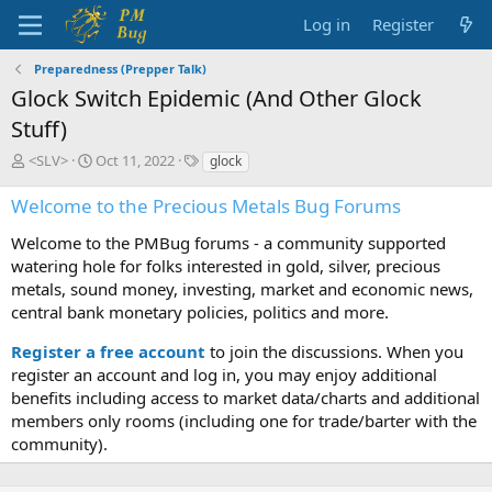
Log in
Register
Preparedness (Prepper Talk)
Glock Switch Epidemic (And Other Glock
Stuff)
T
S
T
<SLV>
Oct 11, 2022
glock
h
t
a
r
a
g
Welcome to the Precious Metals Bug Forums
e
r
s
a
t
Welcome to the PMBug forums - a community supported
d
d
watering hole for folks interested in gold, silver, precious
s
a
metals, sound money, investing, market and economic news,
t
t
central bank monetary policies, politics and more.
a
e
r
Register a free account
to join the discussions. When you
t
register an account and log in, you may enjoy additional
e
benefits including access to market data/charts and additional
r
members only rooms (including one for trade/barter with the
community).