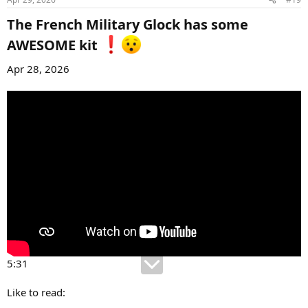
The French Military Glock has some
AWESOME kit
Apr 28, 2026
5:31
Like to read: