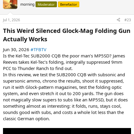
morning
Moderator
Benefactor
Jul 1, 2026
#23
This Weird Silenced Glock-Mag Folding Gun
Actually Works​
Jun 30, 2026
#TFBTV
Is the Kel-Tec SUB2000 CQB the poor man’s MP5SD? James
Reeves takes Kel-Tec’s folding, integrally suppressed 9mm
PCC to Thunder Ranch to find out.
In this review, we test the SUB2000 CQB with subsonic and
supersonic ammo, chrono the results, shoot it suppressed,
run it with Glock-pattern magazines, test the folding optic
system, and even stretch it out to 200 yards. The gun does
not magically slow supers to subs like an MP5SD, but it does
something almost as interesting: it folds, runs, stays cool,
sounds good with subs, and costs a whole lot less than the
classic German option.