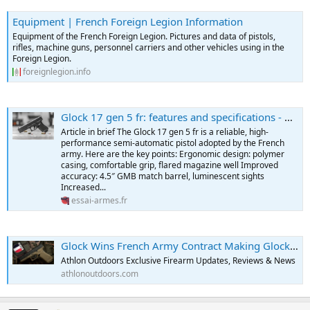
Equipment | French Foreign Legion Information
Equipment of the French Foreign Legion. Pictures and data of pistols,
rifles, machine guns, personnel carriers and other vehicles using in the
Foreign Legion.
foreignlegion.info
Glock 17 gen 5 fr: features and specifications - Weapons Testing
Article in brief The Glock 17 gen 5 fr is a reliable, high-
performance semi-automatic pistol adopted by the French
army. Here are the key points: Ergonomic design: polymer
casing, comfortable grip, flared magazine well Improved
accuracy: 4.5″ GMB match barrel, luminescent sights
Increased...
essai-armes.fr
Glock Wins French Army Contract Making Glock 17 Gen5 New Sidearm
Athlon Outdoors Exclusive Firearm Updates, Reviews & News
athlonoutdoors.com