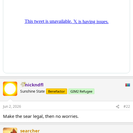
nickndfl
Sunshine State
Benefactor
GIM2 Refugee
Jun 2, 2026
#22
Make the sear legal, then no worries.
searcher