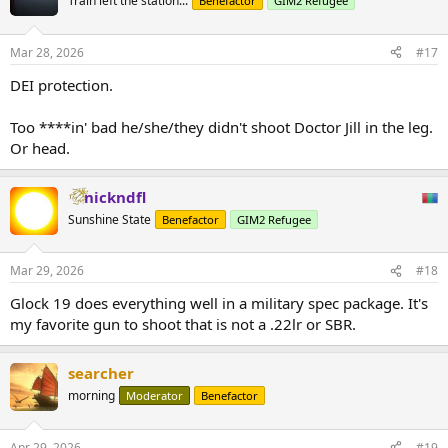
Train left the station...
Benefactor
GIM2 Refugee
Mar 28, 2026
#17
DEI protection.
Too ****in' bad he/she/they didn't shoot Doctor Jill in the leg.
Or head.
nickndfl
Sunshine State
Benefactor
GIM2 Refugee
Mar 29, 2026
#18
Glock 19 does everything well in a military spec package. It's
my favorite gun to shoot that is not a .22lr or SBR.
searcher
morning
Moderator
Benefactor
Apr 29, 2026
#19