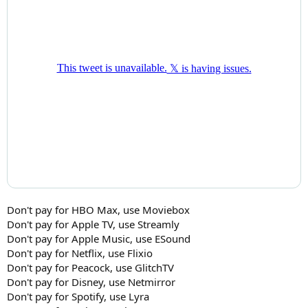
Don't pay for HBO Max, use Moviebox
Don't pay for Apple TV, use Streamly
Don't pay for Apple Music, use ESound
Don't pay for Netflix, use Flixio
Don't pay for Peacock, use GlitchTV
Don't pay for Disney, use Netmirror
Don't pay for Spotify, use Lyra