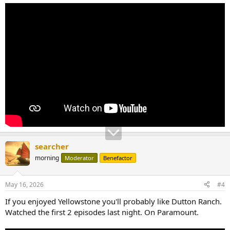
searcher
morning
Moderator
Benefactor
May 16, 2026
#4
If you enjoyed Yellowstone you'll probably like Dutton Ranch.
Watched the first 2 episodes last night. On Paramount.