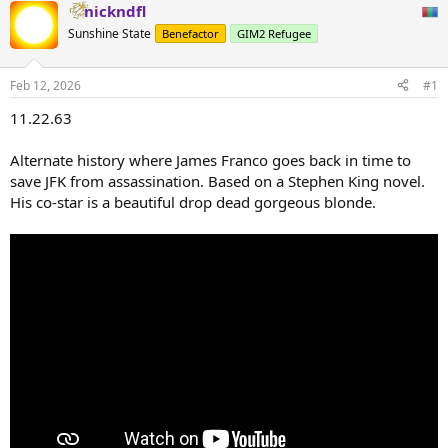
nickndfl
Sunshine State
Benefactor
GIM2 Refugee
Feb 12, 2026
#1
11.22.63
Alternate history where James Franco goes back in time to
save JFK from assassination. Based on a Stephen King novel.
His co-star is a beautiful drop dead gorgeous blonde.