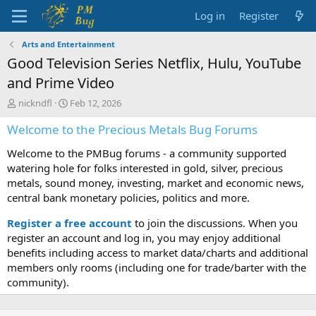
Log in
Register
Arts and Entertainment
Good Television Series Netflix, Hulu, YouTube
and Prime Video
T
S
nickndfl
Feb 12, 2026
h
t
Welcome to the Precious Metals Bug Forums
r
a
e
r
Welcome to the PMBug forums - a community supported
a
t
d
d
watering hole for folks interested in gold, silver, precious
s
a
metals, sound money, investing, market and economic news,
t
t
central bank monetary policies, politics and more.
a
e
r
Register a free account
to join the discussions. When you
t
register an account and log in, you may enjoy additional
e
benefits including access to market data/charts and additional
r
members only rooms (including one for trade/barter with the
community).