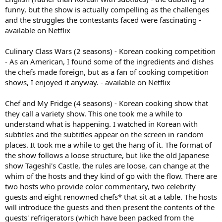
funny, but the show is actually compelling as the challenges
and the struggles the contestants faced were fascinating -
available on Netflix
Culinary Class Wars (2 seasons) - Korean cooking competition
- As an American, I found some of the ingredients and dishes
the chefs made foreign, but as a fan of cooking competition
shows, I enjoyed it anyway. - available on Netflix
Chef and My Fridge (4 seasons) - Korean cooking show that
they call a variety show. This one took me a while to
understand what is happening. I watched in Korean with
subtitles and the subtitles appear on the screen in random
places. It took me a while to get the hang of it. The format of
the show follows a loose structure, but like the old Japanese
show Tageshi's Castle, the rules are loose, can change at the
whim of the hosts and they kind of go with the flow. There are
two hosts who provide color commentary, two celebrity
guests and eight renowned chefs* that sit at a table. The hosts
will introduce the guests and then present the contents of the
guests' refrigerators (which have been packed from the