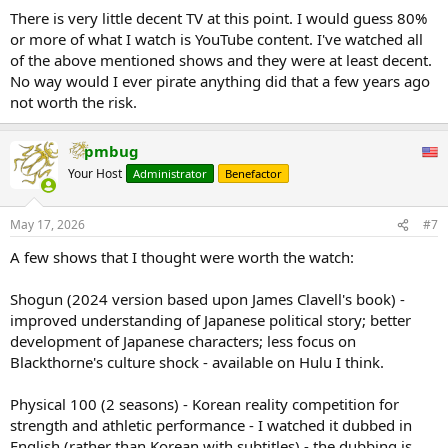
There is very little decent TV at this point. I would guess 80%
or more of what I watch is YouTube content. I've watched all
of the above mentioned shows and they were at least decent.
No way would I ever pirate anything did that a few years ago
not worth the risk.
pmbug
Your Host
Administrator
Benefactor
Don't pay for HBO Max, use Moviebox
Don't pay for Apple TV, use Streamly
Don't pay for Apple Music, use ESound
May 17, 2026
#7
Don't pay for Netflix, use Flixio
Don't pay for Peacock, use GlitchTV
A few shows that I thought were worth the watch:
Don't pay for Disney, use Netmirror
Don't pay for Spotify, use Lyra
Shogun (2024 version based upon James Clavell's book) -
Don't pay for Hulu, use ShowZone
improved understanding of Japanese political story; better
Don't pay for Prime Video, use CineHub
development of Japanese characters; less focus on
Don't pay for YT Premium, use Brave browser
Don't pay for Paramount+, use EpicFlix
Blackthorne's culture shock - available on Hulu I think.
Physical 100 (2 seasons) - Korean reality competition for
strength and athletic performance - I watched it dubbed in
English (rather than Korean with subtitles) - the dubbing is