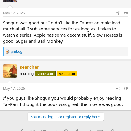
May 17, 2026
#8
Shogun was good but I didn't like the Caucasian male lead
much at all. I sub some services for as long as it takes to
watch a series. Apple has some decent stuff. Slow Horses is
good. Sugar and Bad Monkey.
pmbug
R
e
a
searcher
c
t
morning
Moderator
Benefactor
i
o
n
May 17, 2026
#9
s
:
If you guys like Shogun you would probably enjoy reading
Tai-Pan. I thought the book was great, the movie was good.
You must log in or register to reply here.