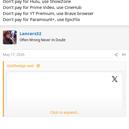
Don't pay for Hulu, use ShowZone
Don't pay for Prime Video, use CineHub
Don't pay for YT Premium, use Brave browser
Don't pay for Paramount+, use EpicFlix
Lancers32
Often Wrong Never In Doubt
May 17, 2026
#6
Goldhedge said:
Click to expand...