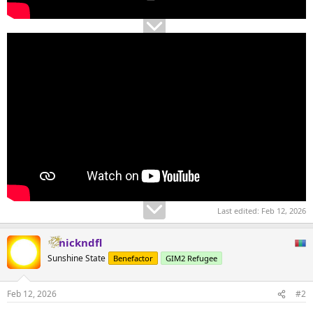
Last edited:
Feb 12, 2026
nickndfl
Sunshine State
Benefactor
GIM2 Refugee
Feb 12, 2026
#2