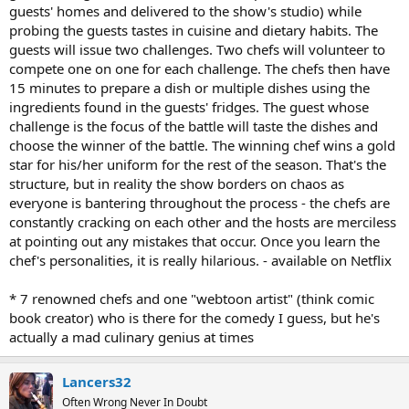
guests' homes and delivered to the show's studio) while
probing the guests tastes in cuisine and dietary habits. The
guests will issue two challenges. Two chefs will volunteer to
compete one on one for each challenge. The chefs then have
15 minutes to prepare a dish or multiple dishes using the
ingredients found in the guests' fridges. The guest whose
challenge is the focus of the battle will taste the dishes and
choose the winner of the battle. The winning chef wins a gold
star for his/her uniform for the rest of the season. That's the
structure, but in reality the show borders on chaos as
everyone is bantering throughout the process - the chefs are
constantly cracking on each other and the hosts are merciless
at pointing out any mistakes that occur. Once you learn the
chef's personalities, it is really hilarious. - available on Netflix
* 7 renowned chefs and one "webtoon artist" (think comic
book creator) who is there for the comedy I guess, but he's
actually a mad culinary genius at times
Lancers32
Often Wrong Never In Doubt