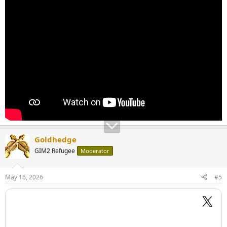
Goldhedge
GIM2 Refugee
Moderator
May 16, 2026
#5