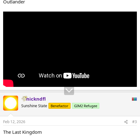
Outlander
nickndfl
Sunshine State
Benefactor
GIM2 Refugee
Feb 12, 2026
#3
The Last Kingdom