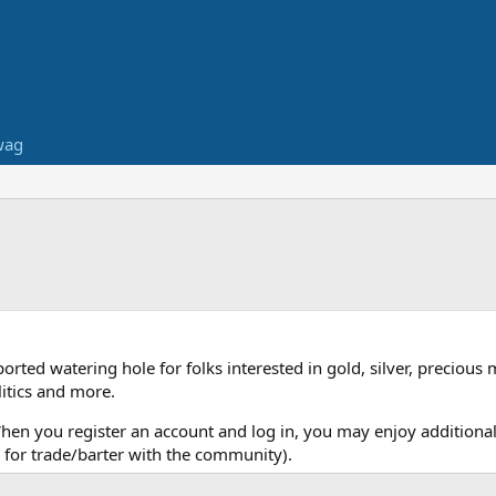
wag
ed watering hole for folks interested in gold, silver, precious 
itics and more.
When you register an account and log in, you may enjoy additional
for trade/barter with the community).