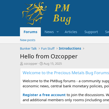
Forums
News
Articles
Support
S
New posts
Bunker Talk
Fun Stuff
Introductions
Hello from Ozcopper
T
S
ozcopper
Aug 15, 2025
h
t
Welcome to the Precious Metals Bug Forums
r
a
e
r
Welcome to the PMBug forums - a community support
a
t
d
d
economic news, central bank monetary policies, pol
s
a
t
t
Register a free account
to join the discussions. 
a
e
and additional members only rooms (including one 
r
t