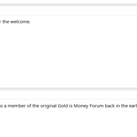
r the welcome.
s a member of the original Gold is Money Forum back in the earl