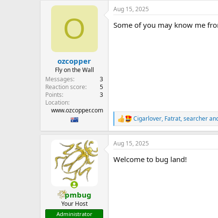
e
Aug 15, 2025
r
O
Some of you may know me from 
ozcopper
Fly on the Wall
Messages
3
Reaction score
5
Points
3
Location
www.ozcopper.com
Cigarlover
,
Fatrat
,
searcher
and
R
e
a
Aug 15, 2025
c
t
Welcome to bug land!
i
o
n
s
:
pmbug
Your Host
Administrator