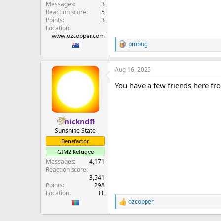
Messages
3
Reaction score
5
Points
3
Location
www.ozcopper.com
pmbug
R
e
a
Aug 16, 2025
c
t
You have a few friends here fr
i
o
n
s
:
nickndfl
Sunshine State
Benefactor
GIM2 Refugee
Messages
4,171
Reaction score
3,541
Points
298
Location
FL
ozcopper
R
e
a