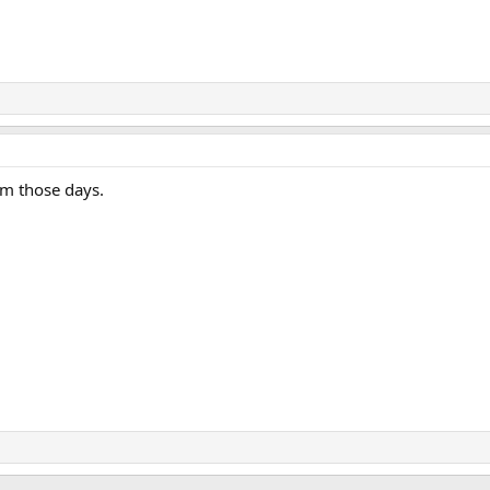
om those days.