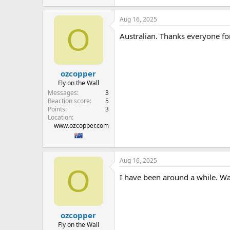
Aug 16, 2025
O
Australian. Thanks everyone fo
ozcopper
Fly on the Wall
Messages
3
Reaction score
5
Points
3
Location
www.ozcopper.com
Aug 16, 2025
O
I have been around a while. Wa
ozcopper
Fly on the Wall