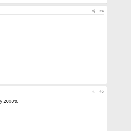
#4
#5
y 2000's.