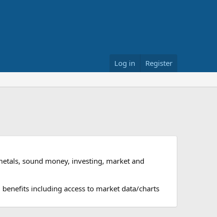
Log in
Register
metals, sound money, investing, market and
 benefits including access to market data/charts