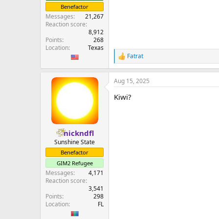
Benefactor
Messages
21,267
Reaction score
8,912
Points
268
Location
Texas
Fatrat
R
e
a
Aug 15, 2025
c
t
Kiwi?
i
o
n
s
:
nickndfl
Sunshine State
Benefactor
GIM2 Refugee
Messages
4,171
Reaction score
3,541
Points
298
Location
FL