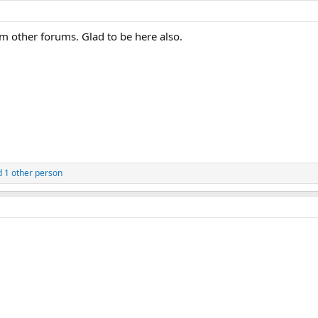
other forums. Glad to be here also.
 1 other person