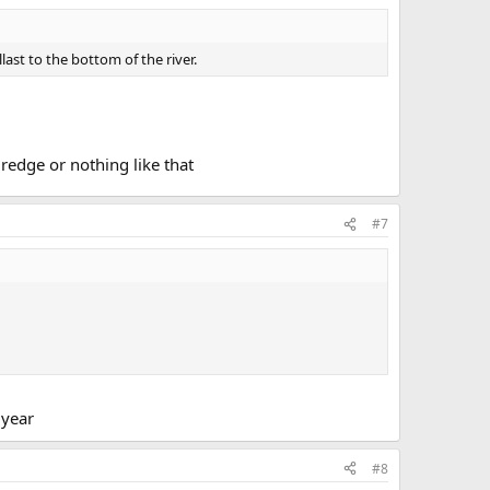
last to the bottom of the river.
redge or nothing like that
#7
 year
#8