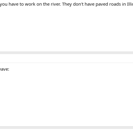
ou have to work on the river. They don't have paved roads in Illi
wave: