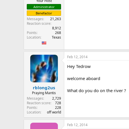
Your Host
Administrator
Benefactor
Messages
21,263
Reaction score
8,912
Points
268
Location
Texas
Feb 12, 2014
Hey Tedrow
welcome aboard
rblong2us
What do you do on the river ?
Praying Mantis
Messages
2,729
Reaction score
728
Points
228
Location
off world
Feb 12, 2014