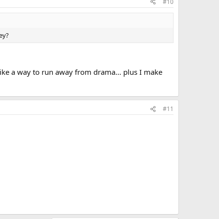
#10
hey?
t like a way to run away from drama... plus I make
#11