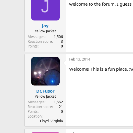
J
welcome to the forum. I guess y
Jay
Yellow Jacket
Messages
1,506
Reaction score
3
Points
0
Feb 13, 2014
Welcome! This is a fun place. :
DCFusor
Yellow Jacket
Messages
1,662
Reaction score
21
Points
0
Location
Floyd, Virginia