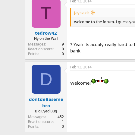
Feb 13, 2014
T
Jay said:
welcome to the forum. I guess you 
tedrow42
Fly on the Wall
? Yeah its acualy really hard t
Messages
9
Reaction score
0
bank
Points
0
Feb 13, 2014
D
Welcome!
dontdeBaseme
bro
Big Eyed Bug
Messages
452
Reaction score
1
Points
0