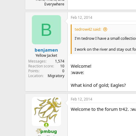
Everywhere
Feb 12, 2014
B
tedrow42 said:
I'm tedrow I have a small collecti
I work on the river and stay out fo
benjamen
Yellow Jacket
Messages
1,574
Welcome!
Reaction score
10
Points
0
:wave:
Location
Migratory
What kind of gold; Eagles?
Feb 12, 2014
Welcome to the forum tr42. :w
pmbug