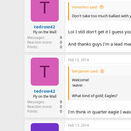
T
mmerlinn said:
Don't take too much ballast with y
tedrow42
Lol I still don't get it I guess 
Fly on the Wall
Messages
9
Reaction score
0
And thanks guys I'm a lead man
Points
0
Feb 12, 2014
T
benjamen said:
Welcome!
:wave:
tedrow42
What kind of gold; Eagles?
Fly on the Wall
Messages
9
Reaction score
0
Points
0
I'm think in quarter eagle I w
Feb 13, 2014