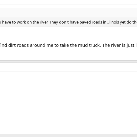
have to work on the river. They don't have paved roads in Illinois yet do t
o find dirt roads around me to take the mud truck. The river is jus