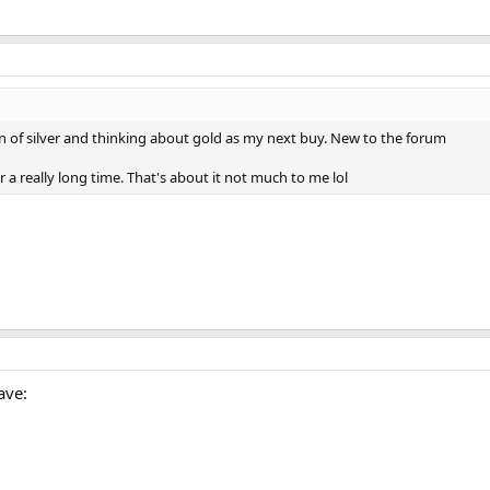
on of silver and thinking about gold as my next buy. New to the forum
r a really long time. That's about it not much to me lol
ave: