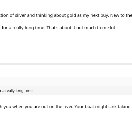
ction of silver and thinking about gold as my next buy. New to th
 for a really long time. That's about it not much to me lol
r a really long time.
h you when you are out on the river. Your boat might sink taking al