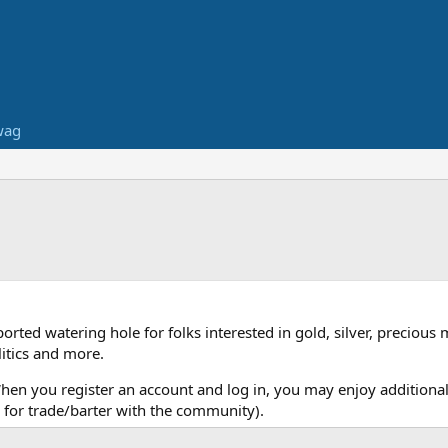
wag
ed watering hole for folks interested in gold, silver, precious 
itics and more.
When you register an account and log in, you may enjoy additional
for trade/barter with the community).