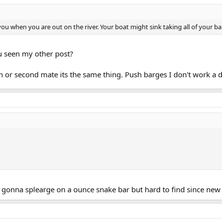
ou when you are out on the river. Your boat might sink taking all of your bal
you seen my other post?
 or second mate its the same thing. Push barges I don't work a d
as gonna splearge on a ounce snake bar but hard to find since new