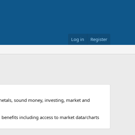
Log in
Register
metals, sound money, investing, market and
 benefits including access to market data/charts