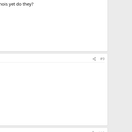
nois yet do they?
#9