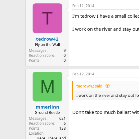
e
Feb 11, 2014
r
T
I'm tedrow I have a small colle
I work on the river and stay out
tedrow42
Fly on the Wall
Messages
9
Reaction score
0
Points
0
Feb 12, 2014
M
tedrow42 said:
I work on the river and stay out fo
mmerlinn
Don't take too much ballast wit
Ground Beetle
Messages
621
Reaction score
6
Points
138
Location
Here, There, and