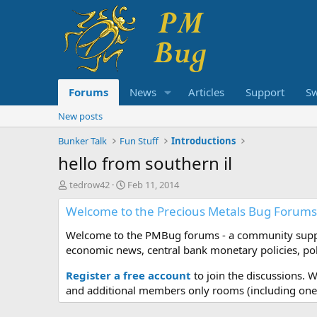
Forums
News
Articles
Support
S
New posts
Bunker Talk
Fun Stuff
Introductions
hello from southern il
T
S
tedrow42
Feb 11, 2014
h
t
Welcome to the Precious Metals Bug Forums
r
a
e
r
Welcome to the PMBug forums - a community support
a
t
d
d
economic news, central bank monetary policies, pol
s
a
t
t
Register a free account
to join the discussions. 
a
e
and additional members only rooms (including one 
r
t