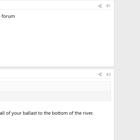
#1
e forum
#2
l of your ballast to the bottom of the river.