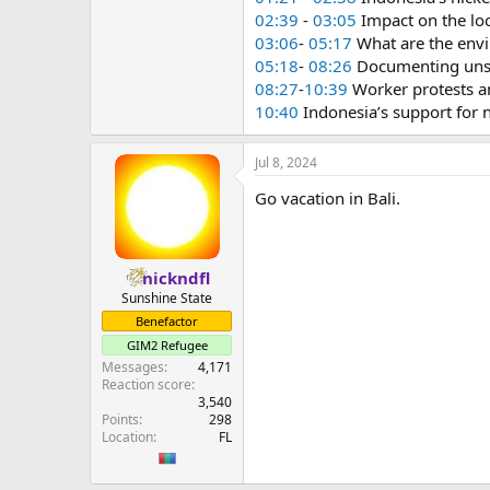
02:39
-
03:05
Impact on the lo
03:06
-
05:17
What are the envi
05:18
-
08:26
Documenting unsa
08:27
-
10:39
Worker protests a
10:40
Indonesia’s support for 
Jul 8, 2024
Go vacation in Bali.
nickndfl
Sunshine State
Benefactor
GIM2 Refugee
Messages
4,171
Reaction score
3,540
Points
298
Location
FL