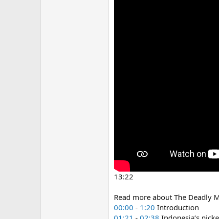
13:22
Read more about The Deadly M
00:00
-
1:20
Introduction
01:21
-
02:38
Indonesia’s nicke