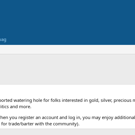
wag
ed watering hole for folks interested in gold, silver, precious 
itics and more.
When you register an account and log in, you may enjoy additional
for trade/barter with the community).