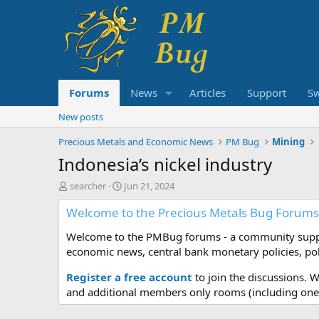
Forums
News
Articles
Support
S
New posts
Precious Metals and Economic News
PM Bug
Mining
Indonesia’s nickel industry
T
S
searcher
Jun 21, 2024
h
t
Welcome to the Precious Metals Bug Forums
r
a
e
r
Welcome to the PMBug forums - a community support
a
t
d
d
economic news, central bank monetary policies, pol
s
a
t
t
Register a free account
to join the discussions. 
a
e
and additional members only rooms (including one 
r
t