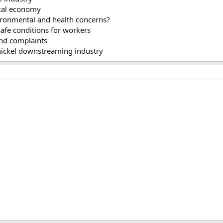
cal economy
ronmental and health concerns?
fe conditions for workers
nd complaints
nickel downstreaming industry