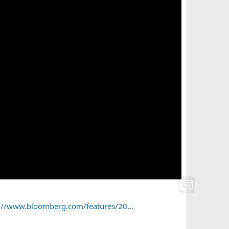
://www.bloomberg.com/features/20...