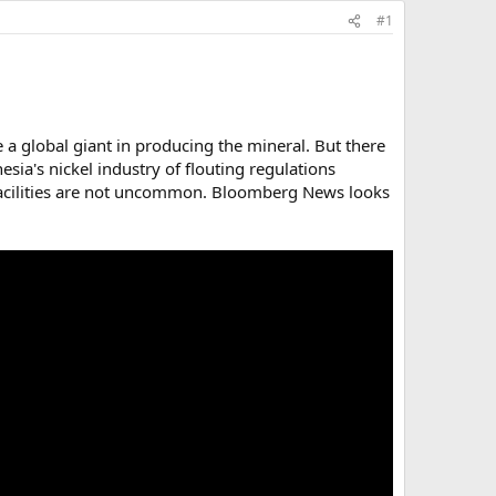
#1
e a global giant in producing the mineral. But there
sia's nickel industry of flouting regulations
g facilities are not uncommon. Bloomberg News looks