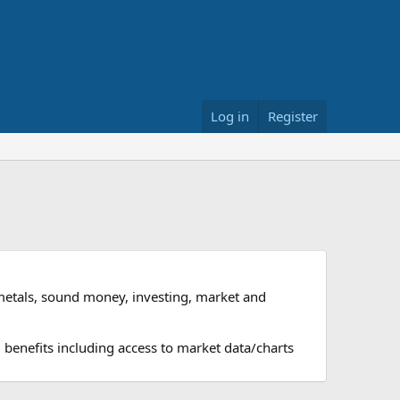
Log in
Register
metals, sound money, investing, market and
 benefits including access to market data/charts