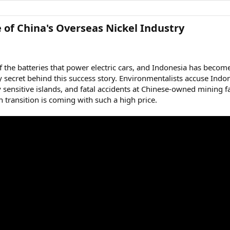
 of China's Overseas Nickel Industry​
of the batteries that power electric cars, and Indonesia has becom
 secret behind this success story. Environmentalists accuse Indone
ly sensitive islands, and fatal accidents at Chinese-owned minin
n transition is coming with such a high price.