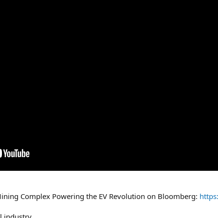
ining Complex Powering the EV Revolution on Bloomberg:
https
l industry