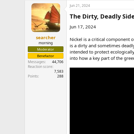
e
Jun 21, 2024
r
The Dirty, Deadly Side
Jun 17, 2024
searcher
Nickel is a critical component 
morning
is a dirty and sometimes deadly
Moderator
intended to protect ecological
Benefactor
into how a key part of the gree
Messages
44,706
Reaction score
7,583
Points
288