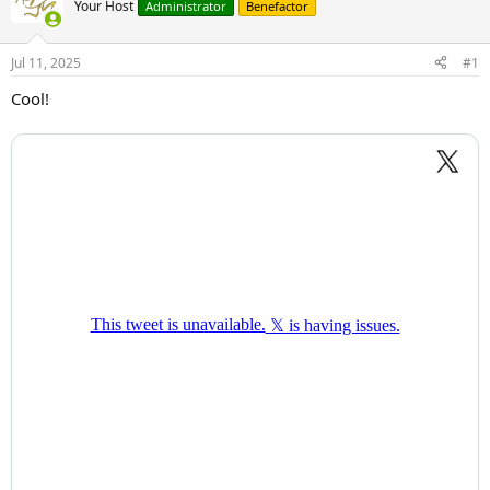
Your Host
Administrator
Benefactor
Jul 11, 2025
#1
Cool!