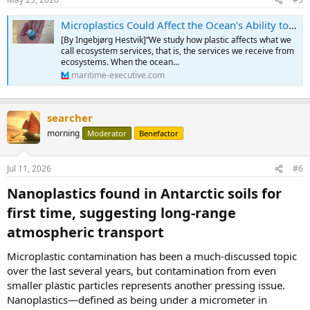
s
:
Microplastics Could Affect the Ocean's Ability to Absorb Carbon
[By Ingebjørg Hestvik]“We study how plastic affects what we
call ecosystem services, that is, the services we receive from
ecosystems. When the ocean...
maritime-executive.com
searcher
morning
Moderator
Benefactor
Jul 11, 2026
#6
Nanoplastics found in Antarctic soils for
first time, suggesting long-range
atmospheric transport​
Microplastic contamination has been a much-discussed topic
over the last several years, but contamination from even
smaller plastic particles represents another pressing issue.
Nanoplastics—defined as being under a micrometer in