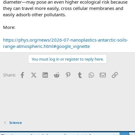
diameter—may pose an even higher ecological risk because
they can travel more easily, cross cellular membranes and
easily adsorb other pollutants.
More:
https://phys.org/news/2026-07-nanoplastics-antarctic-soils-
range-atmospheric.html#google_vignette
You must log in or register to reply here.
Facebook
X (Twitter)
LinkedIn
Reddit
Pinterest
Tumblr
WhatsApp
Email
Link
Share:
Science