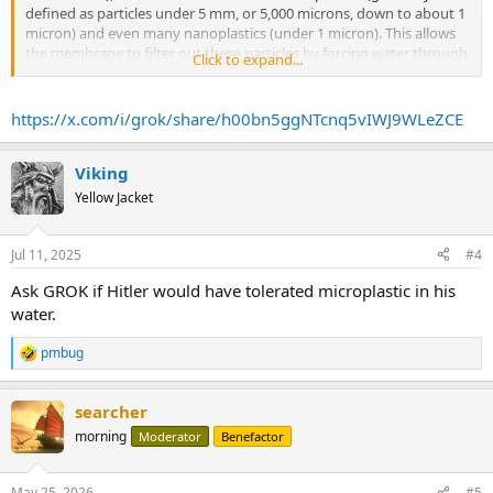
defined as particles under 5 mm, or 5,000 microns, down to about 1
micron) and even many nanoplastics (under 1 micron). This allows
the membrane to filter out these particles by forcing water through
Click to expand...
under pressure while rejecting contaminants into a waste stream.
...
https://x.com/i/grok/share/h00bn5ggNTcnq5vIWJ9WLeZCE
Viking
Yellow Jacket
Jul 11, 2025
#4
Ask GROK if Hitler would have tolerated microplastic in his
water.
pmbug
R
e
a
searcher
c
t
morning
Moderator
Benefactor
i
o
n
May 25, 2026
#5