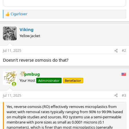
Cigarlover
R
e
a
Viking
c
t
Yellow Jacket
i
o
n
Jul 11, 2025
#2
s
:
Doesn't reverse osmosis do that?
pmbug
Your Host
Administrator
Benefactor
Jul 11, 2025
#3
Yes, reverse osmosis (RO) effectively removes microplastics from
water, with removal rates typically ranging from 90% to 99.9% based
on multiple studies and sources. RO systems use a semi-permeable
membrane with pore sizes as small as 0.0001 microns (0.1
nanometers), which is finer than most microplastics (generally