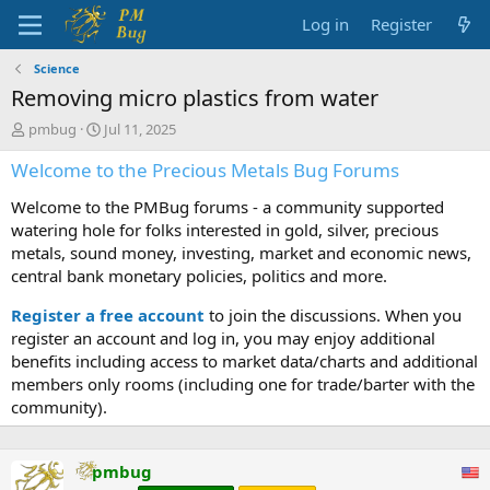
Log in
Register
Science
Removing micro plastics from water
T
S
pmbug
Jul 11, 2025
h
t
Welcome to the Precious Metals Bug Forums
r
a
e
r
Welcome to the PMBug forums - a community supported
a
t
d
d
watering hole for folks interested in gold, silver, precious
s
a
metals, sound money, investing, market and economic news,
t
t
central bank monetary policies, politics and more.
a
e
r
Register a free account
to join the discussions. When you
t
register an account and log in, you may enjoy additional
e
benefits including access to market data/charts and additional
r
members only rooms (including one for trade/barter with the
community).
pmbug