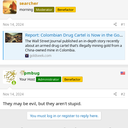
searcher
morning
Moderator
Benefactor
Nov 14, 2024
#1
Report: Colombian Drug Cartel is Now in the Gold Mining Business
The Wall Street Journal published an in-depth story recently
about an armed drug cartel that’s illegally mining gold from a
China-owned mine in Colombia.
goldseek.com
pmbug
Your Host
Administrator
Benefactor
Nov 14, 2024
#2
They may be evil, but they aren't stupid.
You must log in or register to reply here.