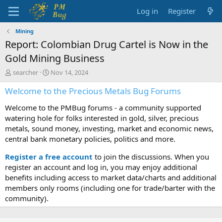
Log in
Register
Mining
Report: Colombian Drug Cartel is Now in the
Gold Mining Business
T
S
searcher
Nov 14, 2024
h
t
Welcome to the Precious Metals Bug Forums
r
a
e
r
Welcome to the PMBug forums - a community supported
a
t
d
d
watering hole for folks interested in gold, silver, precious
s
a
metals, sound money, investing, market and economic news,
t
t
central bank monetary policies, politics and more.
a
e
r
Register a free account
to join the discussions. When you
t
register an account and log in, you may enjoy additional
e
benefits including access to market data/charts and additional
r
members only rooms (including one for trade/barter with the
community).