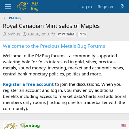
Log in
Register
PM Bug
Royal Canadian Mint sales of Maples
T
S
T
pmbug
Aug 28, 2013
mint sales
rcm
h
t
a
r
a
g
Welcome to the Precious Metals Bug Forums
e
r
s
a
t
Welcome to the PMBug forums - a community supported
d
d
watering hole for folks interested in gold, silver, precious
s
a
metals, sound money, investing, market and economic news,
t
t
central bank monetary policies, politics and more.
a
e
r
Register a free account
to join the discussions. When you
t
register an account and log in, you may enjoy additional
e
benefits including access to market data/charts and additional
r
members only rooms (including one for trade/barter with the
community).
pmbug