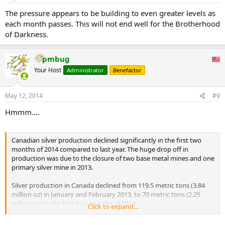
The pressure appears to be building to even greater levels as
each month passes. This will not end well for the Brotherhood
of Darkness.
pmbug
Your Host
Administrator
Benefactor
May 12, 2014
#9
Hmmm....
Canadian silver production declined significantly in the first two
months of 2014 compared to last year. The huge drop off in
production was due to the closure of two base metal mines and one
primary silver mine in 2013.
Silver production in Canada declined from 119.5 metric tons (3.84
million oz) in January and February 2013, to 70 metric tons (2.25
million oz) in the first two months of 2014.
Click to expand...
...