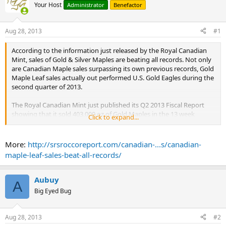
Your Host
Administrator
Benefactor
Aug 28, 2013
#1
According to the information just released by the Royal Canadian
Mint, sales of Gold & Silver Maples are beating all records. Not only
are Canadian Maple sales surpassing its own previous records, Gold
Maple Leaf sales actually out performed U.S. Gold Eagles during the
second quarter of 2013.
The Royal Canadian Mint just published its Q2 2013 Fiscal Report
showing that it sold 403,000 oz of Gold Maples in the 13 week
Click to expand...
period ending on June 29th, 2013 compared to 165,000 during the
same period last year. Furthermore, Silver Maple Leaf sales
increased to 6.4 million Q2 2013 compared to 4 million in Q2 2012.
More:
http://srsroccoreport.com/canadian-...s/canadian-
...
maple-leaf-sales-beat-all-records/
Together, Silver Maple and Silver Eagle sales will hit between 68-71
million oz in 2013. This is an amazing figure as it represents 9% of
total world silver production of 787 million ounces in 2012. Also, we
Aubuy
A
must remember this 9% investment demand is just from these two
Big Eyed Bug
Official Mints.
...
Aug 28, 2013
#2