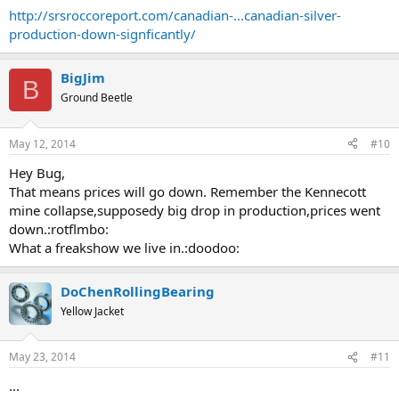
http://srsroccoreport.com/canadian-...canadian-silver-
... as the Royal Canadian Mint continues to ramp up sales of its
production-down-signficantly/
Silver Maples, the country will have to import more silver to make
up for the shortfall in domestic production.
BigJim
B
Ground Beetle
May 12, 2014
#10
Hey Bug,
That means prices will go down. Remember the Kennecott
mine collapse,supposedy big drop in production,prices went
down.:rotflmbo:
What a freakshow we live in.:doodoo:
DoChenRollingBearing
Yellow Jacket
May 23, 2014
#11
...