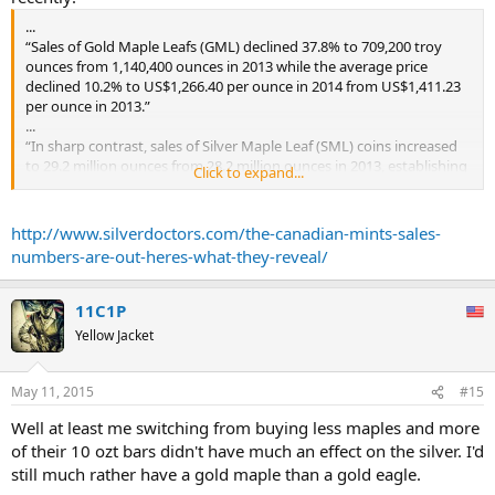
...
“Sales of Gold Maple Leafs (GML) declined 37.8% to 709,200 troy
ounces from 1,140,400 ounces in 2013 while the average price
declined 10.2% to US$1,266.40 per ounce in 2014 from US$1,411.23
per ounce in 2013.”
...
“In sharp contrast, sales of Silver Maple Leaf (SML) coins increased
to 29.2 million ounces from 28.2 million ounces in 2013, establishing
Click to expand...
a record volume of sales for the second consecutive year. While the
volume of coins sold increased 3.5%, the average silver price
declined 19.7% from $US23.8 per ounce in 2013 to $US19.1 per
http://www.silverdoctors.com/the-canadian-mints-sales-
ounce in 2014.
numbers-are-out-heres-what-they-reveal/
...
11C1P
Yellow Jacket
May 11, 2015
#15
Well at least me switching from buying less maples and more
of their 10 ozt bars didn't have much an effect on the silver. I'd
still much rather have a gold maple than a gold eagle.