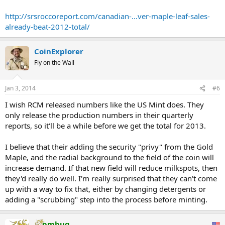
772,000 oz for the total in 2012.
http://srsroccoreport.com/canadian-...ver-maple-leaf-sales-
If this strong sales trend continues, we may see another ALL TIME
already-beat-2012-total/
RECORD in Silver Maple sales in 2013. In 2011, the Royal Canadian
Mint sold 23.1 million Silver Maples which is only 3.4 million more
than has been sold in the first three-quarters of 2013. ...
CoinExplorer
Fly on the Wall
Jan 3, 2014
#6
I wish RCM released numbers like the US Mint does. They
only release the production numbers in their quarterly
reports, so it'll be a while before we get the total for 2013.
I believe that their adding the security "privy" from the Gold
Maple, and the radial background to the field of the coin will
increase demand. If that new field will reduce milkspots, then
they'd really do well. I'm really surprised that they can't come
up with a way to fix that, either by changing detergents or
adding a "scrubbing" step into the process before minting.
pmbug