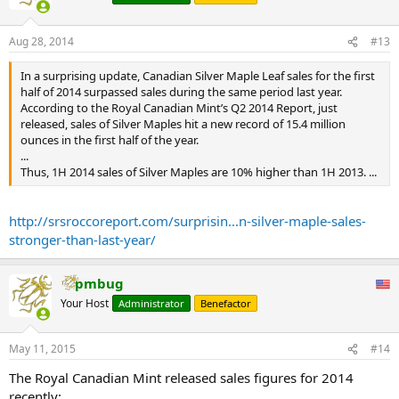
Aug 28, 2014
#13
In a surprising update, Canadian Silver Maple Leaf sales for the first
half of 2014 surpassed sales during the same period last year.
According to the Royal Canadian Mint’s Q2 2014 Report, just
released, sales of Silver Maples hit a new record of 15.4 million
ounces in the first half of the year.
...
Thus, 1H 2014 sales of Silver Maples are 10% higher than 1H 2013. ...
http://srsroccoreport.com/surprisin...n-silver-maple-sales-
stronger-than-last-year/
pmbug
Your Host
Administrator
Benefactor
May 11, 2015
#14
The Royal Canadian Mint released sales figures for 2014
recently: