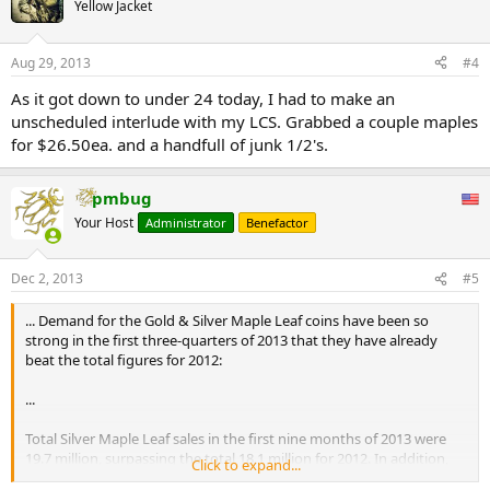
Yellow Jacket
Aug 29, 2013
#4
As it got down to under 24 today, I had to make an
unscheduled interlude with my LCS. Grabbed a couple maples
for $26.50ea. and a handfull of junk 1/2's.
pmbug
Your Host
Administrator
Benefactor
Dec 2, 2013
#5
... Demand for the Gold & Silver Maple Leaf coins have been so
strong in the first three-quarters of 2013 that they have already
beat the total figures for 2012:
...
Total Silver Maple Leaf sales in the first nine months of 2013 were
19.7 million, surpassing the total 18.1 million for 2012. In addition,
Click to expand...
Gold Maple sales are already 12% higher at 867,000 oz compared to