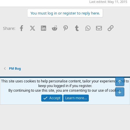
Last edited:
May 11, 2015
You must log in or register to reply here.
Facebook
X (Twitter)
LinkedIn
Reddit
Pinterest
Tumblr
WhatsApp
Email
Link
Share:
PM Bug
Blue
This site uses cookies to help personalise content, tailor your experience and to
Top
keep you logged in if you register.
Contact us
Terms and rules
Privacy policy
Help
Home
R
By continuing to use this site, you are consenting to our use of cookies.
Bot
S
S
Accept
Learn more…
®
Community platform by XenForo
© 2010-2024 XenForo Ltd.