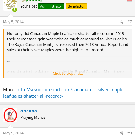
Your Host
Administrator
Benefactor
May 5, 2014
#7
Not only did Canadian Maple Leaf sales shatter all records in 2013,
their percentage gain was twice as much compared to Silver Eagles.
The Royal Canadian Mint just released their 2013 Annual Report and
sales of their Silver Maples were the highest on record.
...
According to the data released by the Royal Canadian Mint, there
Click to expand...
were 28.2 million Silver Maples sold in 2013. This is an astonishing
figure as it was a 56% increase over the 18.1 million ounces sold in
2012.
More:
http://srsroccoreport.com/canadian-...-silver-maple-
...
leaf-sales-shatter-all-records/
ancona
Praying Mantis
May 5, 2014
#8