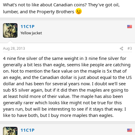
What's not to like about Canadian coins? They've got oil,
lumber, and the Property Brothers
11C1P
Yellow Jacket
Aug 28, 2013
#3
4 nine fine silver of the same weight in 3 nine fine silver for
generally a bit less than eagle, seems like people are catching
on. Not to mention the face value on the maple is 5x that of
an eagle, and the Canadian dollar is just about equal to the US
dollar and has been for several years now. I doubt we'll see
sub $5 silver again, but if it did then the maples are going to
at least hold more of their value. The maple has also been
generally rarer which looks like might not be true for this
years run, but will be interesting to see if it stays that way. I
like to have both, but I buy more maples than eagles.
11C1P