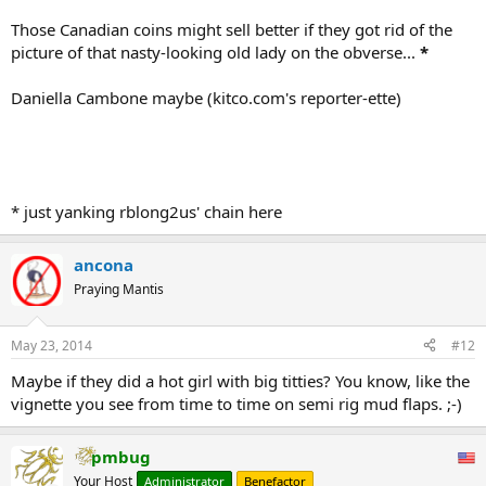
Those Canadian coins might sell better if they got rid of the
picture of that nasty-looking old lady on the obverse...
*
Daniella Cambone maybe (kitco.com's reporter-ette)
* just yanking rblong2us' chain here
ancona
Praying Mantis
May 23, 2014
#12
Maybe if they did a hot girl with big titties? You know, like the
vignette you see from time to time on semi rig mud flaps. ;-)
pmbug
Your Host
Administrator
Benefactor