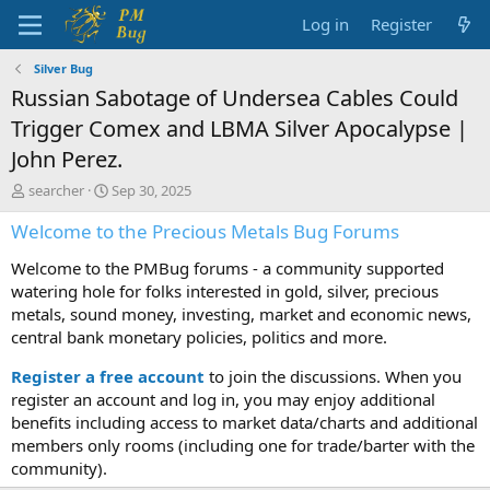
Log in
Register
Silver Bug
Russian Sabotage of Undersea Cables Could
Trigger Comex and LBMA Silver Apocalypse |
John Perez.
T
S
searcher
Sep 30, 2025
h
t
Welcome to the Precious Metals Bug Forums
r
a
e
r
Welcome to the PMBug forums - a community supported
a
t
d
d
watering hole for folks interested in gold, silver, precious
s
a
metals, sound money, investing, market and economic news,
t
t
central bank monetary policies, politics and more.
a
e
r
Register a free account
to join the discussions. When you
t
register an account and log in, you may enjoy additional
e
benefits including access to market data/charts and additional
r
members only rooms (including one for trade/barter with the
community).