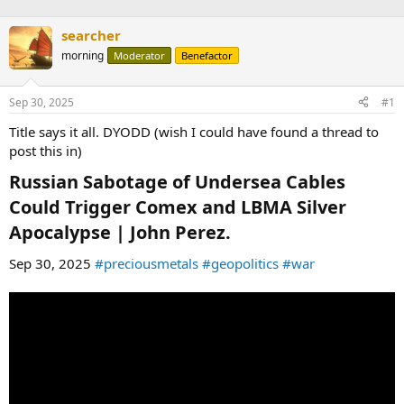
searcher
morning
Moderator
Benefactor
Sep 30, 2025
#1
Title says it all. DYODD (wish I could have found a thread to
post this in)
Russian Sabotage of Undersea Cables
Could Trigger Comex and LBMA Silver
Apocalypse | John Perez.​
Sep 30, 2025
#preciousmetals
#geopolitics
#war