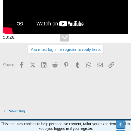
53:28
You must log in or register to reply here.
Facebook
X (Twitter)
LinkedIn
Reddit
Pinterest
Tumblr
WhatsApp
Email
Link
Share:
Silver Bug
Blue
This site uses cookies to help personalise content, tailor your experience and to
Top
keep you logged in if you register.