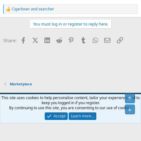
Cigarlover
and
searcher
R
e
a
You must log in or register to reply here.
c
t
i
Facebook
X (Twitter)
LinkedIn
Reddit
Pinterest
Tumblr
WhatsApp
Email
Link
Share:
o
n
s
:
Marketplace
Blue
This site uses cookies to help personalise content, tailor your experience and to
Top
keep you logged in if you register.
Contact us
Terms and rules
Privacy policy
Help
Home
R
By continuing to use this site, you are consenting to our use of cookies.
Bot
S
S
Accept
Learn more…
®
Community platform by XenForo
© 2010-2024 XenForo Ltd.