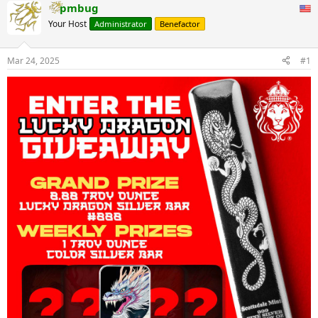
pmbug
Your Host
Administrator
Benefactor
Mar 24, 2025
#1