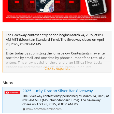
The Giveaway contest entry period begins March 24, 2025, at 8:00
AM MST (Mountain Standard Time). The Giveaway closes on April
28, 2025, at 8:00 AM MST.
...
Enter today by submitting the form below. Contestants may enter
one time by email, and one time by phone number for a total of 2
entries. This entry is valid for the grand prize 8.88 oz Silver Lucky
Dragon Bar and the weekly 1 oz Silver Dragon Color Bars.
Click to expand...
...
Each week, for five weeks, one winner will be selected to receive a 1
oz Silver Color Bar (serialized #001) from that week’s release. In the
More:
final week, one grand prize winner will be selected to receive the
8.88 oz Silver Lucky Dragon Bar (Serialized #0888). Winners will be
2025 Lucky Dragon Silver Bar Giveaway
selected in a random drawing conducted by the Sponsor from all
The Giveaway contest entry period begins March 24, 2025, at
eligible Entries received during the Giveaway Period.
8:00 AM MST (Mountain Standard Time). The Giveaway
...
closes on April 28, 2025, at 8:00 AM MST.
www.scottsdalemint.com