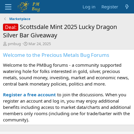
Log in
Register
Marketplace
Scottsdale Mint 2025 Lucky Dragon
Deal:
Silver Bar Giveaway
T
S
pmbug
Mar 24, 2025
h
t
Welcome to the Precious Metals Bug Forums
r
a
e
r
Welcome to the PMBug forums - a community supported
a
t
d
d
watering hole for folks interested in gold, silver, precious
s
a
metals, sound money, investing, market and economic news,
t
t
central bank monetary policies, politics and more.
a
e
r
Register a free account
to join the discussions. When you
t
register an account and log in, you may enjoy additional
e
benefits including access to market data/charts and additional
r
members only rooms (including one for trade/barter with the
community).