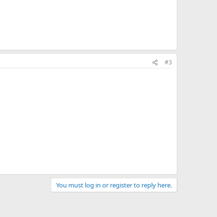
#3
You must log in or register to reply here.