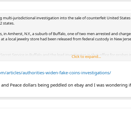
g multi-jurisdictional investigation into the sale of counterfeit United States
2 states.
ts, in Amherst, N.Y., a suburb of Buffalo, one of two men arrested and charg
at a local jewelry store had been released from federal custody in New Jerse
 Secret Service in Buffalo and the lead investigator in that office for probes 
Click to expand...
enforcement on a number of cases. She said she could not disclose how many 
/articles/authorities-widen-fake-coins-investigations/
and Peace dollars being peddled on ebay and I was wondering if t