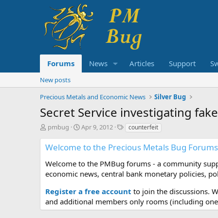
Forums
News
Articles
Support
S
New posts
Precious Metals and Economic News
Silver Bug
Secret Service investigating fak
T
S
T
pmbug
Apr 9, 2012
counterfeit
h
t
a
r
a
g
Welcome to the Precious Metals Bug Forums
e
r
s
a
t
Welcome to the PMBug forums - a community support
d
d
economic news, central bank monetary policies, pol
s
a
t
t
Register a free account
to join the discussions. 
a
e
and additional members only rooms (including one 
r
t