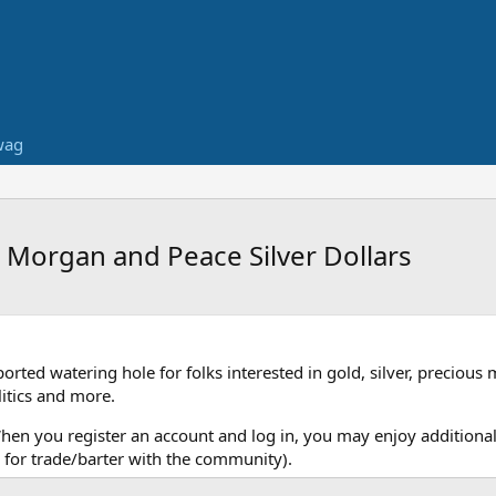
wag
e Morgan and Peace Silver Dollars
ed watering hole for folks interested in gold, silver, precious 
itics and more.
When you register an account and log in, you may enjoy additional
for trade/barter with the community).