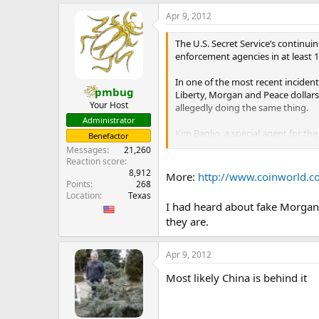
e
Apr 9, 2012
r
The U.S. Secret Service’s continuin
enforcement agencies in at least 1
In one of the most recent inciden
pmbug
Liberty, Morgan and Peace dollars 
Your Host
allegedly doing the same thing.
Administrator
Kim Baglio, a special agent for the
Benefactor
agency is working with local law 
Messages
21,260
involved.
Reaction score
...
8,912
More:
http://www.coinworld.com
Points
268
Location
Texas
I had heard about fake Morgan 
they are.
Apr 9, 2012
Most likely China is behind it