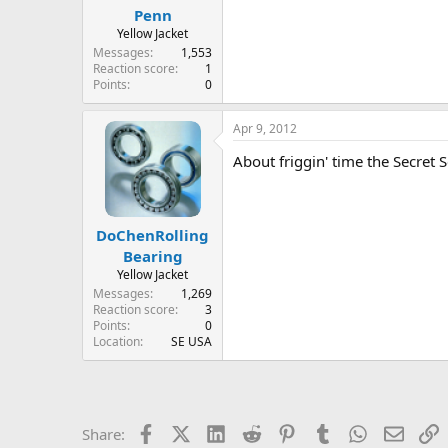
Penn
Yellow Jacket
Messages
1,553
Reaction score
1
Points
0
Apr 9, 2012
About friggin' time the Secret Se
DoChenRolling
Bearing
Yellow Jacket
Messages
1,269
Reaction score
3
Points
0
Location
SE USA
Facebook
X (Twitter)
LinkedIn
Reddit
Pinterest
Tumblr
WhatsApp
Email
L
Share: