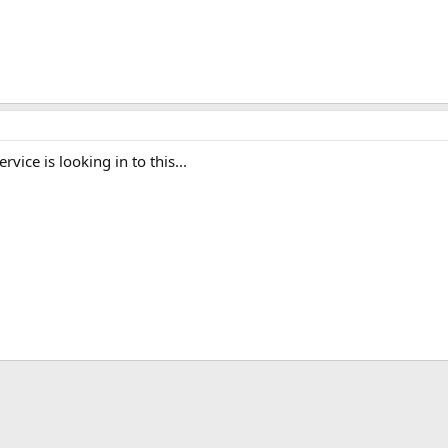
rvice is looking in to this...
ink