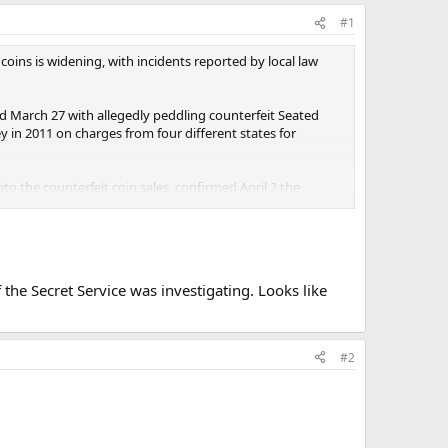
#1
 coins is widening, with incidents reported by local law
ed March 27 with allegedly peddling counterfeit Seated
y in 2011 on charges from four different states for
into the counterfeit coin sales, confirmed April 2 the
different incidents or New York jurisdictions are
he Secret Service was investigating. Looks like
#2