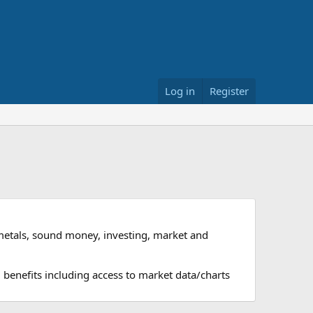
Log in
Register
metals, sound money, investing, market and
 benefits including access to market data/charts