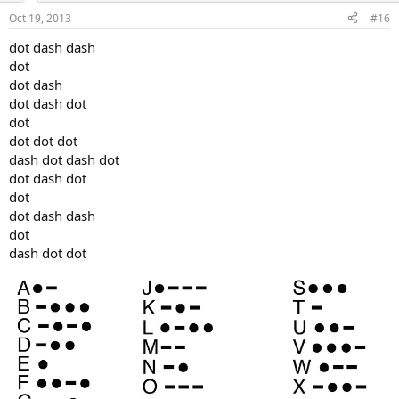
Oct 19, 2013
#16
dot dash dash
dot
dot dash
dot dash dot
dot
dot dot dot
dash dot dash dot
dot dash dot
dot
dot dash dash
dot
dash dot dot