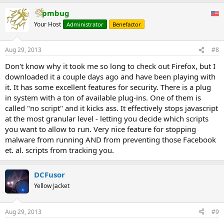
pmbug
Your Host
Administrator
Benefactor
Aug 29, 2013
#8
Don't know why it took me so long to check out Firefox, but I
downloaded it a couple days ago and have been playing with
it. It has some excellent features for security. There is a plug
in system with a ton of available plug-ins. One of them is
called "no script" and it kicks ass. It effectively stops javascript
at the most granular level - letting you decide which scripts
you want to allow to run. Very nice feature for stopping
malware from running AND from preventing those Facebook
et. al. scripts from tracking you.
DCFusor
Yellow Jacket
Aug 29, 2013
#9