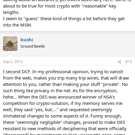
about to be true for most crypto with "reasonable" key
lengths.
I seem to "guess" these kind of things a bit before they get
into the MSM.
bushi
Ground Beetle
Sep 2, 2013
#13
I second DCF. In my professional opinion, trying to vanish
from the web, makes you trip many trip wires, that will draw
attention to you, rather than making your stuff "private". No
such thing like privacy in the net. As for the encryption,
hehe... When the DES was announced winner of NSA's
competition for crypto-solution, if my memory serves me
well, they said "yes, but...." and requested seemingly
immaterial changes to some aspects of it. Funny enough,
these "seemingly negligible" changes, proved to make DES
resistant to new methods of deciphering that were officially
"discovered" by mainstream civilian use/crypto-pros, some