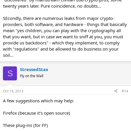
twenty years later. Pure coincidence, no doubts...
SEcondly, there are numerous leaks from major crypto-
providers, both software, and hardware - things that basically
mean "yes children, you can play with the cryptography all
that you want, but in case we want to sniff at you, you must
provide us backdoors" - which they implement, to comply
with "regulations" and be allowed to do business on your
soil...
StressedStax
S
Fly on the Wall
Oct 19, 2013
#14
A few suggestions which may help:
Firefox (because it's open source)
These plug-ins (for FF)