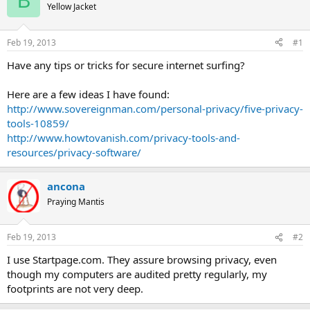
B
Yellow Jacket
Feb 19, 2013
#1
Have any tips or tricks for secure internet surfing?
Here are a few ideas I have found:
http://www.sovereignman.com/personal-privacy/five-privacy-
tools-10859/
http://www.howtovanish.com/privacy-tools-and-
resources/privacy-software/
ancona
Praying Mantis
Feb 19, 2013
#2
I use Startpage.com. They assure browsing privacy, even
though my computers are audited pretty regularly, my
footprints are not very deep.