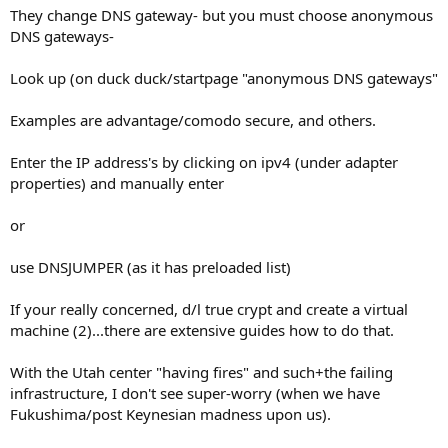
They change DNS gateway- but you must choose anonymous
DNS gateways-
Look up (on duck duck/startpage "anonymous DNS gateways"
Examples are advantage/comodo secure, and others.
Enter the IP address's by clicking on ipv4 (under adapter
properties) and manually enter
or
use DNSJUMPER (as it has preloaded list)
If your really concerned, d/l true crypt and create a virtual
machine (2)...there are extensive guides how to do that.
With the Utah center "having fires" and such+the failing
infrastructure, I don't see super-worry (when we have
Fukushima/post Keynesian madness upon us).