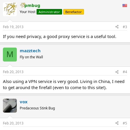
pmbug
Your Host
Administrator
Benefactor
Feb 19, 2013
#3
If you need privacy, a good proxy service is a useful tool.
mazztech
M
Fly on the Wall
Feb 20, 2013
#4
Also using a VPN service is very good. Living in China, I need
to get around the firefall (even to come to this site!).
vox
Predaceous Stink Bug
Feb 20, 2013
#5