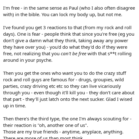
I'm free - in the same sense as Paul (who I also often disagree
with) in the bible. You can lock my body up, but not me.
I've found you get 3 reactions to that (from my rock and roll
days). One is fear - people think that since you're free (eg you
don't give a damn what they think, taking away any power
they have over you) - you'd do what they'd do if they were
free, not realizing that you
can't be free
with that s**t rolling
around in your psyche.
Then you get the ones who want you to do the crazy stuff
rock and roll guys are famous for - drugs, groupies, wild
parties, crazy driving etc etc so they can live vicariously
through you - even though it'll kill you - they don't care about
that part - they'll just latch onto the next sucker. Glad I wised
up in time.
Then there's the third type, the one I'm always scouting for -
their reaction is "oh, another one of us".
Those are my true friends - anytime, anyplace, anything.
There are more of us than most think.