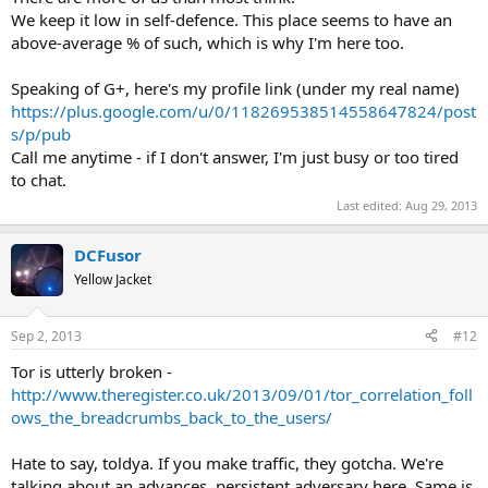
We keep it low in self-defence. This place seems to have an
above-average % of such, which is why I'm here too.
Speaking of G+, here's my profile link (under my real name)
https://plus.google.com/u/0/118269538514558647824/post
s/p/pub
Call me anytime - if I don't answer, I'm just busy or too tired
to chat.
Last edited:
Aug 29, 2013
DCFusor
Yellow Jacket
Sep 2, 2013
#12
Tor is utterly broken -
http://www.theregister.co.uk/2013/09/01/tor_correlation_foll
ows_the_breadcrumbs_back_to_the_users/
Hate to say, toldya. If you make traffic, they gotcha. We're
talking about an advances, persistent adversary here. Same is