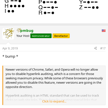
pmbug
Your Host
Administrator
Benefactor
Apr 9, 2019
#17
* bump *
Newer versions of Chrome, Safari, and Opera will no longer allow
you to disable hyperlink auditing, which is a concern for those
seeking maximum privacy. While some of these browsers previously
allowed you to disable this feature, newer versions are going in the
opposite direction.
Hyperlink auditing is an HTML standard that can be used to track
clicks on web site links. This is done by creating special links that
Click to expand...
ping back to a specified URL when they are clicked on. These pings