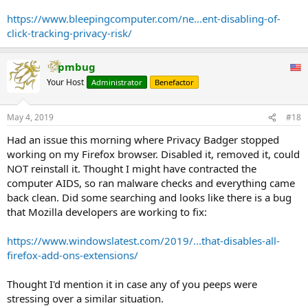
are done in the form of a POST request to the specified web page,
which can then examine the request headers to see what page the
https://www.bleepingcomputer.com/ne...ent-disabling-of-
click came from.
click-tracking-privacy-risk/
...
Of all the browsers I tested, only Brave and Firefox currently disable
it by default and do not appear to have any plans on enabling it in
pmbug
the future.
Your Host
Administrator
Benefactor
...
When we first published the article, some of the comments were
that this feature is not used that often compared to other tracking
May 4, 2019
#18
methods such as JS and redirects.
Had an issue this morning where Privacy Badger stopped
It turns out that Google uses hyperlink auditing in their search
working on my Firefox browser. Disabled it, removed it, could
result pages. Every time you click on a search result link, your
NOT reinstall it. Thought I might have contracted the
browser will also send HTTPS POST request back to a Google url in
computer AIDS, so ran malware checks and everything came
order to track the click.
back clean. Did some searching and looks like there is a bug
that Mozilla developers are working to fix:
https://www.windowslatest.com/2019/...that-disables-all-
firefox-add-ons-extensions/
Thought I'd mention it in case any of you peeps were
stressing over a similar situation.