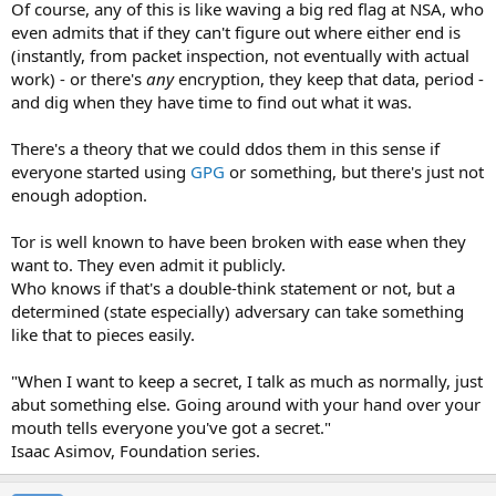
Of course, any of this is like waving a big red flag at NSA, who
even admits that if they can't figure out where either end is
(instantly, from packet inspection, not eventually with actual
work) - or there's
any
encryption, they keep that data, period -
and dig when they have time to find out what it was.
There's a theory that we could ddos them in this sense if
everyone started using
GPG
or something, but there's just not
enough adoption.
Tor is well known to have been broken with ease when they
want to. They even admit it publicly.
Who knows if that's a double-think statement or not, but a
determined (state especially) adversary can take something
like that to pieces easily.
"When I want to keep a secret, I talk as much as normally, just
abut something else. Going around with your hand over your
mouth tells everyone you've got a secret."
Isaac Asimov, Foundation series.