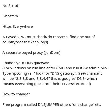
No Script
Ghostery
Https Everywhere
A Payed VPN (must check/do research, find one out of
country/doesn't keep logs)
A separate payed proxy (JonDom)
Change your DNS gateway!
(For windows on run line enter CMD and run it /w admin priv.
Type "ipconfig /all" look for "DNS gateway", 99% chance it
will be "8.8.8.8 and 8.8.4.4" this is googles' DNS- which
means everything goes thru their servers/recorded)
How to change?
Free program called DNSJUMPER others "dns change" etc.