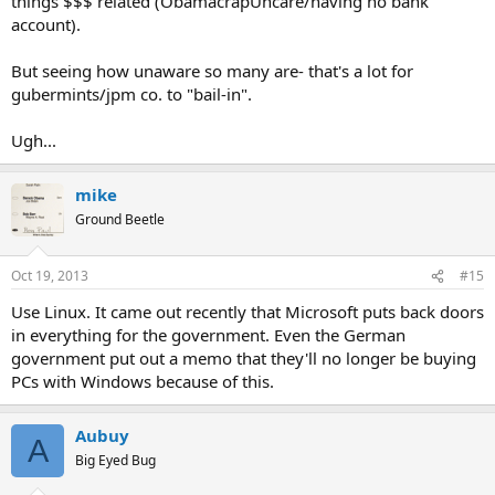
things $$$ related (ObamacrapUncare/having no bank
account).
But seeing how unaware so many are- that's a lot for
gubermints/jpm co. to "bail-in".
Ugh...
mike
Ground Beetle
Oct 19, 2013
#15
Use Linux. It came out recently that Microsoft puts back doors
in everything for the government. Even the German
government put out a memo that they'll no longer be buying
PCs with Windows because of this.
Aubuy
A
Big Eyed Bug