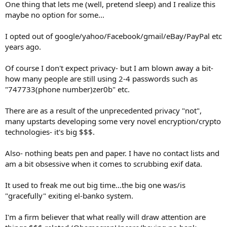
One thing that lets me (well, pretend sleep) and I realize this
maybe no option for some...
I opted out of google/yahoo/Facebook/gmail/eBay/PayPal etc
years ago.
Of course I don't expect privacy- but I am blown away a bit-
how many people are still using 2-4 passwords such as
"747733(phone number)zer0b" etc.
There are as a result of the unprecedented privacy "not",
many upstarts developing some very novel encryption/crypto
technologies- it's big $$$.
Also- nothing beats pen and paper. I have no contact lists and
am a bit obsessive when it comes to scrubbing exif data.
It used to freak me out big time...the big one was/is
"gracefully" exiting el-banko system.
I'm a firm believer that what really will draw attention are