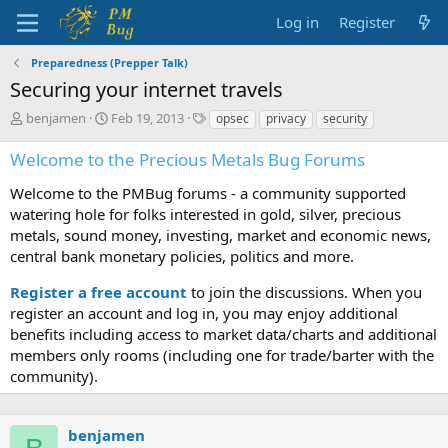
Log in
Register
Preparedness (Prepper Talk)
Securing your internet travels
T
S
T
benjamen
Feb 19, 2013
opsec
privacy
security
h
t
a
r
a
g
Welcome to the Precious Metals Bug Forums
e
r
s
a
t
Welcome to the PMBug forums - a community supported
d
d
watering hole for folks interested in gold, silver, precious
s
a
metals, sound money, investing, market and economic news,
t
t
central bank monetary policies, politics and more.
a
e
r
Register a free account
to join the discussions. When you
t
register an account and log in, you may enjoy additional
e
benefits including access to market data/charts and additional
r
members only rooms (including one for trade/barter with the
community).
benjamen