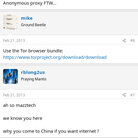
Anonymous proxy FTW...
mike
Ground Beetle
Feb 21, 2013
#6
Use the Tor browser bundle:
https://www.torproject.org/download/download
rblong2us
Praying Mantis
Feb 21, 2013
#7
ah so mazztech
we know you here
why you come to China if you want internet ?