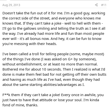
Aug 29, 2013
#11
Doesn't take the fun out of it for me. I'm a good guy, working
the correct side of the street, and everyone who knows me
knows that. If they can't take a joke - well to hell with them -
I'll go to the gallows smiling and telling the truth as I see it all
the way. I've already had more life and fun than most people
ever will - it's all bonus now. And hey, it can be fun to know
you're messing with their heads.
I've been called a troll for telling people (some, maybe most)
of the things I've done (I was asked on G+ by someone),
without embellishment, or at least no more than normal.
Bothered me for about 10 seconds. Then I realized is what I'd
done is make them feel bad for not getting off their own butts
and having as much life as I've had, even though they had
about the same starting abilities/advantages as I.
F**k them if they can't take a joke! Every once in awhile, you
just have to have that attitude or lose your soul. I'm kinda
fond of mine, thanks.