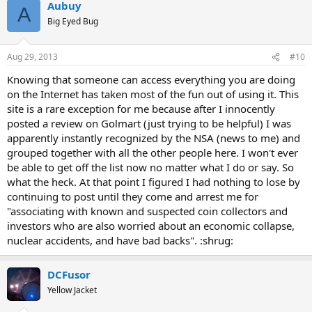
Aubuy
A
Big Eyed Bug
Aug 29, 2013
#10
Knowing that someone can access everything you are doing
on the Internet has taken most of the fun out of using it. This
site is a rare exception for me because after I innocently
posted a review on Golmart (just trying to be helpful) I was
apparently instantly recognized by the NSA (news to me) and
grouped together with all the other people here. I won't ever
be able to get off the list now no matter what I do or say. So
what the heck. At that point I figured I had nothing to lose by
continuing to post until they come and arrest me for
"associating with known and suspected coin collectors and
investors who are also worried about an economic collapse,
nuclear accidents, and have bad backs". :shrug:
DCFusor
Yellow Jacket