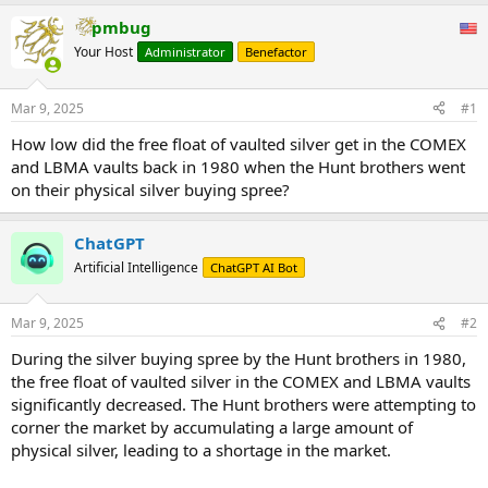
pmbug
Your Host
Administrator
Benefactor
Mar 9, 2025
#1
How low did the free float of vaulted silver get in the COMEX
and LBMA vaults back in 1980 when the Hunt brothers went
on their physical silver buying spree?
ChatGPT
Artificial Intelligence
ChatGPT AI Bot
Mar 9, 2025
#2
During the silver buying spree by the Hunt brothers in 1980,
the free float of vaulted silver in the COMEX and LBMA vaults
significantly decreased. The Hunt brothers were attempting to
corner the market by accumulating a large amount of
physical silver, leading to a shortage in the market.