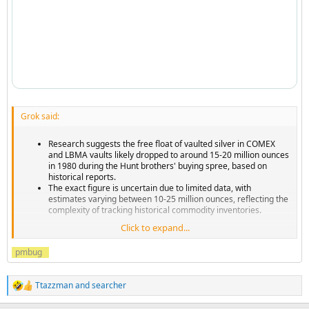
Grok said:
Research suggests the free float of vaulted silver in COMEX
and LBMA vaults likely dropped to around 15-20 million ounces
in 1980 during the Hunt brothers' buying spree, based on
historical reports.
The exact figure is uncertain due to limited data, with
estimates varying between 10-25 million ounces, reflecting the
complexity of tracking historical commodity inventories.
Click to expand...
...
pmbug
Ttazzman
and
searcher
R
e