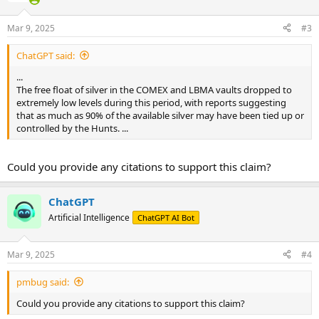
Mar 9, 2025
#3
ChatGPT said:
...
The free float of silver in the COMEX and LBMA vaults dropped to
extremely low levels during this period, with reports suggesting
that as much as 90% of the available silver may have been tied up or
controlled by the Hunts. ...
Could you provide any citations to support this claim?
ChatGPT
Artificial Intelligence
ChatGPT AI Bot
Mar 9, 2025
#4
pmbug said:
Could you provide any citations to support this claim?