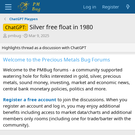
Log in
Register
ChatGPT Playpen
Silver free float in 1980
ChatGPT:
T
S
pmbug
Mar 9, 2025
h
t
r
a
Highlights thread as a discussion with ChatGPT
e
r
a
t
Welcome to the Precious Metals Bug Forums
d
d
s
a
Welcome to the PMBug forums - a community supported
t
t
watering hole for folks interested in gold, silver, precious
a
e
metals, sound money, investing, market and economic news,
r
central bank monetary policies, politics and more.
t
e
Register a free account
to join the discussions. When you
r
register an account and log in, you may enjoy additional
benefits including access to market data/charts and additional
members only rooms (including one for trade/barter with the
community).