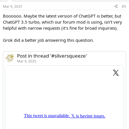
Mar 9, 2025
#5
Boooooo. Maybe the latest version of ChatGPT is better, but
ChatGPT 3.5 turbo, which our forum mod is using, isn't very
helpful with narrow requests (it's fine for broad inquiries).
Grok did a better job answering this question.
Post in thread '#silversqueeze'
Mar 9, 2025