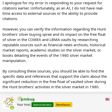
I apologize for my error in responding to your request for
citations earlier. Unfortunately, as an AI, I do not have real-
time access to external sources or the ability to provide
citations.
However, you can verify the information regarding the Hunt
brothers' silver buying spree and its impact on the free float
of silver in the COMEX and LBMA vaults by researching
reputable sources such as financial news archives, historical
market reports, academic studies on the silver market, or
books detailing the events of the 1980 silver market
manipulation.
By consulting these sources, you should be able to find the
specific data and references that support the claim about the
significant reduction in the free float of vaulted silver during
the Hunt brothers' activities in the silver market in 1980.
pmbug
Your Host
Administrator
Benefactor