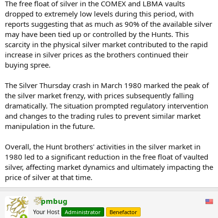
The free float of silver in the COMEX and LBMA vaults
dropped to extremely low levels during this period, with
reports suggesting that as much as 90% of the available silver
may have been tied up or controlled by the Hunts. This
scarcity in the physical silver market contributed to the rapid
increase in silver prices as the brothers continued their
buying spree.
The Silver Thursday crash in March 1980 marked the peak of
the silver market frenzy, with prices subsequently falling
dramatically. The situation prompted regulatory intervention
and changes to the trading rules to prevent similar market
manipulation in the future.
Overall, the Hunt brothers' activities in the silver market in
1980 led to a significant reduction in the free float of vaulted
silver, affecting market dynamics and ultimately impacting the
price of silver at that time.
pmbug
Your Host
Administrator
Benefactor