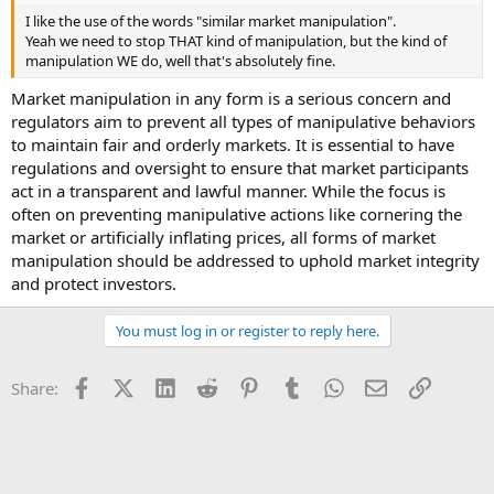
I like the use of the words "similar market manipulation".
Yeah we need to stop THAT kind of manipulation, but the kind of
manipulation WE do, well that's absolutely fine.
Market manipulation in any form is a serious concern and
regulators aim to prevent all types of manipulative behaviors
to maintain fair and orderly markets. It is essential to have
regulations and oversight to ensure that market participants
act in a transparent and lawful manner. While the focus is
often on preventing manipulative actions like cornering the
market or artificially inflating prices, all forms of market
manipulation should be addressed to uphold market integrity
and protect investors.
You must log in or register to reply here.
Facebook
X (Twitter)
LinkedIn
Reddit
Pinterest
Tumblr
WhatsApp
Email
Link
Share: