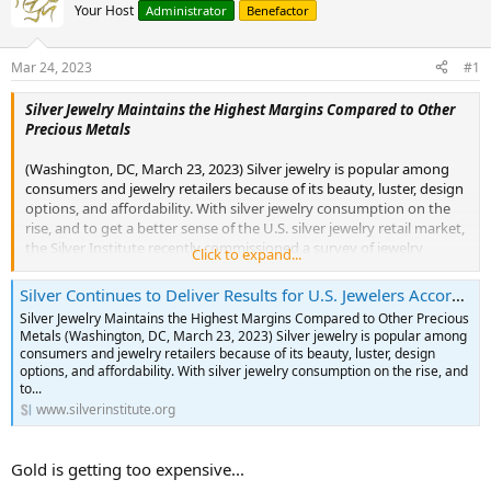
Your Host
Administrator
Benefactor
Mar 24, 2023
#1
Silver Jewelry Maintains the Highest Margins Compared to Other
Precious Metals
(Washington, DC, March 23, 2023) Silver jewelry is popular among
consumers and jewelry retailers because of its beauty, luster, design
options, and affordability. With silver jewelry consumption on the
rise, and to get a better sense of the U.S. silver jewelry retail market,
the Silver Institute recently commissioned a survey of jewelry
Click to expand...
retailers to gauge various aspects of the silver jewelry market in
2022. The results showed that silver jewelry sales continued to
Silver Continues to Deliver Results for U.S. Jewelers According to New Survey
deliver results for U.S. jewelry retailers, with 52% reporting
Silver Jewelry Maintains the Highest Margins Compared to Other Precious
increased sales. The results also confirmed that silver jewelry
Metals (Washington, DC, March 23, 2023) Silver jewelry is popular among
continues to be a leading merchandise category for retailers, both
consumers and jewelry retailers because of its beauty, luster, design
in driving sales and providing margin.
options, and affordability. With silver jewelry consumption on the rise, and
to...
Highlights from the survey include:
www.silverinstitute.org
61% of retailers said that they increased their silver jewelry
inventory in 2022 by an average of 21%
Gold is getting too expensive...
51% said silver jewelry is essential to their business, while