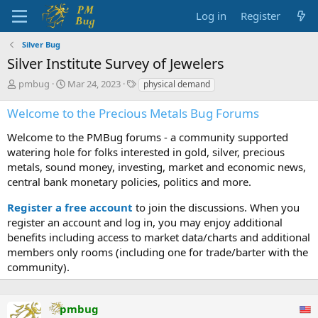
Log in
Register
Silver Bug
Silver Institute Survey of Jewelers
T
S
T
pmbug
Mar 24, 2023
physical demand
h
t
a
r
a
g
Welcome to the Precious Metals Bug Forums
e
r
s
a
t
Welcome to the PMBug forums - a community supported
d
d
watering hole for folks interested in gold, silver, precious
s
a
metals, sound money, investing, market and economic news,
t
t
central bank monetary policies, politics and more.
a
e
r
Register a free account
to join the discussions. When you
t
register an account and log in, you may enjoy additional
e
benefits including access to market data/charts and additional
r
members only rooms (including one for trade/barter with the
community).
pmbug