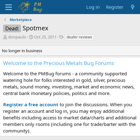
Log in
Register
Marketplace
Spotmex
Dead:
T
S
T
donpaulo
Oct 25, 2011
dealer reviews
h
t
a
r
a
g
No longer in business
e
r
s
a
t
Welcome to the Precious Metals Bug Forums
d
d
s
a
Welcome to the PMBug forums - a community supported
t
t
watering hole for folks interested in gold, silver, precious
a
e
metals, sound money, investing, market and economic news,
r
central bank monetary policies, politics and more.
t
e
Register a free account
r
to join the discussions. When you
register an account and log in, you may enjoy additional
benefits including access to market data/charts and additional
members only rooms (including one for trade/barter with the
community).