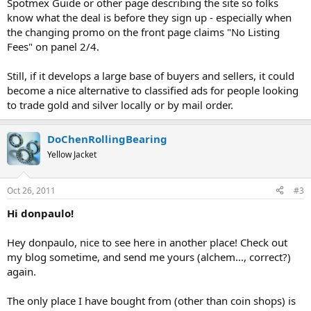
Spotmex Guide or other page describing the site so folks
know what the deal is before they sign up - especially when
the changing promo on the front page claims "No Listing
Fees" on panel 2/4.
Still, if it develops a large base of buyers and sellers, it could
become a nice alternative to classified ads for people looking
to trade gold and silver locally or by mail order.
DoChenRollingBearing
Yellow Jacket
Oct 26, 2011
#3
Hi donpaulo!
Hey donpaulo, nice to see here in another place! Check out
my blog sometime, and send me yours (alchem..., correct?)
again.
The only place I have bought from (other than coin shops) is