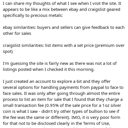
I can share my thoughts of what I see when I visit the site. It
appears to be like a mix between ebay and craigslist geared
specifically to precious metals:
ebay similarities: buyers and sellers can give feedback to each
other for sales
craigslist similarities: list items with a set price (premium over
spot)
I'm guessing the site is fairly new as there was not a lot of
listings posted when I checked it this morning.
I just created an account to explore a bit and they offer
several options for handling payments from paypal to face to
face sales. It was only after going through almost the entire
process to list an item for sale that I found that they charge a
small transaction fee (0.95% of the sale price for a 1oz silver
coin is what I saw - didn't try other types of bullion to see if
the fee was the same or different). IMO, it is very poor form
for that not to be disclosed clearly in the Terms of Use,