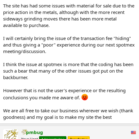
other types of bullion to see if the fee was the same or different).
The site has had some issues with material for sale due to the
IMO, it is very poor form for that not to be disclosed clearly in the
price action in the metals, although with the more recent
Terms of Use, Spotmex Guide or other page describing the site so
folks know what the deal is before they sign up - especially when
sideways grinding moves there has been more metal
the changing promo on the front page claims "No Listing Fees" on
available to purchase.
panel 2/4.
I will certainly bring the issue of the transaction fee "hiding"
Still, if it develops a large base of buyers and sellers, it could become
and thus giving a "poor" experience during our next spotmex
a nice alternative to classified ads for people looking to trade gold
meeting/discussion.
and silver locally or by mail order.
I think the issue at spotmex is more that the coding has been
such a bear that many of the other issues got put on the
backburner.
However that is not the user's experience or the resulting
conclusions you made me aware of.
We are all free to take our business wherever we wish (thank
goodness) and my goal is to make my site the best
pmbug