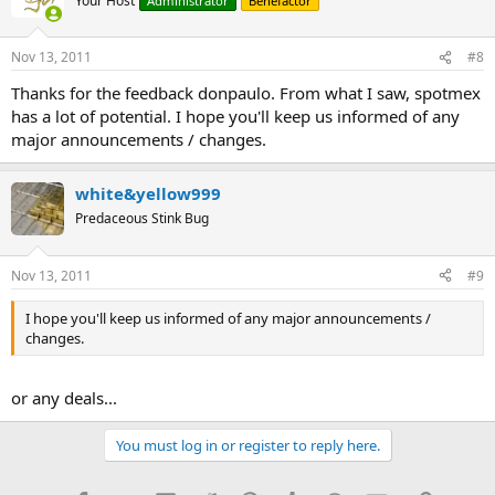
Your Host
Administrator
Benefactor
Nov 13, 2011
#8
Thanks for the feedback donpaulo. From what I saw, spotmex
has a lot of potential. I hope you'll keep us informed of any
major announcements / changes.
white&yellow999
Predaceous Stink Bug
Nov 13, 2011
#9
I hope you'll keep us informed of any major announcements /
changes.
or any deals...
You must log in or register to reply here.