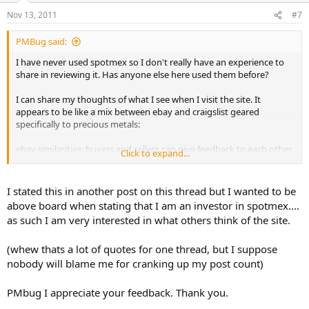
Nov 13, 2011
#7
PMBug said:
I have never used spotmex so I don't really have an experience to
share in reviewing it. Has anyone else here used them before?
I can share my thoughts of what I see when I visit the site. It
appears to be like a mix between ebay and craigslist geared
specifically to precious metals:
ebay similarities: buyers and sellers can give feedback to each other
Click to expand...
for sales
craigslist similarities: list items with a set price (premium over spot)
I stated this in another post on this thread but I wanted to be
above board when stating that I am an investor in spotmex....
I'm guessing the site is fairly new as there was not a lot of listings
as such I am very interested in what others think of the site.
posted when I checked it this morning.
(whew thats a lot of quotes for one thread, but I suppose
I just created an account to explore a bit and they offer several
options for handling payments from paypal to face to face sales. It
nobody will blame me for cranking up my post count)
was only after going through almost the entire process to list an
item for sale that I found that they charge a small transaction fee
PMbug I appreciate your feedback. Thank you.
(0.95% of the sale price for a 1oz silver coin is what I saw - didn't try