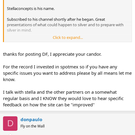
Stellaconcepts is his name.
Subscribed to his channel shortly after he began. Great
presentations of what could happen to silver and to prepare with
silver in mind.
Click to expand...
Sadly due to his contradictory actions, hidden mistakes(cowardice),
and loss of helpful objective to be replaced with paper worshipping,
I unsubscribed.
thanks for posting DF, I appreciate your candor.
Regardless, I have not used spotmex, but watch the minimal usage
For the record I invested in spotmex so if you have any
thereof with caution.
specific issues you want to address please by all means let me
know.
Similar to BullionDirect's buyer/seller page Nucleo Exchange.
I talk with stella and the other partners on a somewhat
regular basis and I KNOW they would love to hear specific
feedback on how the site can be "improved"
donpaulo
D
Fly on the Wall