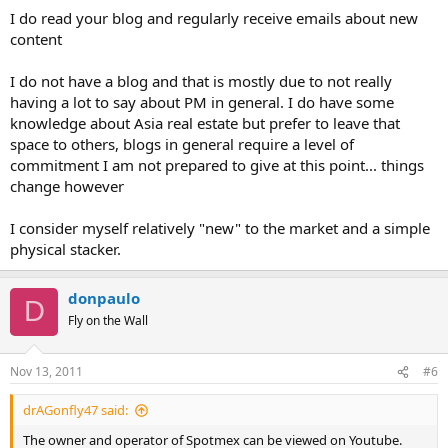
I do read your blog and regularly receive emails about new
content
I do not have a blog and that is mostly due to not really
having a lot to say about PM in general. I do have some
knowledge about Asia real estate but prefer to leave that
space to others, blogs in general require a level of
commitment I am not prepared to give at this point... things
change however
I consider myself relatively "new" to the market and a simple
physical stacker.
donpaulo
D
Fly on the Wall
Nov 13, 2011
#6
drAGonfly47 said:
The owner and operator of Spotmex can be viewed on Youtube.