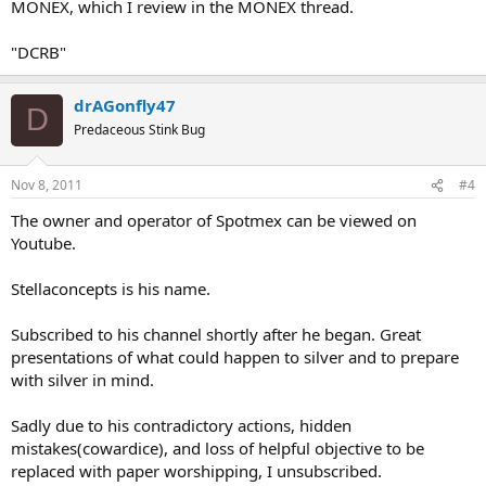
MONEX, which I review in the MONEX thread.
"DCRB"
drAGonfly47
D
Predaceous Stink Bug
Nov 8, 2011
#4
The owner and operator of Spotmex can be viewed on
Youtube.
Stellaconcepts is his name.
Subscribed to his channel shortly after he began. Great
presentations of what could happen to silver and to prepare
with silver in mind.
Sadly due to his contradictory actions, hidden
mistakes(cowardice), and loss of helpful objective to be
replaced with paper worshipping, I unsubscribed.