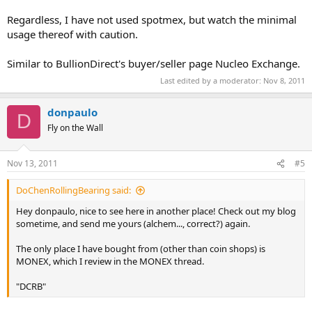
Regardless, I have not used spotmex, but watch the minimal
usage thereof with caution.
Similar to BullionDirect's buyer/seller page Nucleo Exchange.
Last edited by a moderator:
Nov 8, 2011
donpaulo
D
Fly on the Wall
Nov 13, 2011
#5
DoChenRollingBearing said:
Hey donpaulo, nice to see here in another place! Check out my blog
sometime, and send me yours (alchem..., correct?) again.
The only place I have bought from (other than coin shops) is
MONEX, which I review in the MONEX thread.
"DCRB"