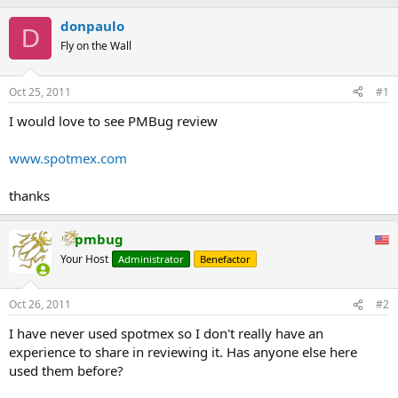
donpaulo
D
Fly on the Wall
Oct 25, 2011
#1
I would love to see PMBug review
www.spotmex.com
thanks
pmbug
Your Host
Administrator
Benefactor
Oct 26, 2011
#2
I have never used spotmex so I don't really have an
experience to share in reviewing it. Has anyone else here
used them before?