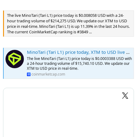
The live MinoTari (Tari L1) price today is $0.008058 USD with a 24-
hour trading volume of $214,275 USD. We update our XTM to USD
price in real-time. MinoTari (Tari L1) is up 11.39% in the last 24 hours.
The current CoinMarketCap ranking is #3849 ...
MinoTari (Tari L1) price today, XTM to USD live price, marketcap and chart | CoinMarketCap
The live MinoTari (Tari L1) price today is $0.0003388 USD with
a 24-hour trading volume of $15,740.10 USD. We update our
XTM to USD price in real-time.
coinmarketcap.com