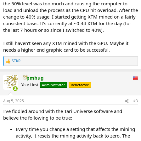
the 50% level was too much and causing the computer to
load and unload the process as the CPU hit overload. After the
change to 40% usage, I started getting XTM mined on a fairly
consistent basis. It's currently at ~0.44 XTM for the day (for
the last 7 hours or so since I switched to 40%).
I still haven't seen any XTM mined with the GPU. Maybe it
needs a higher end graphic card to be successful.
STKR
R
e
a
pmbug
c
t
Your Host
Administrator
Benefactor
i
o
n
Aug 5, 2025
#3
s
:
I've fiddled around with the Tari Universe software and
believe the following to be true:
Every time you change a setting that affects the mining
activity, it resets the mining activity back to zero. The