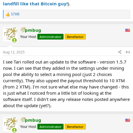
landfill like that Bitcoin guy!
).
STKR
R
e
a
pmbug
c
t
Your Host
Administrator
Benefactor
i
o
n
Aug 12, 2025
#4
s
:
I see Tari rolled out an update to the software - version 1.5.7
now. I can see that they added in the settings under mining
pool the ability to select a mining pool (just 2 choices
currently). They also upped the payout threshold to 10 XTM
(from 2 XTM). I'm not sure what else may have changed - this
is just what I noticed from a little bit of looking at the
software itself. I didn't see any release notes posted anywhere
about the update (yet?).
pmbug
Your Host
Administrator
Benefactor