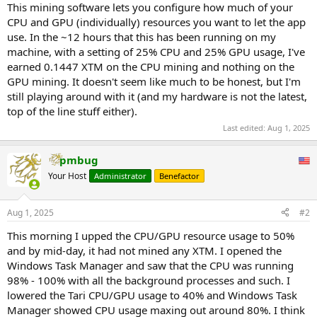
This mining software lets you configure how much of your
CPU and GPU (individually) resources you want to let the app
use. In the ~12 hours that this has been running on my
machine, with a setting of 25% CPU and 25% GPU usage, I've
earned 0.1447 XTM on the CPU mining and nothing on the
GPU mining. It doesn't seem like much to be honest, but I'm
still playing around with it (and my hardware is not the latest,
top of the line stuff either).
Last edited:
Aug 1, 2025
pmbug
Your Host
Administrator
Benefactor
Aug 1, 2025
#2
This morning I upped the CPU/GPU resource usage to 50%
and by mid-day, it had not mined any XTM. I opened the
Windows Task Manager and saw that the CPU was running
98% - 100% with all the background processes and such. I
lowered the Tari CPU/GPU usage to 40% and Windows Task
Manager showed CPU usage maxing out around 80%. I think