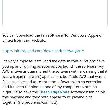
You can download the Tari software (for Windows, Apple or
Linux) from their website:
https://airdrop.tari.com/download/FncwAiyWTY
It's very simple to install and the default configurations have
you up and running as soon as you launch the software. My
AVG anti-virus quarantined the software with a warning that it
was a trojan (malware) application, but I told AVG that was a
false positive and to restore the software with an exception
and it's been running on one of my computers since last
night. I also have the
Theta EdgeNode
software running on
this machine and they both appear to be playing nice
together (no problems/conflicts).