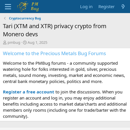
Log in
Register
Cryptocurrency Bug
Tari (XTM and XTR) privacy crypto from
Monero devs
T
S
pmbug
Aug 1, 2025
h
t
Welcome to the Precious Metals Bug Forums
r
a
e
r
Welcome to the PMBug forums - a community supported
a
t
d
d
watering hole for folks interested in gold, silver, precious
s
a
metals, sound money, investing, market and economic news,
t
t
central bank monetary policies, politics and more.
a
e
r
Register a free account
to join the discussions. When you
t
register an account and log in, you may enjoy additional
e
benefits including access to market data/charts and additional
r
members only rooms (including one for trade/barter with the
community).