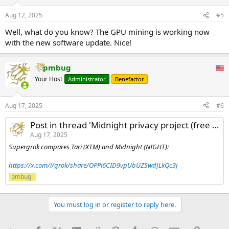
Aug 12, 2025
#5
Well, what do you know? The GPU mining is working now
with the new software update. Nice!
pmbug
Your Host
Administrator
Benefactor
Aug 17, 2025
#6
Post in thread 'Midnight privacy project (free airdrops)'
Aug 17, 2025
Supergrok compares Tari (XTM) and Midnight (NIGHT):
https://x.com/i/grok/share/OPPi6CID9vpUbUZSwdJLkQc3j
pmbug
You must log in or register to reply here.