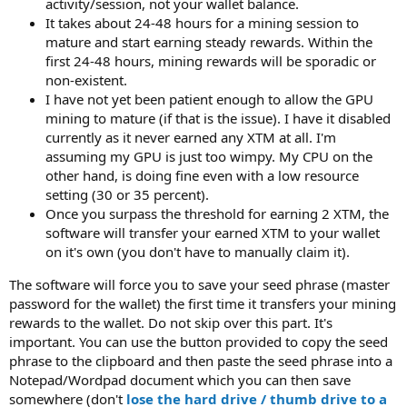
activity/session, not your wallet balance.
It takes about 24-48 hours for a mining session to
mature and start earning steady rewards. Within the
first 24-48 hours, mining rewards will be sporadic or
non-existent.
I have not yet been patient enough to allow the GPU
mining to mature (if that is the issue). I have it disabled
currently as it never earned any XTM at all. I'm
assuming my GPU is just too wimpy. My CPU on the
other hand, is doing fine even with a low resource
setting (30 or 35 percent).
Once you surpass the threshold for earning 2 XTM, the
software will transfer your earned XTM to your wallet
on it's own (you don't have to manually claim it).
The software will force you to save your seed phrase (master
password for the wallet) the first time it transfers your mining
rewards to the wallet. Do not skip over this part. It's
important. You can use the button provided to copy the seed
phrase to the clipboard and then paste the seed phrase into a
Notepad/Wordpad document which you can then save
somewhere (don't
lose the hard drive / thumb drive to a