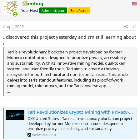
pmbug
Your Host
Administrator
Benefactor
Aug 1, 2025
#1
I discovered this project yesterday and I'm still learning about
it.
Tari is a revolutionary blockchain project developed by former
Monero contributors, designed to prioritize privacy, accessibility,
and sustainability. With its innovative mining model, dual-token
system, and user-friendly tools, Tari aims to create a thriving
ecosystem for both technical and non-technical users. This article
delves into Tari’s standout features, including its proof-of-work
mining model, tokenomics, and the Tari Universe app.
...
Tari Revolutionizes Crypto Mining with Privacy-Focused Blockchain and User-Friendly Tools
OKX United States - Tari is a revolutionary blockchain project
developed by former Monero contributors, designed to
prioritize privacy, accessibility, and sustainability.
www.okx.com