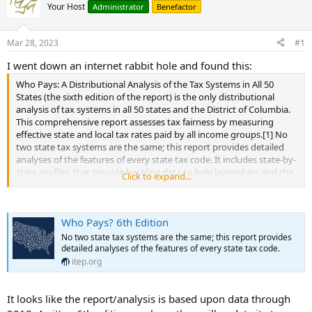
Your Host
Administrator
Benefactor
Mar 28, 2023
#1
I went down an internet rabbit hole and found this:
Who Pays: A Distributional Analysis of the Tax Systems in All 50
States (the sixth edition of the report) is the only distributional
analysis of tax systems in all 50 states and the District of Columbia.
This comprehensive report assesses tax fairness by measuring
effective state and local tax rates paid by all income groups.[1] No
two state tax systems are the same; this report provides detailed
analyses of the features of every state tax code. It includes state-by-
state profiles that provide baseline data to help lawmakers and the
Click to expand...
public understand how current tax policies affect taxpayers at all
income levels.
...
Who Pays? 6th Edition
No two state tax systems are the same; this report provides
detailed analyses of the features of every state tax code.
itep.org
It looks like the report/analysis is based upon data through