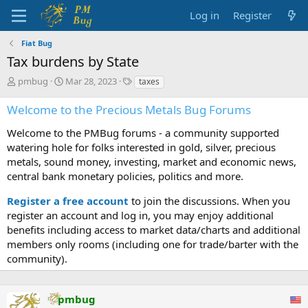
Log in
Register
Fiat Bug
Tax burdens by State
T
S
T
pmbug
Mar 28, 2023
taxes
h
t
a
r
a
g
Welcome to the Precious Metals Bug Forums
e
r
s
a
t
Welcome to the PMBug forums - a community supported
d
d
watering hole for folks interested in gold, silver, precious
s
a
metals, sound money, investing, market and economic news,
t
t
central bank monetary policies, politics and more.
a
e
r
Register a free account
to join the discussions. When you
t
register an account and log in, you may enjoy additional
e
benefits including access to market data/charts and additional
r
members only rooms (including one for trade/barter with the
community).
pmbug