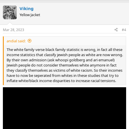
Viking
Yellow Jacket
Mar 28, 2023
#4
andial said:
The white family verse black family statistic is wrong, in fact all these
income statistics that classify jewish people as white are now wrong.
By their own admission (ask whoopi goldberg and ari emanuel)
Jewish people do not consider themselves white anymore in fact
they classify themselves as victims of white racism. So their incomes
have to now be seperated from whites in these studies that try to
inflate white/black income disparities to increase racial tensions.