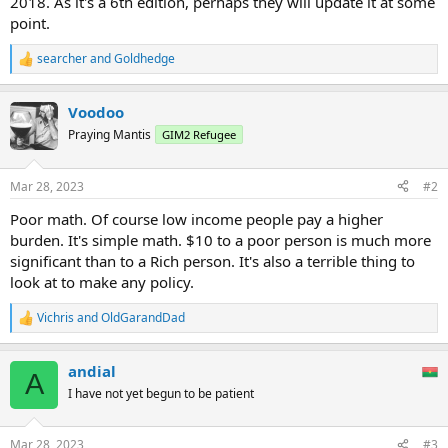
2018. As it's a 6th edition, perhaps they will update it at some
point.
searcher
and
Goldhedge
R
e
a
Voodoo
c
t
Praying Mantis
GIM2 Refugee
i
o
n
Mar 28, 2023
#2
s
:
Poor math. Of course low income people pay a higher
burden. It's simple math. $10 to a poor person is much more
significant than to a Rich person. It's also a terrible thing to
look at to make any policy.
Vichris
and
OldGarandDad
R
e
a
andial
c
A
t
I have not yet begun to be patient
i
o
n
Mar 28, 2023
#3