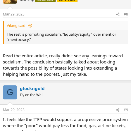
Mar 29, 2023
#8
Viking said:
The rest is promoting socialism. ”Equality/Equity” over merit or
”meritocracy.”
Read the entire article, really didn't see any leanings toward
socialism. The conclusion basically talked about looking
towards the possibility of states looking into extending a
helping hand to the poorest. Just my take.
glockngold
G
Fly on the Wall
Mar 29, 2023
#9
It feels like the ITEP would support a progressive price system
where the "poor" would pay less for food, gas, airline tickets,