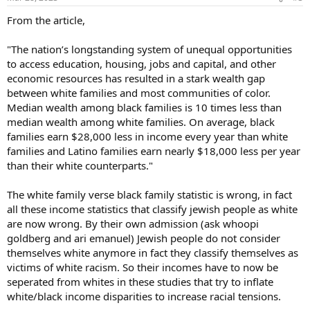
s
:
From the article,
"The nation’s longstanding system of unequal opportunities
to access education, housing, jobs and capital, and other
economic resources has resulted in a stark wealth gap
between white families and most communities of color.
Median wealth among black families is 10 times less than
median wealth among white families. On average, black
families earn $28,000 less in income every year than white
families and Latino families earn nearly $18,000 less per year
than their white counterparts."
The white family verse black family statistic is wrong, in fact
all these income statistics that classify jewish people as white
are now wrong. By their own admission (ask whoopi
goldberg and ari emanuel) Jewish people do not consider
themselves white anymore in fact they classify themselves as
victims of white racism. So their incomes have to now be
seperated from whites in these studies that try to inflate
white/black income disparities to increase racial tensions.