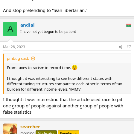
income also have clear implications for wealth inequality among
racial groups. State tax codes that worsen income inequality by
And stop pretending to “lean libertarian.”
taxing lower-income people at higher rates than wealthy people,
taxing income derived from wealth (e.g. capital gains) at a lower
andial
rate than income derived from work, or relying heavily on
A
consumption taxes, are worsening the racial wealth divide. The
I have not yet begun to be patient
income and wealth gap between white families and communities of
color will not be eliminated by making state tax systems fairer, but
at the very least policymakers and the public should consider how
Mar 28, 2023
#7
tax policies are contributing to this persistent social problem.
pmbug said:
From taxes to racism in record time.
I thought it was interesting to see how different states with
different taxing structures compare to each other in terms of tax
burden for different income levels. YMMV.
I thought it was interesting that the article used race to pit
one group of people against another group of people with
false statistics.
searcher
morning
Moderator
Benefactor