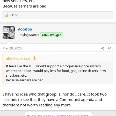
new sneakers, etc.
Because earners are bad.
Viking
R
e
a
Voodoo
c
t
Praying Mantis
GIM2 Refugee
i
o
n
Mar 29, 2023
#10
s
:
glockngold said:
It feels like the ITEP would support a progressive price system
where the "poor" would pay less for food, gas, airline tickets, new
sneakers, etc.
Because earners are bad.
I have no idea who that group is, nor do I care. It took two
seconds to see that they have a Communist agenda and
therefore not worth reading any more.