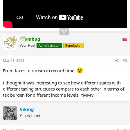
pmbug
Your Host
Administrator
Benefactor
Mar 28, 2023
#5
From taxes to racism in record time.
I thought it was interesting to see how different states with
different taxing structures compare to each other in terms of
tax burden for different income levels. YMMV.
Viking
Yellow Jacket