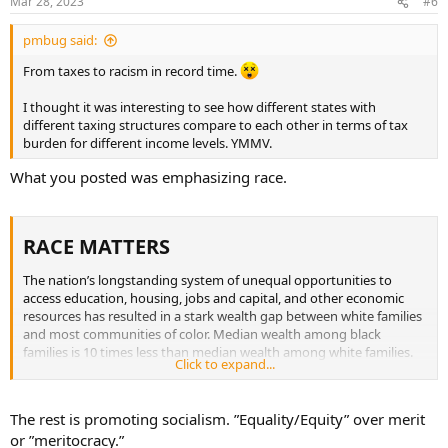
Mar 28, 2023
#6
pmbug said:
From taxes to racism in record time.
I thought it was interesting to see how different states with
different taxing structures compare to each other in terms of tax
burden for different income levels. YMMV.
What you posted was emphasizing race.
RACE MATTERS​
The nation’s longstanding system of unequal opportunities to
access education, housing, jobs and capital, and other economic
resources has resulted in a stark wealth gap between white families
and most communities of color. Median wealth among black
families is 10 times less than median wealth among white families.
Click to expand...
On average, black families earn $28,000 less in income every year
than white families and Latino families earn nearly $18,000 less per
year than their white counterparts.
The rest is promoting socialism. ”Equality/Equity” over merit
or ”meritocracy.”
The distributional impact of state and local tax systems based on