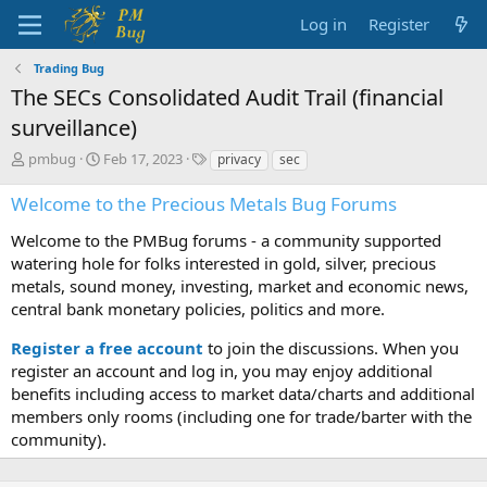
Log in
Register
Trading Bug
The SECs Consolidated Audit Trail (financial
surveillance)
T
S
T
pmbug
Feb 17, 2023
privacy
sec
h
t
a
r
a
g
Welcome to the Precious Metals Bug Forums
e
r
s
a
t
Welcome to the PMBug forums - a community supported
d
d
watering hole for folks interested in gold, silver, precious
s
a
metals, sound money, investing, market and economic news,
t
t
central bank monetary policies, politics and more.
a
e
r
Register a free account
to join the discussions. When you
t
register an account and log in, you may enjoy additional
e
benefits including access to market data/charts and additional
r
members only rooms (including one for trade/barter with the
community).