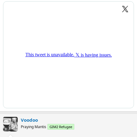
Voodoo
Praying Mantis
GIM2 Refugee