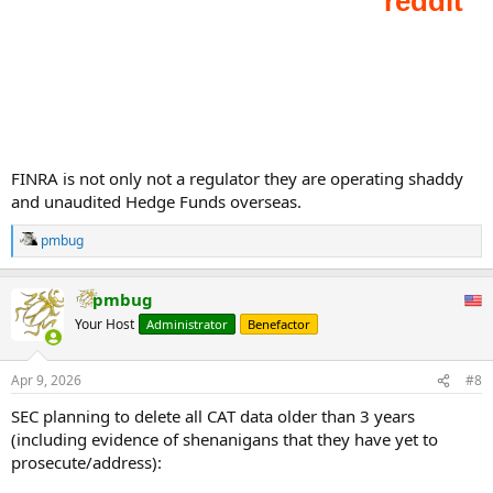
...
FINRA is not only not a regulator they are operating shaddy
and unaudited Hedge Funds overseas.
pmbug
R
e
a
pmbug
c
t
Your Host
Administrator
Benefactor
i
o
n
Apr 9, 2026
#8
s
:
SEC planning to delete all CAT data older than 3 years
(including evidence of shenanigans that they have yet to
prosecute/address):