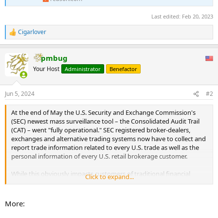
Last edited:
Feb 20, 2023
Cigarlover
R
e
a
pmbug
c
t
Your Host
Administrator
Benefactor
i
o
n
Jun 5, 2024
#2
s
:
At the end of May the U.S. Security and Exchange Commission's
(SEC) newest mass surveillance tool – the Consolidated Audit Trail
(CAT) – went "fully operational." SEC registered broker-dealers,
exchanges and alternative trading systems now have to collect and
report trade information related to every U.S. trade as well as the
personal information of every U.S. retail brokerage customer.
While this obviously impacts customers of traditional financial
Click to expand...
institutions, the personal privacy of participants in the digital asset
economy may be seriously compromised as well. ...
More: