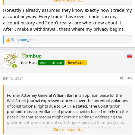
reason.com
Honestly I already assumed they know exactly how I trade my
account anyway. Every trade I have ever made is in my
account history and I don't really care who know about it.
After I make a withdrawal, that's where my privacy begins.
Someone_else
R
e
a
pmbug
c
t
Your Host
Administrator
Benefactor
i
o
n
Jun 16, 2024
#4
s
:
...
Former Attorney General William Barr in an opinion piece for the
Wall Street Journal expressed concerns over the potential violations
of constitutional rights due to CAT. He stated, “The Constitution
prohibits mass surveillance of private activities based merely on the
possibility that someone might commit a crime.” Addressing the
government workaround of collecting exhaustive third-party data
on a suspect, Barr said, “[t]he Supreme Court has held that even
Click to expand...
access to some third-party information may require a warrant.”