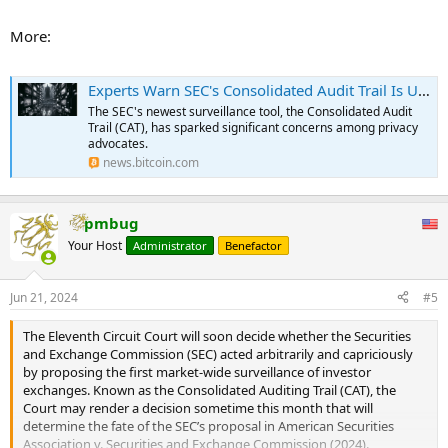
Organizations like the New Civil Liberties Alliance (NCLA) are actively
More:
fighting back against CAT. The NCLA has filed a motion asking the
U.S. District Court for the Western District of Texas for a stay and
preliminary injunction to halt the CAT. They argue that the CAT is the
Experts Warn SEC's Consolidated Audit Trail Is Unconstitutional – Privacy Bitcoin News
largest government-mandated mass collection of personal financial
The SEC's newest surveillance tool, the Consolidated Audit
data in American history and that it operates without any statutory
Trail (CAT), has sparked significant concerns among privacy
authorization from Congress.
advocates.
news.bitcoin.com
The NCLA contends that the SEC’s actions violate the Fourth
Amendment and the Administrative Procedure Act. They point out
the risks associated with such a vast database, including
pmbug
cybersecurity threats, and criticize the SEC’s funding of the CAT by
unilaterally taking billions of dollars from self-regulatory
Your Host
Administrator
Benefactor
organizations.
...
Jun 21, 2024
#5
The Eleventh Circuit Court will soon decide whether the Securities
and Exchange Commission (SEC) acted arbitrarily and capriciously
by proposing the first market-wide surveillance of investor
exchanges. Known as the Consolidated Auditing Trail (CAT), the
Court may render a decision sometime this month that will
determine the fate of the SEC’s proposal in American Securities
Association v. Securities and Exchange Commission (2024).