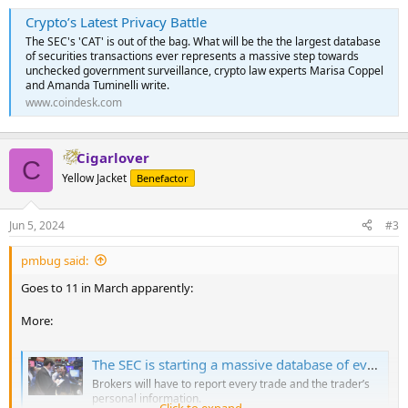
Crypto’s Latest Privacy Battle
The SEC's 'CAT' is out of the bag. What will be the the largest database
of securities transactions ever represents a massive step towards
unchecked government surveillance, crypto law experts Marisa Coppel
and Amanda Tuminelli write.
www.coindesk.com
Cigarlover
C
Yellow Jacket
Benefactor
Jun 5, 2024
#3
pmbug said:
Goes to 11 in March apparently:
More:
The SEC is starting a massive database of every stock trade
Brokers will have to report every trade and the trader’s
personal information.
Click to expand...