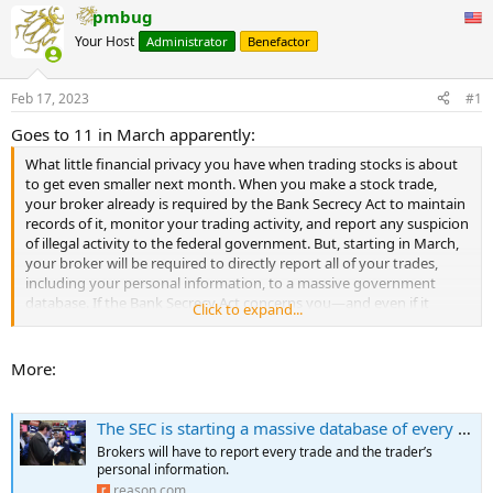
pmbug
Your Host
Administrator
Benefactor
Feb 17, 2023
#1
Goes to 11 in March apparently:
What little financial privacy you have when trading stocks is about
to get even smaller next month. When you make a stock trade,
your broker already is required by the Bank Secrecy Act to maintain
records of it, monitor your trading activity, and report any suspicion
of illegal activity to the federal government. But, starting in March,
your broker will be required to directly report all of your trades,
including your personal information, to a massive government
database. If the Bank Secrecy Act concerns you—and even if it
Click to expand...
doesn't—just wait until you hear about the Consolidated Audit Trail
(CAT).
More:
The Consolidated Audit Trail is intended to collect and accurately
identify every order, cancellation, modification, and trade execution
for all exchange-listed equities and options across all U.S. markets,
The SEC is starting a massive database of every stock trade
allowing the Securities and Exchange Commission (SEC) to track
Brokers will have to report every trade and the trader’s
orders and identify who made them.
personal information.
...
reason.com