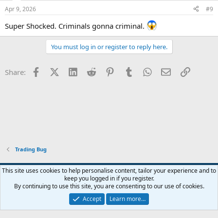
Apr 9, 2026
#9
Super Shocked. Criminals gonna criminal.
You must log in or register to reply here.
Facebook
X (Twitter)
LinkedIn
Reddit
Pinterest
Tumblr
WhatsApp
Email
Link
Share:
Trading Bug
Blue
This site uses cookies to help personalise content, tailor your experience and to
keep you logged in if you register.
Contact us
Terms and rules
Privacy policy
Help
Home
R
By continuing to use this site, you are consenting to our use of cookies.
S
S
Accept
Learn more…
®
Community platform by XenForo
© 2010-2024 XenForo Ltd.