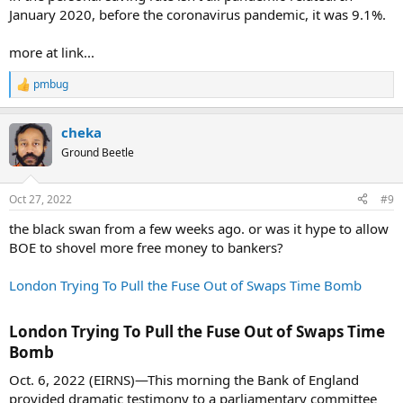
January 2020, before the coronavirus pandemic, it was 9.1%.
more at link...
pmbug
R
e
a
cheka
c
t
Ground Beetle
i
o
n
Oct 27, 2022
#9
s
:
the black swan from a few weeks ago. or was it hype to allow
BOE to shovel more free money to bankers?
London Trying To Pull the Fuse Out of Swaps Time Bomb
London Trying To Pull the Fuse Out of Swaps Time
Bomb​
Oct. 6, 2022 (EIRNS)—This morning the Bank of England
provided dramatic testimony to a parliamentary committee