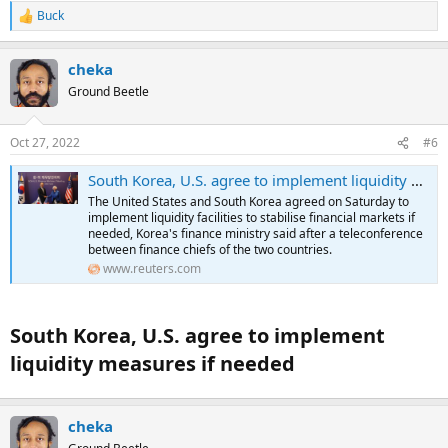
Buck
R
e
a
cheka
c
t
Ground Beetle
i
o
n
Oct 27, 2022
#6
s
:
South Korea, U.S. agree to implement liquidity measures if needed
The United States and South Korea agreed on Saturday to
implement liquidity facilities to stabilise financial markets if
needed, Korea's finance ministry said after a teleconference
between finance chiefs of the two countries.
www.reuters.com
South Korea, U.S. agree to implement
liquidity measures if needed​
cheka