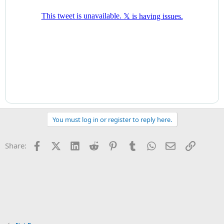
“For instance, over recent months, leveraged hedge funds have
built up large positions in U.S. Treasury futures, which market
intelligence suggests are relative to bonds or swaps. If these
markets were to move sharply, deleveraging these positions could
further amplify stress,” it said.
The BoE added: “These risks, and other underlying vulnerabilities in
the system of MBF…remain largely unaddressed and could
resurface rapidly. In particular, the sharp transition to higher
interest rates and currently high volatility increases the likelihood
that MBF vulnerabilities crystallise and pose risks to financial
stability.”
You must log in or register to reply here.
...
Facebook
X (Twitter)
LinkedIn
Reddit
Pinterest
Tumblr
WhatsApp
Email
Link
Share: