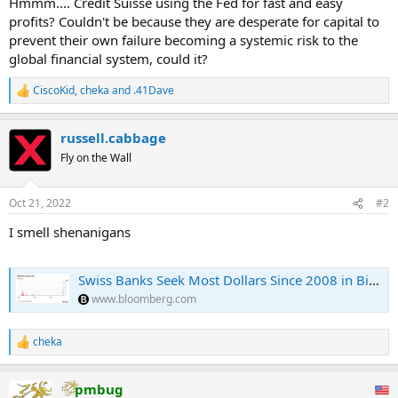
Hmmm.... Credit Suisse using the Fed for fast and easy
positive interest rate.
profits? Couldn't be because they are desperate for capital to
prevent their own failure becoming a systemic risk to the
"We do not believe that the increased demand for U.S. dollar
global financial system, could it?
liquidity by domestic banks reflects any liquidity issues in the Swiss
banking system," Credit Suisse economist Maxime Botteron wrote
CiscoKid
,
cheka
and
.41Dave
in a report last week. ...
R
e
a
russell.cabbage
c
t
Fly on the Wall
i
o
n
Oct 21, 2022
#2
s
:
I smell shenanigans
Swiss Banks Seek Most Dollars Since 2008 in Bid for Easy Profit
www.bloomberg.com
cheka
R
e
a
pmbug
c