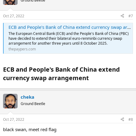
Ground Beetle
Oct 27, 2022
#7
ECB and People's Bank of China extend currency swap arrangement
The European Central Bank (ECB) and the People's Bank of China (PBC)
have decided to extend their bilateral euro-renminbi currency swap
arrangement for another three years until 8 October 2025.
thepaypers.com
ECB and People's Bank of China extend
currency swap arrangement​
cheka
Ground Beetle
Oct 27, 2022
#8
black swan, meet red flag