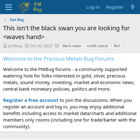
Log in
Register
Fiat Bug
This isn't the black swan you are looking for
<waves hand>
T
S
T
pmbug
Oct 20, 2022
black swan
credit suisse
fed
h
t
a
r
a
g
Welcome to the Precious Metals Bug Forums
e
r
s
a
t
Welcome to the PMBug forums - a community supported
d
d
watering hole for folks interested in gold, silver, precious
s
a
metals, sound money, investing, market and economic news,
t
t
central bank monetary policies, politics and more.
a
e
r
Register a free account
to join the discussions. When you
t
register an account and log in, you may enjoy additional
e
benefits including access to market data/charts and additional
r
members only rooms (including one for trade/barter with the
community).