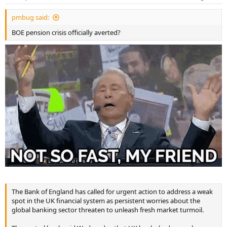
pmbug said:
BOE pension crisis officially averted?
The Bank of England has called for urgent action to address a weak
spot in the UK financial system as persistent worries about the
global banking sector threaten to unleash fresh market turmoil.