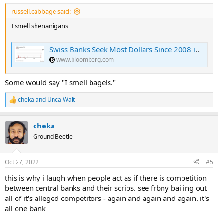
russell.cabbage said:
I smell shenanigans
Swiss Banks Seek Most Dollars Since 2008 in Bid for Easy Profit
www.bloomberg.com
Some would say "I smell bagels."
cheka
and
Unca Walt
R
e
a
cheka
c
t
Ground Beetle
i
o
n
Oct 27, 2022
#5
s
:
this is why i laugh when people act as if there is competition
between central banks and their scrips. see frbny bailing out
all of it's alleged competitors - again and again and again. it's
all one bank