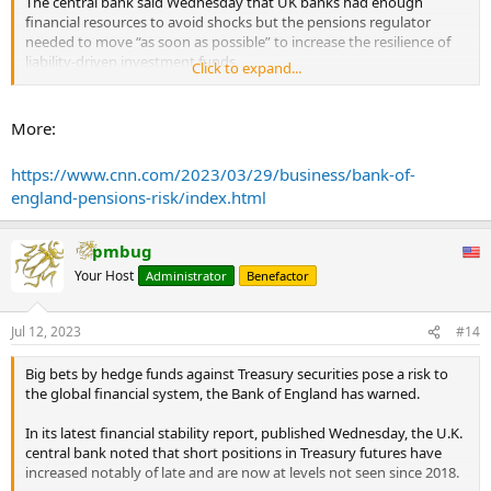
The central bank said Wednesday that UK banks had enough
financial resources to avoid shocks but the pensions regulator
needed to move “as soon as possible” to increase the resilience of
liability-driven investment funds.
Click to expand...
These “LDI” funds, which many UK pension schemes invest in,
proved particularly vulnerable when the British bond market came
More:
under enormous strain following then-Prime Minister Liz Truss’s
disastrous budget six months ago. The Bank of England had to step
https://www.cnn.com/2023/03/29/business/bank-of-
in to avert a broader financial meltdown.
england-pensions-risk/index.html
...
pmbug
Your Host
Administrator
Benefactor
Jul 12, 2023
#14
Big bets by hedge funds against Treasury securities pose a risk to
the global financial system, the Bank of England has warned.
In its latest financial stability report, published Wednesday, the U.K.
central bank noted that short positions in Treasury futures have
increased notably of late and are now at levels not seen since 2018.