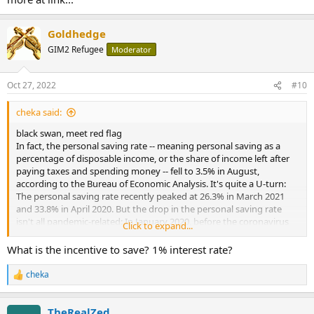
these funds would have to begin the process of winding up the
following morning”;
Goldhedge
• A “large quantity of gilts, held as collateral by banks that had lent
GIM2 Refugee
Moderator
to these LDI funds, was likely to be sold on the market, driving a
potentially self-reinforcing spiral and threatening severe disruption
of core funding markets and consequent widespread financial
Oct 27, 2022
#10
instability”;
cheka said:
• “Bank of England staff worked through the night on Tuesday,
Sept. 27 ... to avert this potential crisis, in close communication” with
black swan, meet red flag
HM Treasury.
In fact, the personal saving rate -- meaning personal saving as a
percentage of disposable income, or the share of income left after
paying taxes and spending money -- fell to 3.5% in August,
according to the Bureau of Economic Analysis. It's quite a U-turn:
The personal saving rate recently peaked at 26.3% in March 2021
and 33.8% in April 2020. But the drop in the personal saving rate
isn't all pandemic-related: In January 2020, before the coronavirus
Click to expand...
pandemic, it was 9.1%.
What is the incentive to save? 1% interest rate?
more at link...
cheka
R
e
a
TheRealZed
c