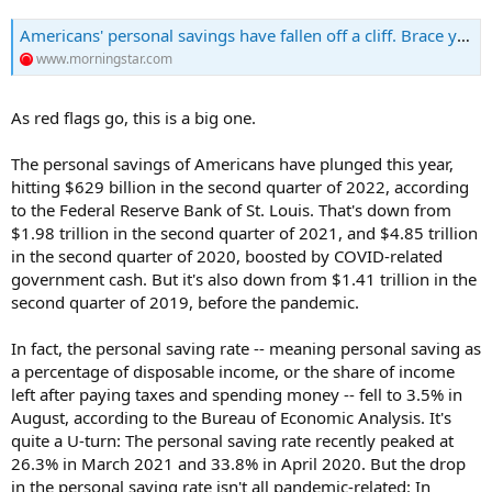
Americans' personal savings have fallen off a cliff. Brace yourself for just how much they have declined.
www.morningstar.com
As red flags go, this is a big one.
The personal savings of Americans have plunged this year,
hitting $629 billion in the second quarter of 2022, according
to the Federal Reserve Bank of St. Louis. That's down from
$1.98 trillion in the second quarter of 2021, and $4.85 trillion
in the second quarter of 2020, boosted by COVID-related
government cash. But it's also down from $1.41 trillion in the
second quarter of 2019, before the pandemic.
In fact, the personal saving rate -- meaning personal saving as
a percentage of disposable income, or the share of income
left after paying taxes and spending money -- fell to 3.5% in
August, according to the Bureau of Economic Analysis. It's
quite a U-turn: The personal saving rate recently peaked at
26.3% in March 2021 and 33.8% in April 2020. But the drop
in the personal saving rate isn't all pandemic-related: In