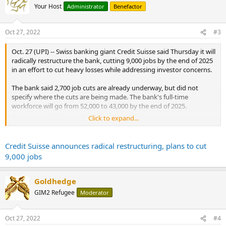
t
Your Host
Administrator
Benefactor
i
o
n
Oct 27, 2022
#3
s
:
Oct. 27 (UPI) -- Swiss banking giant Credit Suisse said Thursday it will
radically restructure the bank, cutting 9,000 jobs by the end of 2025
in an effort to cut heavy losses while addressing investor concerns.
The bank said 2,700 job cuts are already underway, but did not
specify where the cuts are being made. The bank's full-time
workforce will go from 52,000 to 43,000 by the end of 2025.
...
Click to expand...
The Credit Suisse statement said it will seek $4 billion in new
financing, including $1.5 billion from the Saudi National Bank. Credit
Suisse said it will focus on wealth management.
Credit Suisse announces radical restructuring, plans to cut
...
9,000 jobs
Goldhedge
GIM2 Refugee
Moderator
Oct 27, 2022
#4