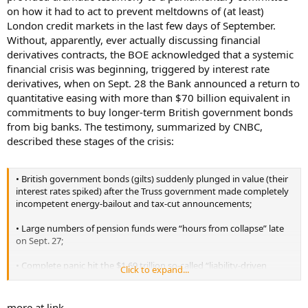
on how it had to act to prevent meltdowns of (at least)
London credit markets in the last few days of September.
Without, apparently, ever actually discussing financial
derivatives contracts, the BOE acknowledged that a systemic
financial crisis was beginning, triggered by interest rate
derivatives, when on Sept. 28 the Bank announced a return to
quantitative easing with more than $70 billion equivalent in
commitments to buy longer-term British government bonds
from big banks. The testimony, summarized by CNBC,
described these stages of the crisis:
• British government bonds (gilts) suddenly plunged in value (their
interest rates spiked) after the Truss government made completely
incompetent energy-bailout and tax-cut announcements;
• Large numbers of pension funds were “hours from collapse” late
on Sept. 27;
• Complete panic hit the $1.69 trillion so-called “liability-driven
Click to expand...
investment” (LDI) pension funds;
• “The Bank was informed by a number of LDI fund managers ... that
more at link...