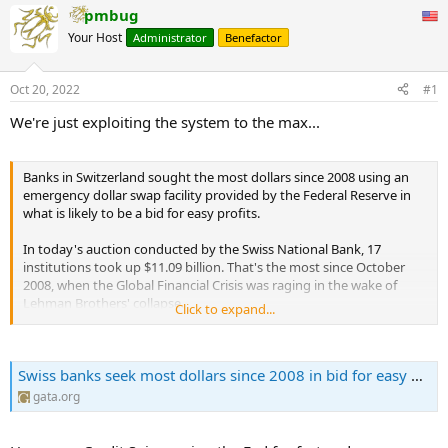
pmbug
Your Host
Administrator
Benefactor
Oct 20, 2022
#1
We're just exploiting the system to the max...
Banks in Switzerland sought the most dollars since 2008 using an
emergency dollar swap facility provided by the Federal Reserve in
what is likely to be a bid for easy profits.
In today's auction conducted by the Swiss National Bank, 17
institutions took up $11.09 billion. That's the most since October
2008, when the Global Financial Crisis was raging in the wake of
Lehman Brothers' collapse.
Click to expand...
This is the fourth week in a row when banks have accessed the
facility. Last Wednesday 15 banks took up $6.27 billion in funds.
Swiss banks seek most dollars since 2008 in bid for easy profit | Gold Anti-Trust Action Committee | Exposing the long-term manipulation of the gold market
According to economists at Credit Suisse, Swiss banks swap the
gata.org
dollars into francs in order to generate a profit. The lenders can
even sell the cash back to the Swiss National Bank using its reverse
repo auctions, or deposit it at the institution to benefit from a