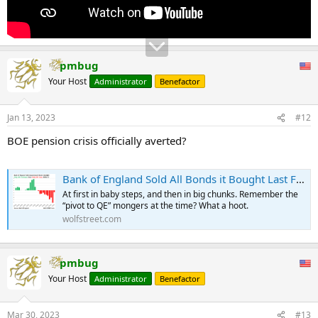
pmbug
Your Host
Administrator
Benefactor
Jan 13, 2023
#12
BOE pension crisis officially averted?
Bank of England Sold All Bonds it Bought Last Fall amid Pension Crisis, First Big Central Bank to Sell Government Bonds Outright
At first in baby steps, and then in big chunks. Remember the
“pivot to QE” mongers at the time? What a hoot.
wolfstreet.com
pmbug
Your Host
Administrator
Benefactor
Mar 30, 2023
#13