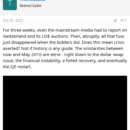
T
t
Retired Sailor
i
o
n
Oct 29, 2022
#11
s
:
For three weeks, even the mainstream media had to report on
Switzerland and its US$ auctions. Then, abruptly, all that fuss
just disappeared when the bidders did. Does this mean crisis
averted? Not if history is any guide. The similarities between
now and May 2010 are eerie - right down to the dollar swap
issue, the financial instability, a foiled recovery, and eventually
the QE restart.