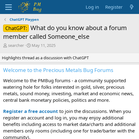
Log in
Register
ChatGPT Playpen
What do you know about a forum
ChatGPT:
member called Someone_else
T
S
searcher
May 11, 2025
h
t
r
a
Highlights thread as a discussion with ChatGPT
e
r
a
t
Welcome to the Precious Metals Bug Forums
d
d
s
a
Welcome to the PMBug forums - a community supported
t
t
watering hole for folks interested in gold, silver, precious
a
e
metals, sound money, investing, market and economic news,
r
central bank monetary policies, politics and more.
t
e
Register a free account
to join the discussions. When you
r
register an account and log in, you may enjoy additional
benefits including access to market data/charts and additional
members only rooms (including one for trade/barter with the
community).