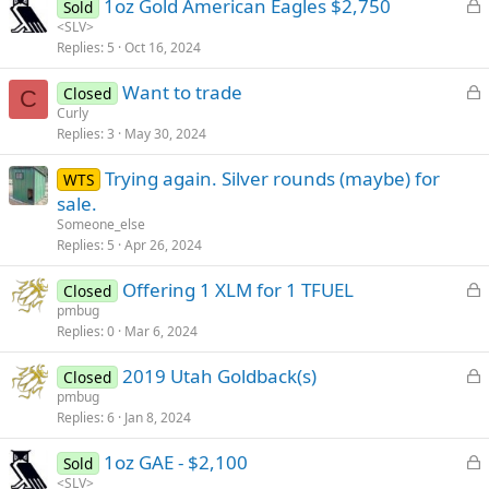
L
1oz Gold American Eagles $2,750
d
Sold
o
<SLV>
Replies
5
Oct 16, 2024
c
k
L
Want to trade
Closed
e
C
o
Curly
d
Replies
3
May 30, 2024
c
k
Trying again. Silver rounds (maybe) for
WTS
e
sale.
d
Someone_else
Replies
5
Apr 26, 2024
L
Offering 1 XLM for 1 TFUEL
Closed
o
pmbug
Replies
0
Mar 6, 2024
c
k
L
2019 Utah Goldback(s)
Closed
e
o
pmbug
d
Replies
6
Jan 8, 2024
c
k
L
1oz GAE - $2,100
Sold
e
o
<SLV>
d