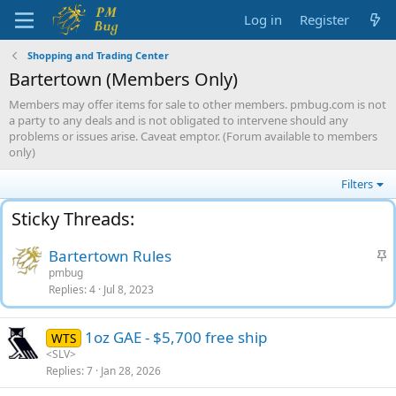
Log in
Register
Shopping and Trading Center
Bartertown (Members Only)
Members may offer items for sale to other members. pmbug.com is not
a party to any deals and is not obligated to intervene should any
problems or issues arise. Caveat emptor. (Forum available to members
only)
Filters
S
Bartertown Rules
t
pmbug
Replies
4
Jul 8, 2023
i
c
k
1oz GAE - $5,700 free ship
WTS
y
<SLV>
Replies
7
Jan 28, 2026