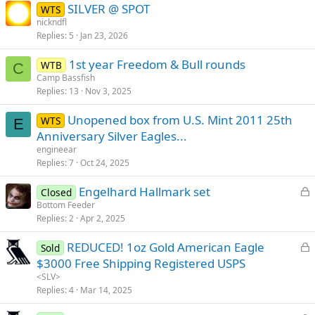
SILVER @ SPOT
WTS
nickndfl
Replies
5
Jan 23, 2026
1st year Freedom & Bull rounds
WTB
C
Camp Bassfish
Replies
13
Nov 3, 2025
Unopened box from U.S. Mint 2011 25th
WTS
E
Anniversary Silver Eagles...
engineear
Replies
7
Oct 24, 2025
L
Engelhard Hallmark set
Closed
o
Bottom Feeder
Replies
2
Apr 2, 2025
c
k
L
REDUCED! 1oz Gold American Eagle
Sold
e
o
$3000 Free Shipping Registered USPS
d
c
<SLV>
k
Replies
4
Mar 14, 2025
e