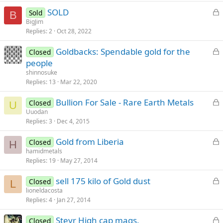
k
L
SOLD
Sold
e
B
o
BigJim
d
Replies
2
Oct 28, 2022
c
k
L
Goldbacks: Spendable gold for the
Closed
e
o
people
d
c
shinnosuke
k
Replies
13
Mar 22, 2020
e
L
Bullion For Sale - Rare Earth Metals
d
Closed
U
o
Uuodan
Replies
3
Dec 4, 2015
c
k
L
Gold from Liberia
Closed
e
H
o
hamidmetals
d
Replies
19
May 27, 2014
c
k
L
sell 175 kilo of Gold dust
Closed
e
L
o
lioneldacosta
d
Replies
4
Jan 27, 2014
c
k
L
Steyr High cap mags.
Closed
e