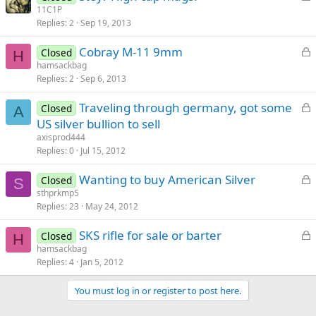
o
11C1P
d
Replies
2
Sep 19, 2013
c
k
L
Cobray M-11 9mm
Closed
e
H
o
hamsackbag
d
Replies
2
Sep 6, 2013
c
k
L
Traveling through germany, got some
Closed
e
A
o
US silver bullion to sell
d
c
axisprod444
k
Replies
0
Jul 15, 2012
e
L
Wanting to buy American Silver
d
Closed
S
o
sthprkmp5
Replies
23
May 24, 2012
c
k
L
SKS rifle for sale or barter
Closed
e
H
o
hamsackbag
d
Replies
4
Jan 5, 2012
c
k
You must log in or register to post here.
e
d