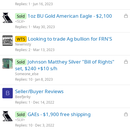
Replies
1
Jun 16, 2023
c
k
L
1oz BU Gold American Eagle - $2,100
Sold
e
o
<SLV>
d
Replies
1
May 30, 2023
c
k
Looking to trade Ag bullion for FRN'S
WTS
e
Newmisty
d
Replies
2
Mar 13, 2023
L
Johnson Matthey Silver "Bill of Rights"
Sold
o
set, $240 +$10 s/h
c
Someone_else
k
Replies
10
Jan 8, 2023
e
Seller/Buyer Reviews
d
B
BeefJerky
Replies
1
Dec 14, 2022
L
GAEs - $1,900 free shipping
Sold
o
<SLV>
Replies
10
Dec 3, 2022
c