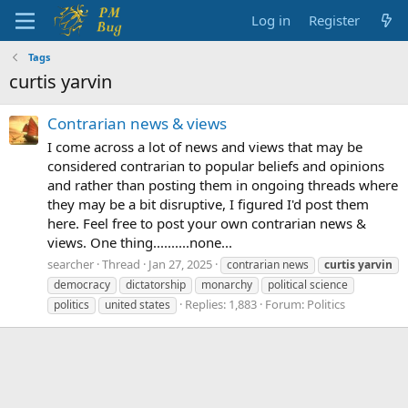
Log in
Register
Tags
curtis yarvin
Contrarian news & views
I come across a lot of news and views that may be
considered contrarian to popular beliefs and opinions
and rather than posting them in ongoing threads where
they may be a bit disruptive, I figured I'd post them
here. Feel free to post your own contrarian news &
views. One thing..........none...
searcher
Thread
Jan 27, 2025
contrarian news
curtis
yarvin
democracy
dictatorship
monarchy
political science
Replies: 1,883
Forum:
Politics
politics
united states