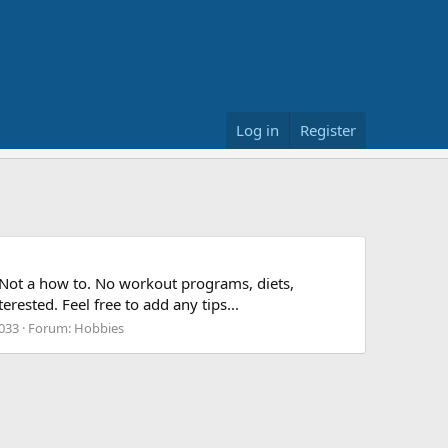
Log in
Register
s. Not a how to. No workout programs, diets,
ested. Feel free to add any tips...
,033
Forum:
Hobbies