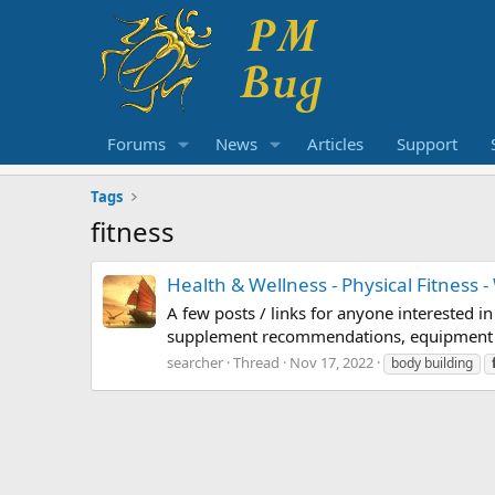
Forums
News
Articles
Support
Tags
fitness
Health & Wellness - Physical Fitness -
A few posts / links for anyone interested i
supplement recommendations, equipment revi
searcher
Thread
Nov 17, 2022
body building