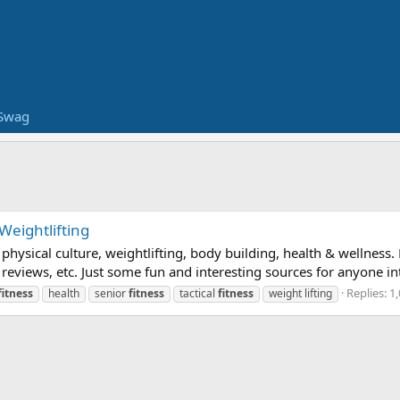
Swag
 Weightlifting
n physical culture, weightlifting, body building, health & wellnes
ews, etc. Just some fun and interesting sources for anyone inter
Replies: 1
fitness
health
senior
fitness
tactical
fitness
weight lifting