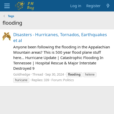
Log in
Register
Tags
flooding
Disasters - Hurricanes, Tornados, Earthquakes
et al
Anyone been following the flooding in the Appalachian
Mountain areas? This is 500 year flood plane stuff
here... Hurricane Update | Catastrophic Flooding In
Tennessee | Hospital Rescue & Major Interstate
Destroyed 9
Goldhedge
Thread
Sep 30, 2024
flooding
helene
Replies: 339
Forum:
Politics
huricane