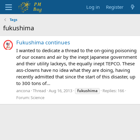
Log in
Register
Tags
fukushima
Fukushima continues
I wanted to dedicate a thread to the on-going poisoning
of our oceans and air by the inept Japanese government
and their utility lackeys, the equally inept TEPCO. These
ass-clowns have no idea what they are doing, having
recently admitted that since the start of this disaster, up
to 300 tons of...
ancona
Thread
Aug 16, 2013
Replies: 166
fukushima
Forum:
Science