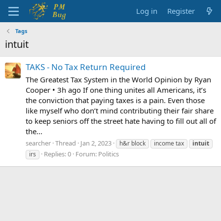
Log in
Register
Tags
intuit
TAKS - No Tax Return Required
The Greatest Tax System in the World Opinion by Ryan
Cooper • 3h ago If one thing unites all Americans, it’s
the conviction that paying taxes is a pain. Even those
like myself who don’t mind contributing their fair share
to keep seniors off the street hate having to fill out all of
the...
searcher
Thread
Jan 2, 2023
h&r block
income tax
intuit
Replies: 0
Forum:
Politics
irs