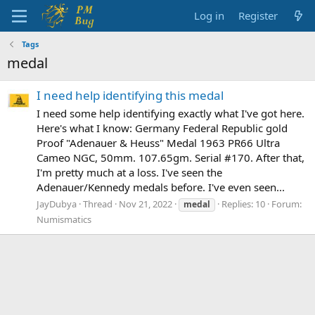
Log in
Register
Tags
medal
I need help identifying this medal
I need some help identifying exactly what I've got here.
Here's what I know: Germany Federal Republic gold
Proof "Adenauer & Heuss" Medal 1963 PR66 Ultra
Cameo NGC, 50mm. 107.65gm. Serial #170. After that,
I'm pretty much at a loss. I've seen the
Adenauer/Kennedy medals before. I've even seen...
JayDubya
Thread
Nov 21, 2022
Replies: 10
Forum:
medal
Numismatics