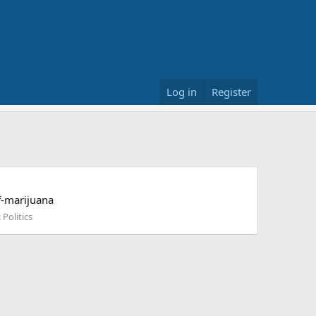
Log in
Register
f-marijuana
:
Politics