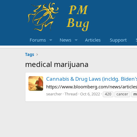
Forums
News
Articles
Support
Tags
medical marijuana
Cannabis & Drug Laws (incldg. Biden'
https://www.bloomberg.com/news/articles
searcher
Thread
Oct 6, 2022
420
cancer
m