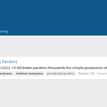
Swag
s Pardon)
/2022-10-06/biden-pardons-thousands-for-simple-possession-o
Replies: 260
Forum
arijuana
medical
marijuana
presidential pardons