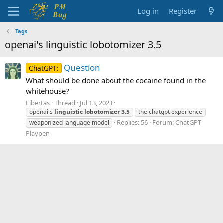
Log in
Register
Tags
openai's linguistic lobotomizer 3.5
Question
ChatGPT:
What should be done about the cocaine found in the
whitehouse?
Libertas
Thread
Jul 13, 2023
openai's
linguistic
lobotomizer
3.5
the chatgpt experience
Replies: 56
Forum:
ChatGPT
weaponized language model
Playpen