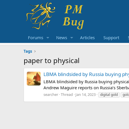
Forums
News
Articles
Support
Tags
paper to physical
LBMA blindsided by Russia buying phys
LBMA blindsided by Russia buying physical 
Andrew Maguire reports on Russia’s Sberban
searcher
Thread
Jan 14, 2023
digital gold
gol