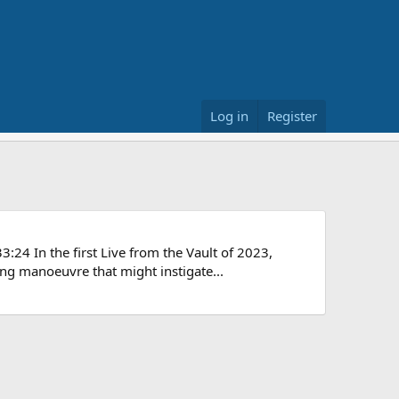
Log in
Register
24 In the first Live from the Vault of 2023,
ng manoeuvre that might instigate...