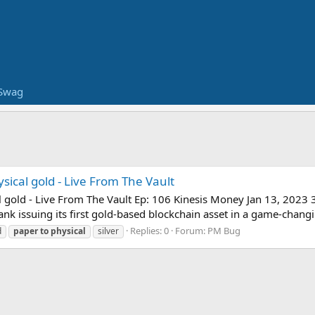
Swag
ical gold - Live From The Vault
gold - Live From The Vault Ep: 106 Kinesis Money Jan 13, 2023 33:
k issuing its first gold-based blockchain asset in a game-changi
Replies: 0
Forum:
PM Bug
d
paper
to
physical
silver