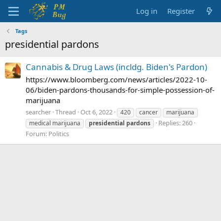
Log in
Register
Tags
presidential pardons
Cannabis & Drug Laws (incldg. Biden's Pardon)
https://www.bloomberg.com/news/articles/2022-10-
06/biden-pardons-thousands-for-simple-possession-of-
marijuana
searcher
Thread
Oct 6, 2022
420
cancer
marijuana
Replies: 260
medical marijuana
presidential
pardons
Forum:
Politics