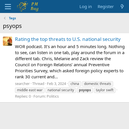
Log in
Register
Tags
psyops
Rating the top threats to U.S. national security
WOR podcast. It's an hour and 5 minutes long. Nothing
to see, can listen in one tab, play around the forum in a
different tab. Chris, Melanie and Zack review the
Council on Foreign Relations’ annual Preventive
Priorities Survey, which asked foreign policy experts to
rank 30 current and...
searcher
Thread
Feb 3, 2024
china
domestic threats
middle east war
national security
psyops
taylor swift
Replies: 0
Forum:
Politics