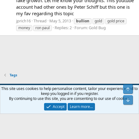
fake growth. Let me know your thoughts. This youtube
account had other ones by Peter Schiff but this one is
my fav regarding this topic
jprich16
Thread
May 5, 2013
bullion
gold
gold price
Replies: 2
Forum:
Gold Bug
money
ron paul
Tags
Blue
This site uses cookies to help personalise content, tailor your experience and to
Top
keep you logged in if you register.
Contact us
Terms and rules
Privacy policy
Help
Home
R
By continuing to use this site, you are consenting to our use of cookies.
Bot
S
S
Accept
Learn more…
®
Community platform by XenForo
© 2010-2024 XenForo Ltd.