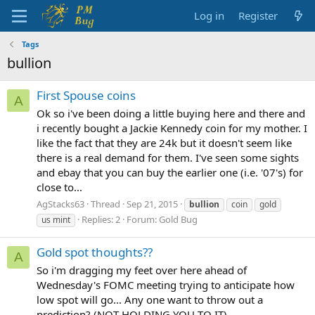
Log in
Register
Tags
bullion
First Spouse coins
A
Ok so i've been doing a little buying here and there and
i recently bought a Jackie Kennedy coin for my mother. I
like the fact that they are 24k but it doesn't seem like
there is a real demand for them. I've seen some sights
and ebay that you can buy the earlier one (i.e. '07's) for
close to...
AgStacks63
Thread
Sep 21, 2015
bullion
coin
gold
Replies: 2
Forum:
Gold Bug
us mint
Gold spot thoughts??
A
So i'm dragging my feet over here ahead of
Wednesday's FOMC meeting trying to anticipate how
low spot will go... Any one want to throw out a
prediction? (NOT HOLDING YOU TO IT)