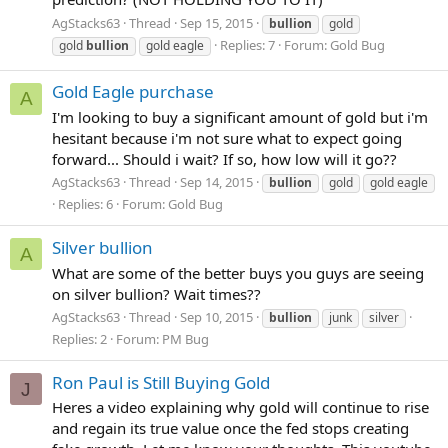
AgStacks63
Thread
Sep 15, 2015
bullion
gold
Replies: 7
Forum:
Gold Bug
gold
bullion
gold eagle
Gold Eagle purchase
A
I'm looking to buy a significant amount of gold but i'm
hesitant because i'm not sure what to expect going
forward... Should i wait? If so, how low will it go??
AgStacks63
Thread
Sep 14, 2015
bullion
gold
gold eagle
Replies: 6
Forum:
Gold Bug
Silver bullion
A
What are some of the better buys you guys are seeing
on silver bullion? Wait times??
AgStacks63
Thread
Sep 10, 2015
bullion
junk
silver
Replies: 2
Forum:
PM Bug
Ron Paul is Still Buying Gold
J
Heres a video explaining why gold will continue to rise
and regain its true value once the fed stops creating