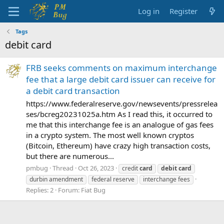
Log in
Register
Tags
debit card
FRB seeks comments on maximum interchange
fee that a large debit card issuer can receive for
a debit card transaction
https://www.federalreserve.gov/newsevents/pressrelea
ses/bcreg20231025a.htm As I read this, it occurred to
me that this interchange fee is an analogue of gas fees
in a crypto system. The most well known cryptos
(Bitcoin, Ethereum) have crazy high transaction costs,
but there are numerous...
pmbug
Thread
Oct 26, 2023
credit
card
debit
card
durbin amendment
federal reserve
interchange fees
Replies: 2
Forum:
Fiat Bug