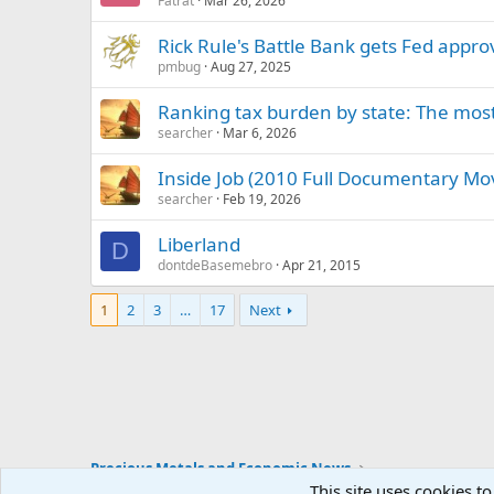
Fatrat
Mar 26, 2026
Rick Rule's Battle Bank gets Fed appro
pmbug
Aug 27, 2025
Ranking tax burden by state: The most 
searcher
Mar 6, 2026
Inside Job (2010 Full Documentary Mo
searcher
Feb 19, 2026
Liberland
D
dontdeBasemebro
Apr 21, 2015
1
2
3
…
17
Next
Precious Metals and Economic News
This site uses cookies to