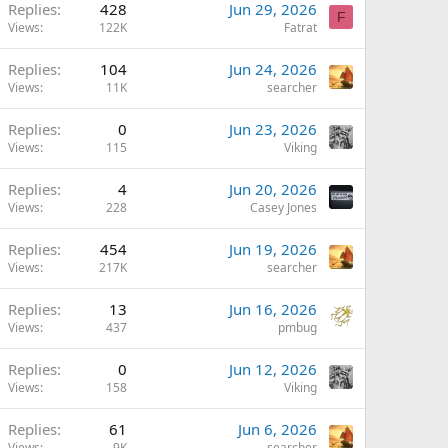
Replies
428
Jun 29, 2026
F
Views
122K
Fatrat
Replies
104
Jun 24, 2026
Views
11K
searcher
Replies
0
Jun 23, 2026
Views
115
Viking
Replies
4
Jun 20, 2026
Views
228
Casey Jones
Replies
454
Jun 19, 2026
Views
217K
searcher
Replies
13
Jun 16, 2026
Views
437
pmbug
Replies
0
Jun 12, 2026
Views
158
Viking
Replies
61
Jun 6, 2026
Views
9K
searcher