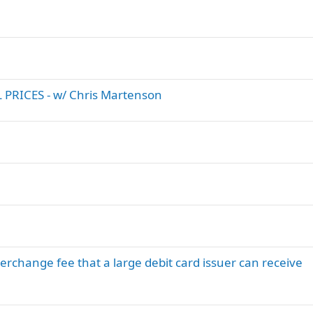
PRICES - w/ Chris Martenson
hange fee that a large debit card issuer can receive