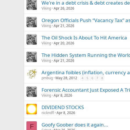
We're in a debt crisis & debt creates 
Viking
Apr 26, 2026
Oregon Officials Push “Vacancy Tax” a
Viking
Apr 21, 2026
The Oil Shock Is About To Hit America
Viking
Apr 20, 2026
The Hidden System Running the World
Viking
Apr 21, 2026
Argentina foibles (inflation, currency
pmbug
May 28, 2012
4
5
6
7
8
Forensic Accountant Just Exposed A Tri
Viking
Apr 8, 2026
DIVIDEND STOCKS
nickndfl
Apr 8, 2026
Goofy Goober does it again...
F