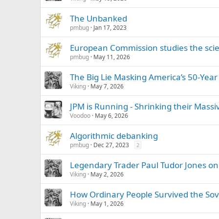
The Unbanked
pmbug
Jan 17, 2023
European Commission studies the sci
pmbug
May 11, 2026
The Big Lie Masking America’s 50-Year
Viking
May 7, 2026
JPM is Running - Shrinking their Massi
Voodoo
May 6, 2026
Algorithmic debanking
pmbug
Dec 27, 2023
2
Legendary Trader Paul Tudor Jones on 
Viking
May 2, 2026
How Ordinary People Survived the Sovi
Viking
May 1, 2026