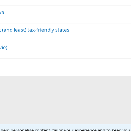
val
(and least) tax-friendly states
vie)
 help personalise content, tailor your experience and to keep you 