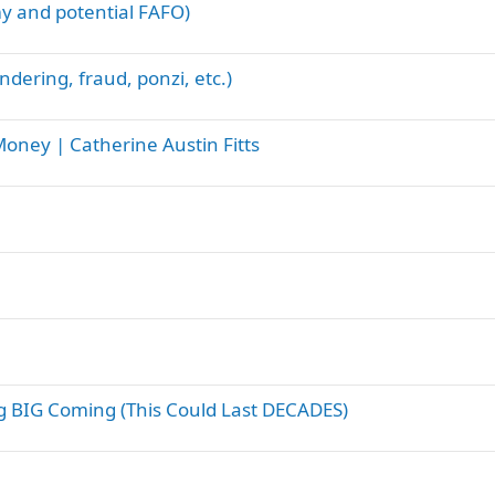
y and potential FAFO)
ndering, fraud, ponzi, etc.)
oney | Catherine Austin Fitts
 BIG Coming (This Could Last DECADES)