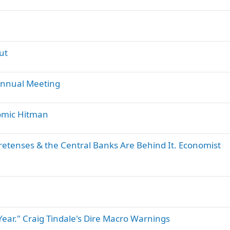
ut
Annual Meeting
nomic Hitman
retenses & the Central Banks Are Behind It. Economist
 Year." Craig Tindale's Dire Macro Warnings