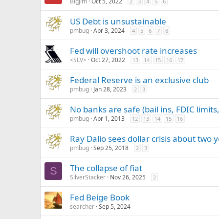
BigJim
Oct 5, 2022
2
3
4
5
6
US Debt is unsustainable
pmbug
Apr 3, 2024
4
5
6
7
8
Fed will overshoot rate increases
<SLV>
Oct 27, 2022
13
14
15
16
17
Federal Reserve is an exclusive club
pmbug
Jan 28, 2023
2
3
No banks are safe (bail ins, FDIC limits,
pmbug
Apr 1, 2013
12
13
14
15
16
Ray Dalio sees dollar crisis about two
pmbug
Sep 25, 2018
2
3
The collapse of fiat
S
SilverStacker
Nov 26, 2025
2
Fed Beige Book
searcher
Sep 5, 2024