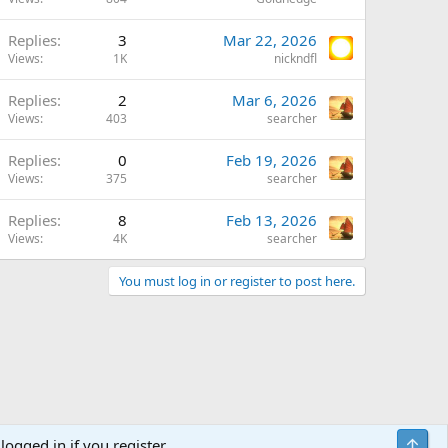
Replies
3
Mar 22, 2026
Views
1K
nickndfl
Replies
2
Mar 6, 2026
Views
403
searcher
Replies
0
Feb 19, 2026
Views
375
searcher
Replies
8
Feb 13, 2026
Views
4K
searcher
You must log in or register to post here.
Top
logged in if you register.