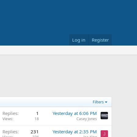
Log in
Register
Filters
Replies
1
Yesterday at 6:06 PM
Views
18
Casey Jones
Replies
231
Yesterday at 2:35 PM
J