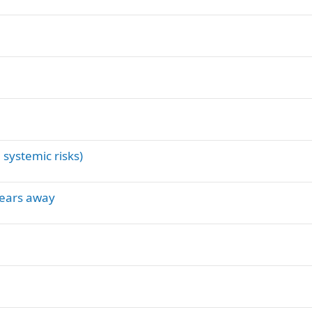
 systemic risks)
 years away