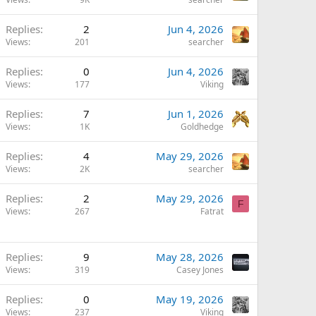
Replies
2
Jun 4, 2026
Views
201
searcher
Replies
0
Jun 4, 2026
Views
177
Viking
Replies
7
Jun 1, 2026
Views
1K
Goldhedge
Replies
4
May 29, 2026
Views
2K
searcher
Replies
2
May 29, 2026
F
Views
267
Fatrat
Replies
9
May 28, 2026
Views
319
Casey Jones
Replies
0
May 19, 2026
Views
237
Viking