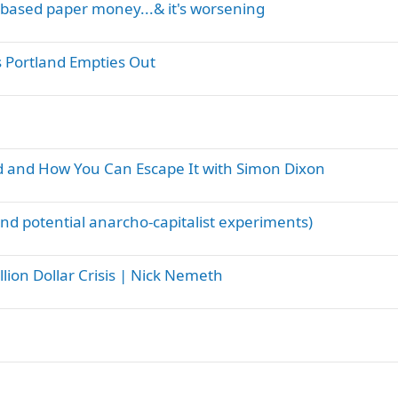
debased paper money...& it's worsening
s Portland Empties Out
 and How You Can Escape It with Simon Dixon
 and potential anarcho-capitalist experiments)
llion Dollar Crisis | Nick Nemeth