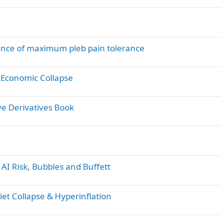
ence of maximum pleb pain tolerance
 Economic Collapse
ve Derivatives Book
AI Risk, Bubbles and Buffett
et Collapse & Hyperinflation