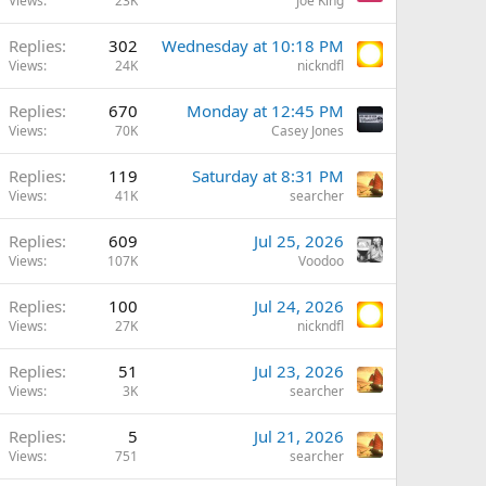
Views
23K
Joe King
Replies
302
Wednesday at 10:18 PM
Views
24K
nickndfl
Replies
670
Monday at 12:45 PM
Views
70K
Casey Jones
Replies
119
Saturday at 8:31 PM
Views
41K
searcher
Replies
609
Jul 25, 2026
Views
107K
Voodoo
Replies
100
Jul 24, 2026
Views
27K
nickndfl
Replies
51
Jul 23, 2026
Views
3K
searcher
Replies
5
Jul 21, 2026
Views
751
searcher