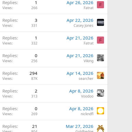
Replies
1
Apr 26, 2026
F
Views
266
Fatrat
Replies
3
Apr 22, 2026
Views
331
Casey Jones
Replies
1
Apr 21, 2026
F
Views
332
Fatrat
Replies
0
Apr 21, 2026
Views
256
Viking
Replies
294
Apr 14, 2026
Views
87K
searcher
Replies
2
Apr 8, 2026
Views
313
Voodoo
Replies
0
Apr 8, 2026
Views
269
nickndfl
Replies
21
Mar 27, 2026
Views
804
Goldhedge