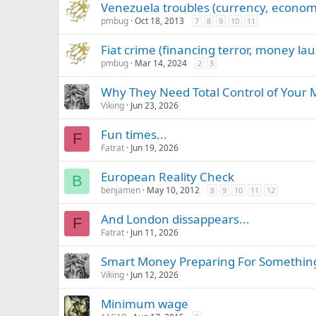
Venezuela troubles (currency, econom
pmbug
Oct 18, 2013
7
8
9
10
11
Fiat crime (financing terror, money lau
pmbug
Mar 14, 2024
2
3
Why They Need Total Control of Your M
Viking
Jun 23, 2026
Fun times...
F
Fatrat
Jun 19, 2026
European Reality Check
B
benjamen
May 10, 2012
8
9
10
11
12
And London dissappears...
F
Fatrat
Jun 11, 2026
Smart Money Preparing For Something
Viking
Jun 12, 2026
Minimum wage