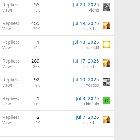
Replies
55
Jul 20, 2026
Views
8K
Viking
Replies
455
Jul 19, 2026
Views
129K
searcher
Replies
1
Jul 18, 2026
Views
164
nickndfl
Replies
289
Jul 17, 2026
Views
28K
searcher
Replies
92
Jul 10, 2026
Views
9K
Voodoo
Replies
1
Jul 8, 2026
C
Views
119
chieftain
Replies
2
Jul 7, 2026
Views
2K
searcher