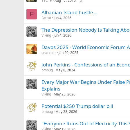
11C1P
Aug 17, 2015
2
Albanian Island hustle...
F
Fatrat
Jun 4, 2026
The Depression Nobody Is Talking Abo
Viking
Jun 4, 2026
Davos 2025 - World Economic Forum 
searcher
Jan 20, 2025
John Perkins - Confessions of an Eco
pmbug
May 8, 2024
Every Major War Begins Under False P
Explains
Viking
May 23, 2026
Potential $250 Trump dollar bill
pmbug
May 28, 2026
"Everyone Runs Out of Electricity This
Viking
May 19, 2026