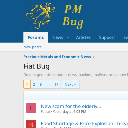
Forums
News
Articles
Support
S
New posts
Precious Metals and Economic News
Fiat Bug
Discuss general economic news, banking malfeasance, paper 
1
2
3
…
17
Next
New scam for the elderly...
F
Fatrat
Yesterday at 6:03 PM
Food Shortage & Price Explosion Thre
B