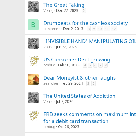
The Great Taking
Viking
Dec 22, 2023
2
Drumbeats for the cashless society
B
benjamen
Dec 2, 2013
8
9
10
11
12
"INVISIBLE HAND" MANIPULATING OIL 
Viking
Jun 28, 2026
US Consumer Debt growing
pmbug
Feb 16, 2023
4
5
6
7
8
Dear Moneyist & other laughs
searcher
Feb 29, 2024
2
3
The United States of Addiction
Viking
Jul 7, 2026
FRB seeks comments on maximum interc
for a debit card transaction
pmbug
Oct 26, 2023