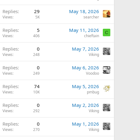
Replies
29
May 18, 2026
Views
5K
searcher
Replies
5
May 11, 2026
C
Views
406
chieftain
Replies
0
May 7, 2026
Views
248
Viking
Replies
0
May 6, 2026
Views
249
Voodoo
Replies
74
May 5, 2026
Views
10K
pmbug
Replies
0
May 2, 2026
Views
292
Viking
Replies
0
May 1, 2026
Views
270
Viking