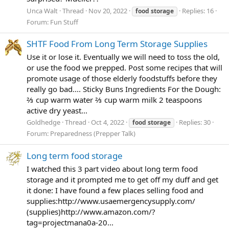
Unca Walt
Thread
Nov 20, 2022
Replies: 16
food
storage
Forum:
Fun Stuff
SHTF Food From Long Term Storage Supplies
Use it or lose it. Eventually we will need to toss the old,
or use the food we prepped. Post some recipes that will
promote usage of those elderly foodstuffs before they
really go bad.... Sticky Buns Ingredients For the Dough:
⅔ cup warm water ⅔ cup warm milk 2 teaspoons
active dry yeast...
Goldhedge
Thread
Oct 4, 2022
Replies: 30
food
storage
Forum:
Preparedness (Prepper Talk)
Long term food storage
I watched this 3 part video about long term food
storage and it prompted me to get off my duff and get
it done: I have found a few places selling food and
supplies:http://www.usaemergencysupply.com/
(supplies)http://www.amazon.com/?
tag=projectmana0a-20...