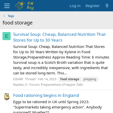
Log in
Register
Tags
food storage
Survival Soup: Cheap, Balanced Nutrition That
E
Stores for Up to 30 Years
Survival Soup: Cheap, Balanced Nutrition That Stores
for Up to 30 Years Written by Kylene in Food
Storage,Preparedness Approx Reading Time: 6 minutes
Survival soup is a Scotch Broth variation that is quite
tasty, and incredibly inexpensive, with ingredients that
can be stored long-term. This...
Edsl48
Thread
Feb 14, 2023
food
storage
prepping
Replies: 0
Forum:
Preparedness (Prepper Talk)
Food rationing begins in England
Eggs to be rationed in UK until Spring 2023.
"Supermarkets taking emergency action". Anybody
surprised? Mueller??