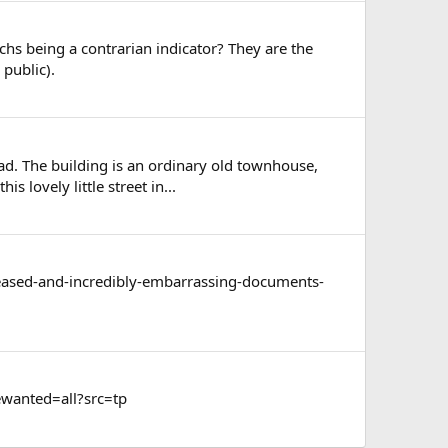
 being a contrarian indicator? They are the
 public).
oad. The building is an ordinary old townhouse,
 lovely little street in...
released-and-incredibly-embarrassing-documents-
wanted=all?src=tp