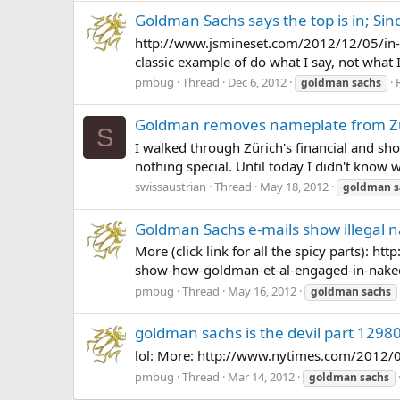
Goldman Sachs says the top is in; Sinc
http://www.jsmineset.com/2012/12/05/in-t
classic example of do what I say, not what I
pmbug
Thread
Dec 6, 2012
goldman
sachs
Goldman removes nameplate from Zür
S
I walked through Zürich's financial and sho
nothing special. Until today I didn't know wh
swissaustrian
Thread
May 18, 2012
goldman
s
Goldman Sachs e-mails show illegal na
More (click link for all the spicy parts): 
show-how-goldman-et-al-engaged-in-naked
pmbug
Thread
May 16, 2012
goldman
sachs
goldman sachs is the devil part 1298
lol: More: http://www.nytimes.com/2012/
pmbug
Thread
Mar 14, 2012
goldman
sachs