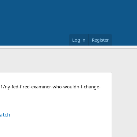
Log in
Register
11/ny-fed-fired-examiner-who-wouldn-t-change-
Watch