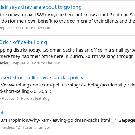
lair says they are about to go long
he-news-today-1389/ Anyone here not know about Goldman Sachs
 do (for their own benefit to the detriment of their clients and the
Replies: 11
Forum:
Gold Bug
ich office-building
pping district today. Goldman Sachs has an office in a small byr
ere they had their office here in Zürich. So I'm walking through this
Replies: 4
Forum:
Fiat Bug
achs
ked short selling was bank's policy
http://www.rollingstone.com/politics/blogs/taibblog/accidentally-
-short-selling-20120515
Replies: 1
Forum:
Fiat Bug
04
03/14/opinion/why-i-am-leaving-goldman-sachs.html?_r=2&page
Replies: 12
Forum:
Fun Stuff