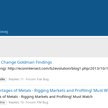
Swag
t Change Goldman Findings
ng): http://econintersect.com/b2evolution/blog1.php/2013/10/
Replies: 11
Forum:
Fiat Bug
achs
ortages of Metals - Rigging Markets and Profiting! Must 
s of Metals - Rigging Markets and Profiting! Must Watch
Replies: 10
Forum:
PM Bug
lme