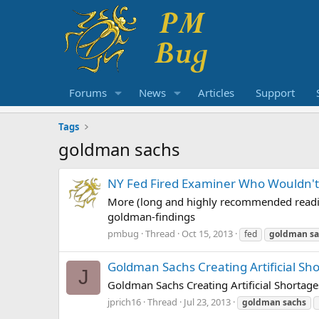
Forums
News
Articles
Support
Tags
goldman sachs
NY Fed Fired Examiner Who Wouldn'
More (long and highly recommended readi
goldman-findings
pmbug
Thread
Oct 15, 2013
fed
goldman
s
Goldman Sachs Creating Artificial Sh
J
Goldman Sachs Creating Artificial Shortage
jprich16
Thread
Jul 23, 2013
goldman
sachs